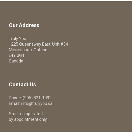
Our Address
Truly You
1225 Queensway East, Unit #34
Mississauga, Ontario
L4Y 0G4
Canada
Contact Us
Phone:
(905) 821-1092
Email:
info@trulyyou.ca
Studio is operated
by appointment only