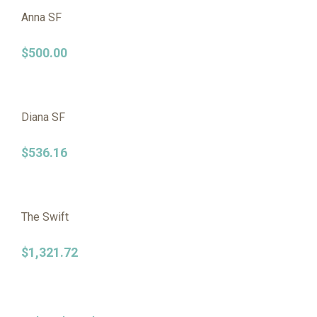
Anna SF
$
500.00
Diana SF
$
536.16
The Swift
$
1,321.72