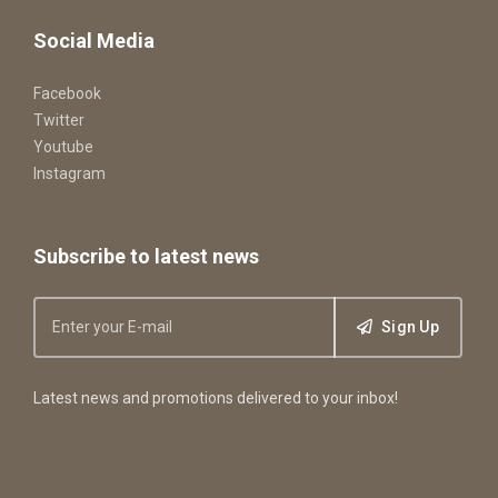
Social Media
Facebook
Twitter
Youtube
Instagram
Subscribe to latest news
Sign Up
Latest news and promotions delivered to your inbox!