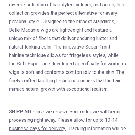
diverse selection of hairstyles, colours, and sizes, this
collection provides the perfect alternative for every
personal style. Designed to the highest standards,
Belle Madame wigs are lightweight and feature a
unique mix of fibers that deliver enduring luster and
natural-looking color. The innovative Super-Front
hairline technique allows for fringeless styles, while
the Soft-Super lace developed specifically for women’s
wigs is soft and conforms comfortably to the skin. The
finely crafted knotting technique ensures that the hair
mimics natural growth with exceptional realism.
SHIPPING:
Once we receive your order we will begin
processing right away.
Please allow for up to 10-14
business days for delivery.
Tracking information will be