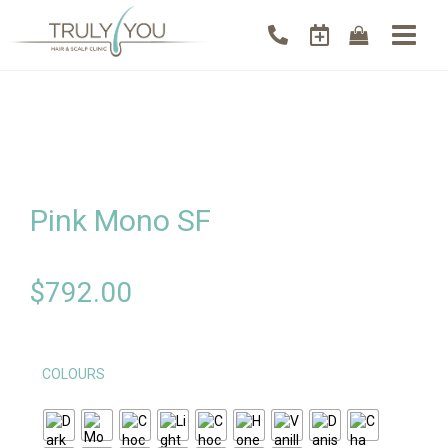
Pink Mono SF
$
792.00
COLOURS