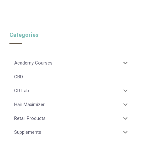
Categories
Academy Courses
CBD
CR Lab
Hair Maximizer
Retail Products
Supplements