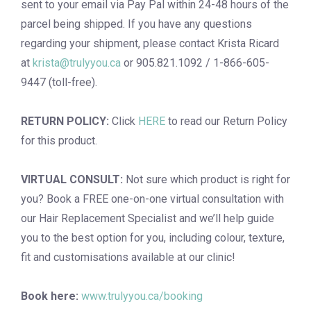
sent to your email via Pay Pal within 24-48 hours of the
parcel being shipped. If you have any questions
regarding your shipment, please contact Krista Ricard
at
krista@trulyyou.ca
or 905.821.1092 / 1-866-605-
9447 (toll-free).
RETURN POLICY:
Click
HERE
to read our Return Policy
for this product.
VIRTUAL CONSULT:
Not sure which product is right for
you? Book a
FREE one-on-one virtual consultation
with
our Hair Replacement Specialist and we’ll help guide
you to the best option for you, including colour, texture,
fit and customisations available at our clinic!
Book here:
www.trulyyou.ca/booking