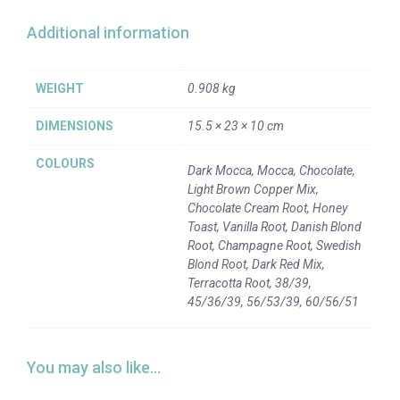
Additional information
WEIGHT
0.908 kg
DIMENSIONS
15.5 × 23 × 10 cm
COLOURS
Dark Mocca, Mocca, Chocolate,
Light Brown Copper Mix,
Chocolate Cream Root, Honey
Toast, Vanilla Root, Danish Blond
Root, Champagne Root, Swedish
Blond Root, Dark Red Mix,
Terracotta Root, 38/39,
45/36/39, 56/53/39, 60/56/51
You may also like…