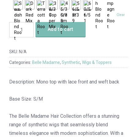
Clear
Add to cart
SKU:
N/A
Categories:
Belle Madame
,
Synthetic
,
Wigs & Toppers
Description: Mono top with lace front and weft back
Base Size: S/M
The Belle Madame Hair Collection offers a stunning
range of synthetic wigs that seamlessly blend
timeless elegance with modern sophistication. With a