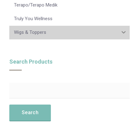
Terapo/Terapo Medik
Truly You Wellness
Wigs & Toppers
Search Products