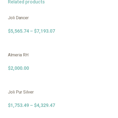
Related products
Joli Dancer
$
5,565.74
–
$
7,193.07
Almeria RH
$
2,000.00
Joli Pur Silver
$
1,753.49
–
$
4,329.47