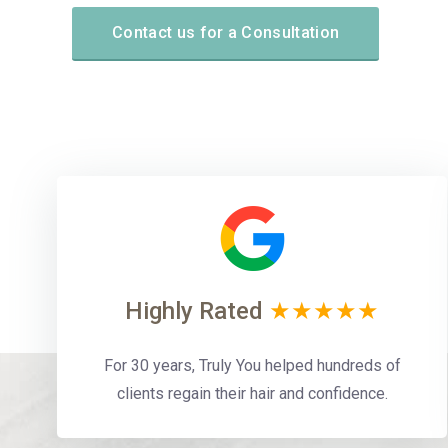
Contact us for a Consultation
Highly Rated
★★★★★
For 30 years, Truly You helped hundreds of
clients regain their hair and confidence.