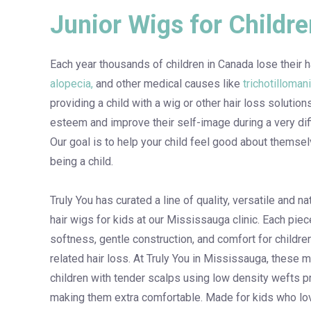
Junior Wigs for Childre
Each year thousands of children in Canada lose their h
alopecia,
and other medical causes like
trichotilloman
providing a child with a wig or other hair loss solution
esteem and improve their self-image during a very diffi
Our goal is to help your child feel good about themsel
being a child.
Truly You has curated a line of quality, versatile and 
hair wigs for kids at our Mississauga clinic. Each pie
softness, gentle construction, and comfort for childr
related hair loss. At Truly You in Mississauga, these 
children with tender scalps using low density wefts p
making them extra comfortable. Made for kids who lov