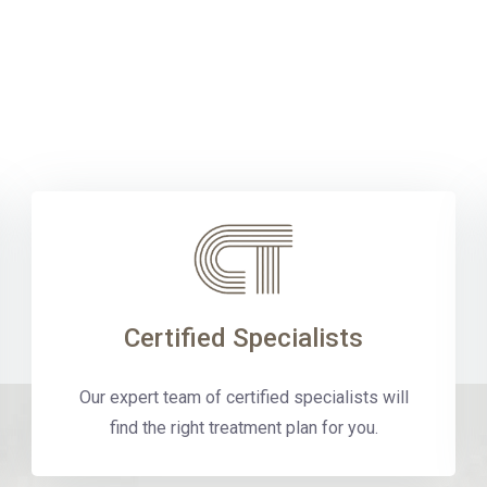
Certified Specialists
Our expert team of certified specialists will
find the right treatment plan for you.