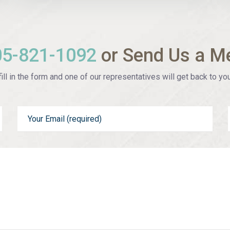
05-821-1092
or Send Us a M
ill in the form and one of our representatives will get back to you