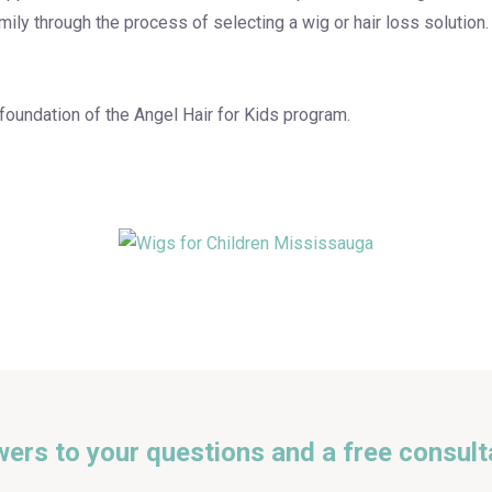
amily through the process of selecting a wig or hair loss solution
 foundation of the Angel Hair for Kids program.
wers to your questions and a free consult