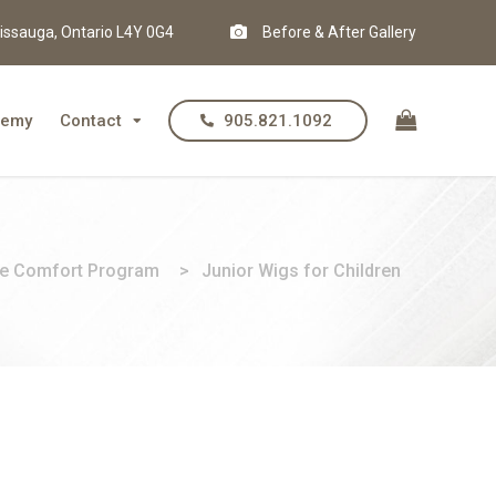
issauga, Ontario L4Y 0G4
Before & After Gallery
demy
Contact
905.821.1092
e Comfort Program
>
Junior Wigs for Children