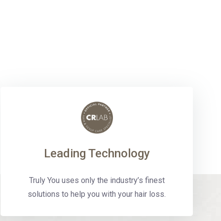
Leading Technology
Truly You uses only the industry’s finest
solutions to help you with your hair loss.