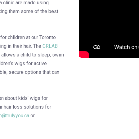
a clinic are made using
aking them some of the best
or children at our Toronto
ing in their hair. The
CRLAB
c allows a child to sleep, swim
ldren’s wigs for active
ble, secure options that can
on about kids’ wigs for
r hair loss solutions for
fo@trulyyou.ca
or