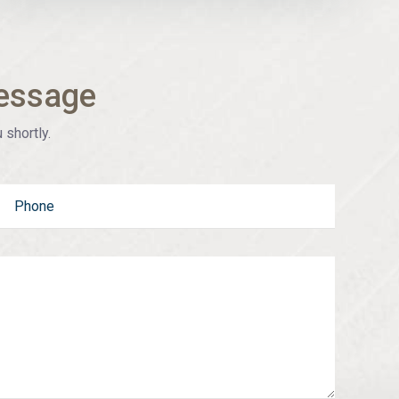
essage
 shortly.