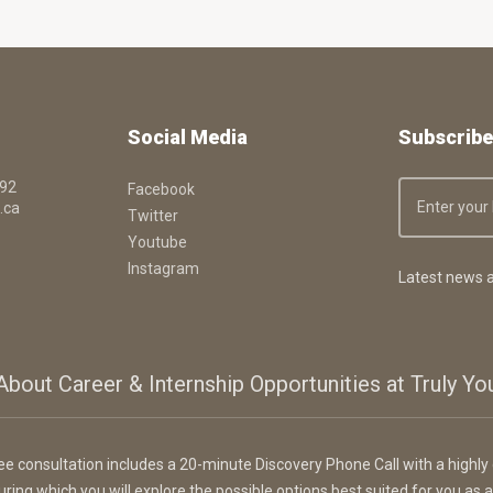
Social Media
Subscribe
092
Facebook
.ca
Twitter
Youtube
Instagram
Latest news a
About Career & Internship Opportunities at Truly Y
ee consultation includes a 20-minute Discovery Phone Call with a highly 
uring which you will explore the possible options best suited for you as a