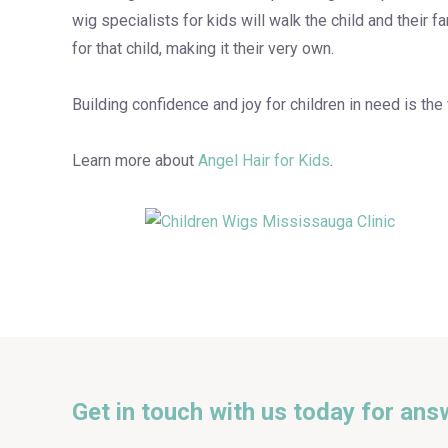
wig specialists for kids will walk the child and their f
for that child, making it their very own.
Building confidence and joy for children in need is the
Learn more about
Angel Hair for Kids
.
Get in touch with us today for ans