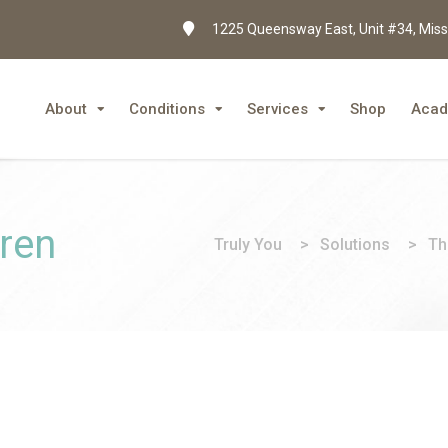
1225 Queensway East, Unit #34, Miss
About
Conditions
Services
Shop
Aca
dren
Truly You
>
Solutions
>
Th