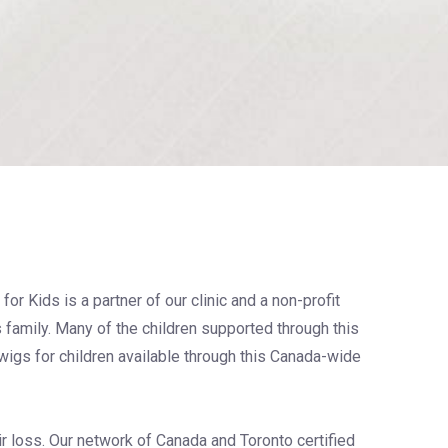
for Kids is a partner of our clinic and a non-profit
s family. Many of the children supported through this
igs for children available through this Canada-wide
ir loss. Our network of Canada and Toronto certified