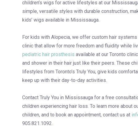
children’s wigs for active lifestyles at our Mississaug
simple, versatile styles with durable construction, m
kids’ wigs available in Mississauga.
For kids with Alopecia, we offer custom hair systems f
clinic that allow for more freedom and fluidity while liv
pediatric hair prosthesis
available at our Toronto clini
and shower in their hair just like their peers. These chi
lifestyles from Toronto’s Truly You, give kids comforta
keep up with their day-to-day activities.
Contact Truly You in Mississauga for a free consultati
children experiencing hair loss. To learn more about ou
children, and to book an appointment, contact us at
in
905.821.1092.