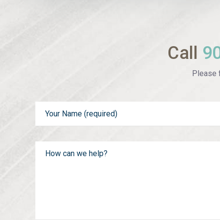
Call
9
Please f