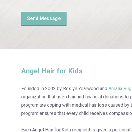
Angel Hair for Kids
Founded in 2002 by Roslyn Yearwood and
Amalia Rug
organization that uses hair and financial donations to 
program are coping with medical hair loss caused by 
program ensures that every child receives compassiona
Each Angel Hair for Kids recipient is given a personal