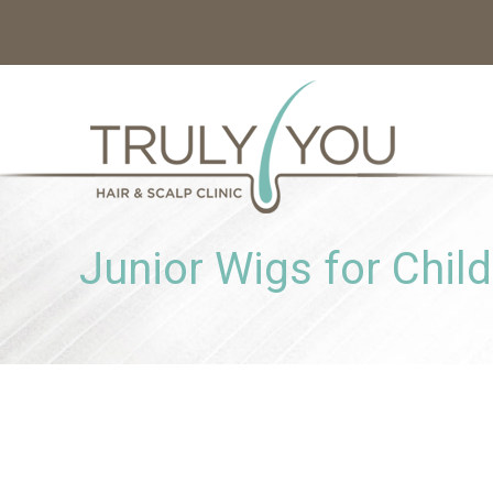
Junior Wigs for Chil