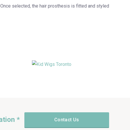
. Once selected, the hair prosthesis is fitted and styled
ation *
Contact Us