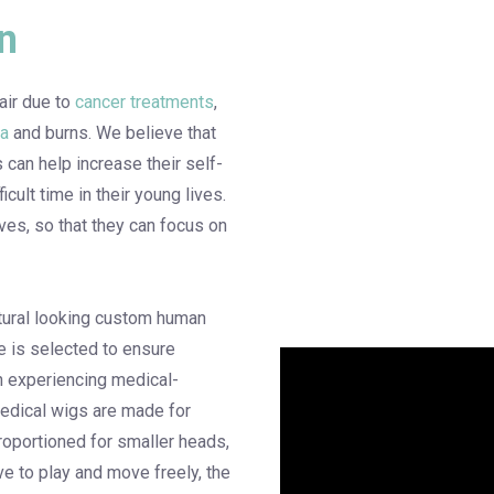
n
air due to
cancer treatments
,
ia
and burns. We believe that
s can help increase their self-
cult time in their young lives.
ves, so that they can focus on
natural looking custom human
ce is selected to ensure
en experiencing medical-
medical wigs are made for
roportioned for smaller heads,
e to play and move freely, the