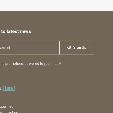
 to latest news
Sign Up
nd promotions delivered to your inbox!
ou
Here!
qualified
n individual.