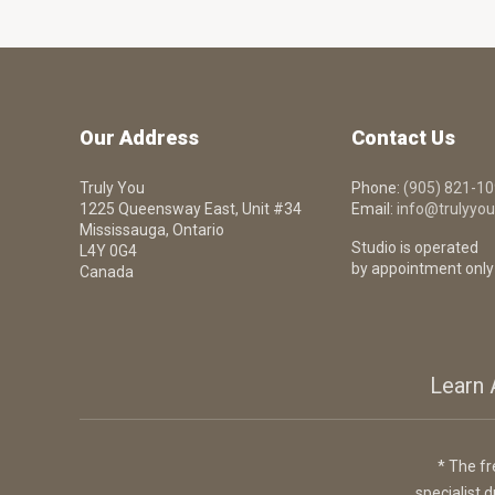
Our Address
Contact Us
Truly You
Phone:
(905) 821-1
1225 Queensway East, Unit #34
Email:
info@trulyyou
Mississauga, Ontario
Studio is operated
L4Y 0G4
by appointment only
Canada
Learn 
* The fr
specialist d