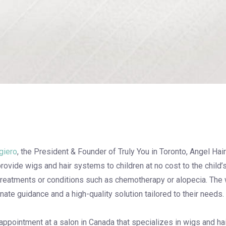
giero
, the President & Founder of Truly You in Toronto, Angel Hair 
provide wigs and hair systems to children at no cost to the child’
treatments or conditions such as chemotherapy or alopecia. The w
te guidance and a high-quality solution tailored to their needs.
 appointment at a salon in Canada that specializes in wigs and ha