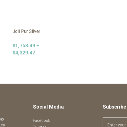
Joli Pur Silver
$
1,753.49
–
$
4,329.47
Social Media
Subscribe 
092
Facebook
.ca