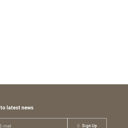
to latest news
Sign Up