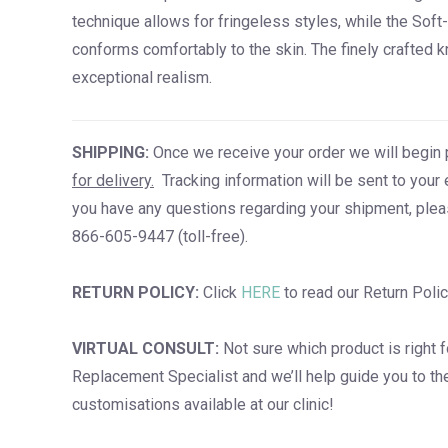
technique allows for fringeless styles, while the Sof
conforms comfortably to the skin. The finely crafted k
exceptional realism.
SHIPPING:
Once we receive your order we will begin 
for delivery.
Tracking information will be sent to your 
you have any questions regarding your shipment, plea
866-605-9447 (toll-free).
RETURN POLICY:
Click
HERE
to read our Return Polic
VIRTUAL CONSULT:
Not sure which product is right 
Replacement Specialist and we’ll help guide you to the b
customisations available at our clinic!