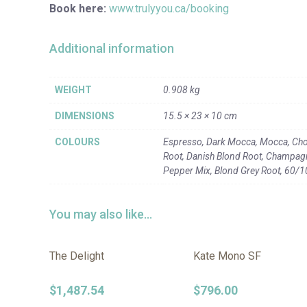
Book here:
www.trulyyou.ca/booking
Additional information
WEIGHT
0.908 kg
DIMENSIONS
15.5 × 23 × 10 cm
COLOURS
Espresso, Dark Mocca, Mocca, Cho
Root, Danish Blond Root, Champagne
Pepper Mix, Blond Grey Root, 60/
You may also like…
The Delight
Kate Mono SF
$
1,487.54
$
796.00