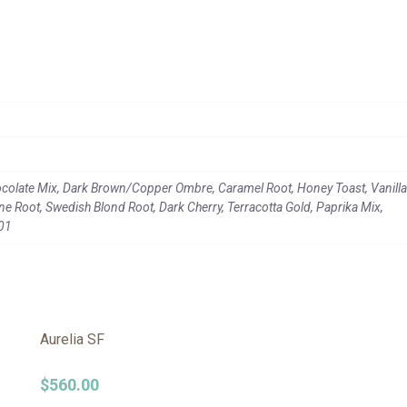
colate Mix, Dark Brown/Copper Ombre, Caramel Root, Honey Toast, Vanilla
 Root, Swedish Blond Root, Dark Cherry, Terracotta Gold, Paprika Mix,
101
Aurelia SF
$
560.00