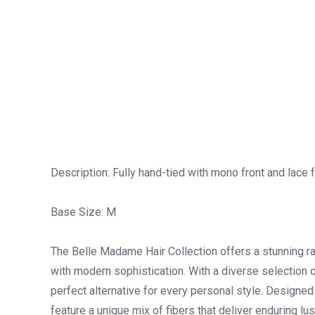
Description: Fully hand-tied with mono front and lace 
Base Size: M
The Belle Madame Hair Collection offers a stunning r
with modern sophistication. With a diverse selection of
perfect alternative for every personal style. Designe
feature a unique mix of fibers that deliver enduring lus