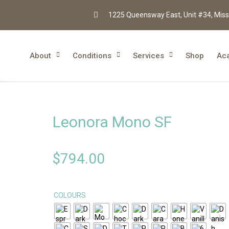
1225 Queensway East, Unit #34, Miss
About
Conditions
Services
Shop
Ac
Leonora Mono SF
$
794.00
COLOURS