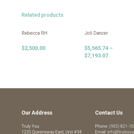
Related products
Rebecca RH
Joli Dancer
$
2,500.00
$
5,565.74
–
$
7,193.07
Our Address
Contact Us
Truly You
Phone:
(905) 821-1
1225 Queensway East, Unit #34
Email:
info@trulyyou