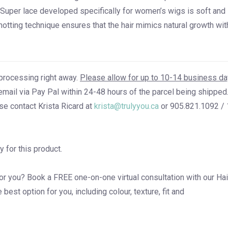
t-Super lace developed specifically for women’s wigs is soft and
notting technique ensures that the hair mimics natural growth wit
processing right away.
Please allow for up to 10-14 business d
email via Pay Pal within 24-48 hours of the parcel being shipped.
se contact Krista Ricard at
krista@trulyyou.ca
or 905.821.1092 / 
y for this product.
for you? Book a
FREE one-on-one virtual consultation
with our Hai
est option for you, including colour, texture, fit and