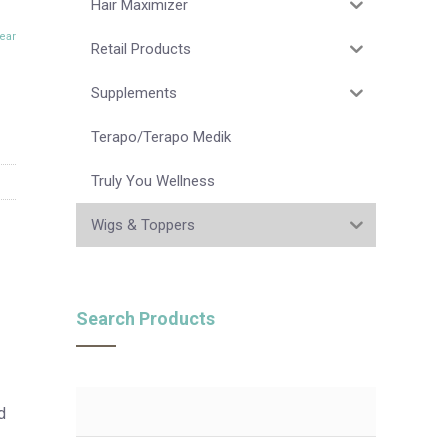
Hair Maximizer
ear
Retail Products
Supplements
Terapo/Terapo Medik
Truly You Wellness
Wigs & Toppers
Search Products
d