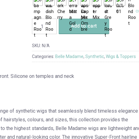
Cl
Add to cart
SKU:
N/A
Categories:
Belle Madame
,
Synthetic
,
Wigs & Toppers
front. Silicone on temples and neck
ange of synthetic wigs that seamlessly blend timeless elegance
 hairstyles, colours, and sizes, this collection provides the
d to the highest standards, Belle Madame wigs are lightweight an
ter and natural-looking color. The innovative Super-Front hairline