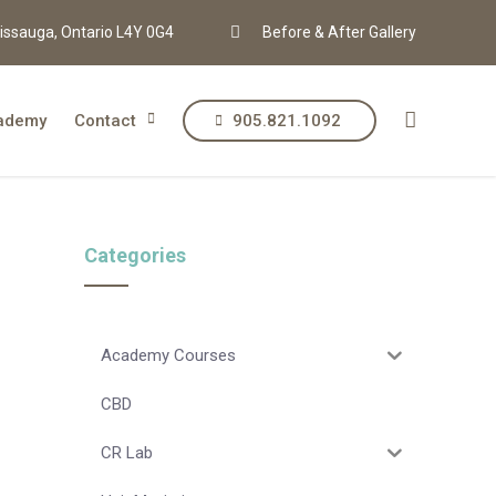
issauga, Ontario L4Y 0G4
Before & After Gallery
ademy
Contact
905.821.1092
Categories
Academy Courses
CBD
CR Lab