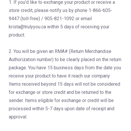
1. If you’d like to exchange your product or receive a
store credit, please notify us by phone 1-866-605-
9447 (toll-free) / 905-821-1092 or email
krista@trulyyou.ca
within 5 days of receiving your
product.
2. You will be given an RMA# (Return Merchandise
Authorization number) to be clearly placed on the return
package. You have 15 business days from the date you
receive your product to have it reach our company.
Items received beyond 15 days will not be considered
for exchange or store credit and be returned to the
sender. Items eligible for exchange or credit will be
processed within 5-7 days upon date of receipt and
approval.