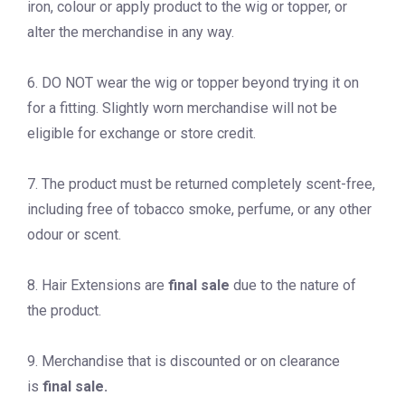
iron, colour or apply product to the wig or topper, or
alter the merchandise in any way.
6. DO NOT wear the wig or topper beyond trying it on
for a fitting. Slightly worn merchandise will not be
eligible for exchange or store credit.
7. The product must be returned completely scent-free,
including free of tobacco smoke, perfume, or any other
odour or scent.
8. Hair Extensions are
final sale
due to the nature of
the product.
9. Merchandise that is discounted or on clearance
is
final sale.