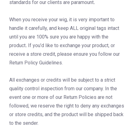
standards for our clients are paramount
.
When you receive your wig, it is very important to
handle it carefully, and keep ALL original tags intact
until you are 100% sure you are happy with the
product
.
If you’d like to exchange your product, or
receive a store credit, please ensure you follow our
Return Policy Guidelines.
All exchanges or credits will be subject to a strict
quality control inspection from our company. In the
event one or more of our Return Policies are not
followed, we reserve the right to deny any exchanges
or store credits, and the product will be shipped back
to the sender.