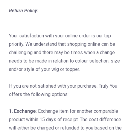
Return Policy:
Your satisfaction with your online order is our top
priority. We understand that shopping online can be
challenging and there may be times when a change
needs to be made in relation to colour selection, size
and/or style of your wig or topper.
If you are not satisfied with your purchase, Truly You
offers the following options:
1. Exchange
: Exchange item for another comparable
product within 15 days of receipt. The cost difference
will either be charged or refunded to you based on the