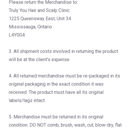
Please return the Merchandise to:
Truly You Hair and Scalp Clinic
1225 Queensway East, Unit 34
Mississauga, Ontario
L4Y0G4
3. All shipment costs involved in returning the product
will be at the client’s expense.
4. All returned merchandise must be re-packaged in its
original packaging in the exact condition it was
received. The product must have all its original
labels/tags intact.
5. Merchandise must be returned in its original
condition. DO NOT comb, brush, wash, cut, blow-dry, flat