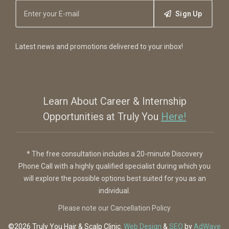
Sign Up
Latest news and promotions delivered to your inbox!
Learn About Career & Internship
Opportunities at Truly You
Here!
* The free consultation includes a 20-minute Discovery
Phone Call with a highly qualified specialist during which you
will explore the possible options best suited for you as an
individual.
Please note our Cancellation Policy
©2026 Truly You
Hair & Scalp Clinic
.
Web Design
&
SEO
by
AdWave