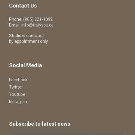
Contact Us
Phone:
(905) 821-1092
Email:
info@trulyyou.ca
Studio is operated
by appointment only
Social Media
Facebook
Twitter
Youtube
Instagram
Subscribe to latest news