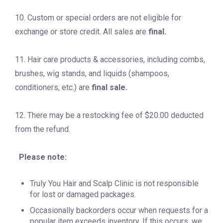
10. Custom or special orders are not eligible for
exchange or store credit. All sales are
final.
11. Hair care products & accessories, including combs,
brushes, wig stands, and liquids (shampoos,
conditioners, etc.) are
final sale.
12. There may be a restocking fee of $20.00 deducted
from the refund.
Please note:
Truly You Hair and Scalp Clinic is not responsible
for lost or damaged packages.
Occasionally backorders occur when requests for a
popular item exceeds inventory. If this occurs, we