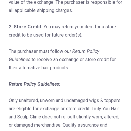
value of the exchange. The purchaser is responsible for
all applicable shipping charges.
2. Store Credit:
You may return your item for a store
credit to be used for future order(s).
The purchaser must follow
our Return Policy
Guidelines
to receive an exchange or store credit for
their alternative hair products.
Return Policy Guidelines:
Only unaltered, unworn and undamaged wigs & toppers
are eligible for exchange or store credit. Truly You Hair
and Scalp Clinic does not re-sell slightly worn, altered,
or damaged merchandise. Quality assurance and