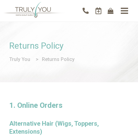
Returns Policy
Truly You
>
Returns Policy
1. Online Orders
Alternative Hair (Wigs, Toppers,
Extensions)