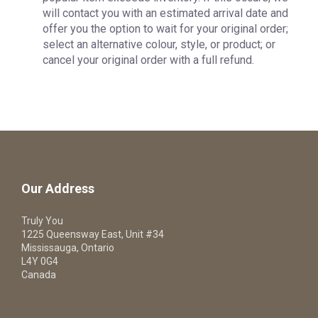
will contact you with an estimated arrival date and
offer you the option to wait for your original order;
select an alternative colour, style, or product; or
cancel your original order with a full refund.
Our Address
Truly You
1225 Queensway East, Unit #34
Mississauga, Ontario
L4Y 0G4
Canada