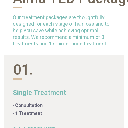
Our treatment packages are thoughtfully
designed for each stage of hair loss and to
help you save while achieving optimal
results. We recommend a minimum of 3
treatments and 1 maintenance treatment.
01.
Single Treatment
· Consultation
· 1 Treatment