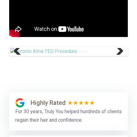
Previ
Next
ous
Highly Rated
★★★★★
For 30 years, Truly You helped hundreds of clients
regain their hair and confidence.