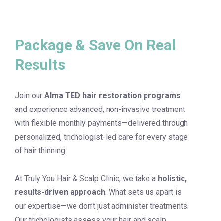
Package & Save On Real
Results
Join our
Alma TED hair restoration programs
and experience advanced, non-invasive treatment
with flexible monthly payments—delivered through
personalized, trichologist-led care for every stage
of hair thinning.
At Truly You Hair & Scalp Clinic, we take a
holistic,
results-driven approach
. What sets us apart is
our expertise—we don’t just administer treatments.
Our trichologists assess your hair and scalp,