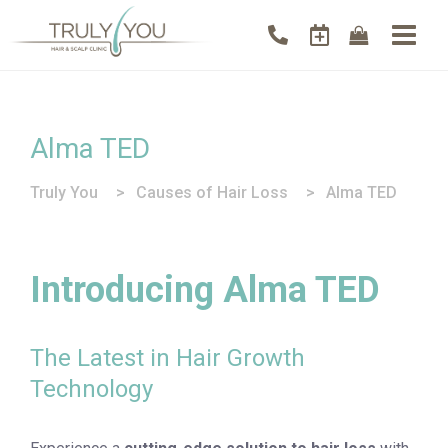
Alma TED
Truly You
>
Causes of Hair Loss
>
Alma TED
Introducing Alma TED
The Latest in Hair Growth
Technology