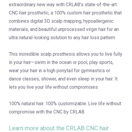
extraordinary new way with CRLAB’s state-of-the-art
CNC hair prosthetic, a 100% custom hair prosthetic that
combines digital 3D scalp mapping, hypoallergenic
materials, and beautiful unprocessed virgin hair for an
ultra natural-looking solution to any hair loss pattern.
This incredible scalp prosthesis allows you to live fully
in your hair—swim in the ocean or pool, play sports,
wear your hair in a high ponytail for gymnastics or
dance classes, shower, and even sleep in your hair. It
lets you live your life without compromises.
100% natural hair. 100% customizable. Live life without
compromise with the CNC by CRLAB.
Learn more about the CRLAB CNC hair