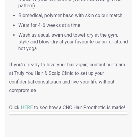
pattern)
Biomedical, polymer base with skin colour match
Wear for 4-6 weeks at a time
Wash as usual, swim and towel-dry at the gym,
style and blow-dry at your favourite salon, or attend
hot yoga.
If you’re ready to love your hair again, contact our team
at Truly You Hair & Scalp Clinic to set up your
confidential consultation and live your life without
compromise.
Click
HERE
to see how a CNC Hair Prosthetic is made!