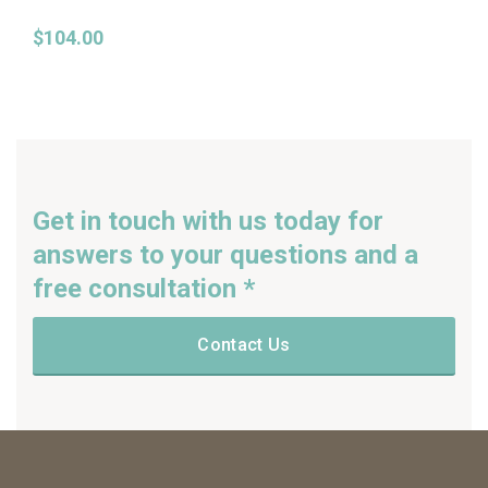
$
104.00
Get in touch with us today for
answers to your questions and a
free consultation *
Contact Us