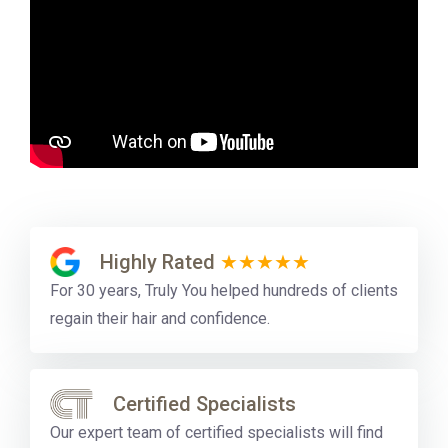
Highly Rated
★★★★★
For 30 years, Truly You helped hundreds of clients
regain their hair and confidence.
Certified Specialists
Our expert team of certified specialists will find