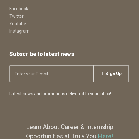
Facebook
Twitter
Youtube
Instagram
Subscribe to latest news
Sign Up
Latest news and promotions delivered to your inbox!
Learn About Career & Internship
Opportunities at Truly You
Here!