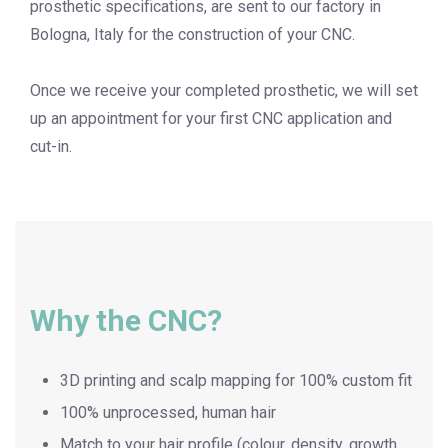
prosthetic specifications, are sent to our factory in
Bologna, Italy for the construction of your CNC.
Once we receive your completed prosthetic, we will set
up an appointment for your first CNC application and
cut-in.
Why the CNC?
3D printing and scalp mapping for 100% custom fit
100% unprocessed, human hair
Match to your hair profile (colour, density, growth