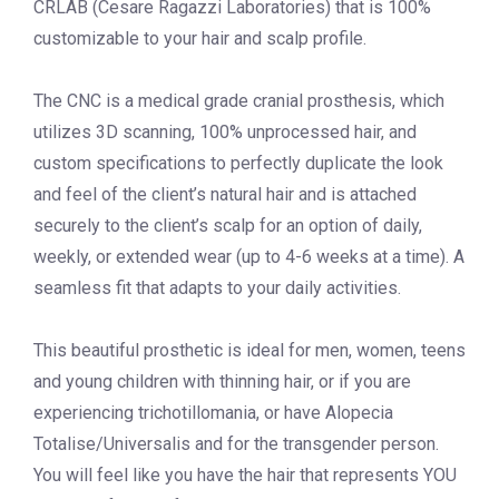
CRLAB (Cesare Ragazzi Laboratories) that is 100%
customizable to your hair and scalp profile.
The CNC is a medical grade cranial prosthesis, which
utilizes 3D scanning, 100% unprocessed hair, and
custom specifications to perfectly duplicate the look
and feel of the client’s natural hair and is attached
securely to the client’s scalp for an option of daily,
weekly, or extended wear (up to 4-6 weeks at a time). A
seamless fit that adapts to your daily activities.
This beautiful prosthetic is ideal for men, women, teens
and young children with thinning hair, or if you are
experiencing trichotillomania, or have Alopecia
Totalise/Universalis and for the transgender person.
You will feel like you have the hair that represents YOU