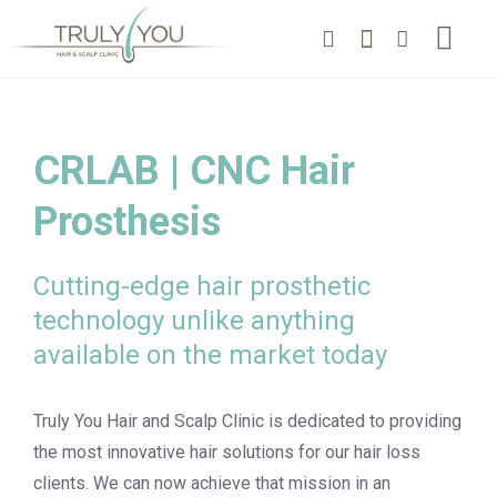
CRLAB | CNC Hair
Prosthesis
Cutting-edge hair prosthetic
technology unlike anything
available on the market today
Truly You Hair and Scalp Clinic is dedicated to providing
the most innovative hair solutions for our hair loss
clients. We can now achieve that mission in an