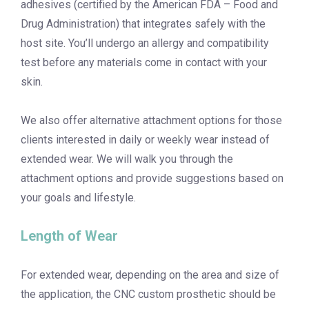
adhesives (certified by the American FDA – Food and
Drug Administration) that integrates safely with the
host site. You’ll undergo an allergy and compatibility
test before any materials come in contact with your
skin.
We also offer alternative attachment options for those
clients interested in daily or weekly wear instead of
extended wear. We will walk you through the
attachment options and provide suggestions based on
your goals and lifestyle.
Length of Wear
For extended wear, depending on the area and size of
the application, the CNC custom prosthetic should be