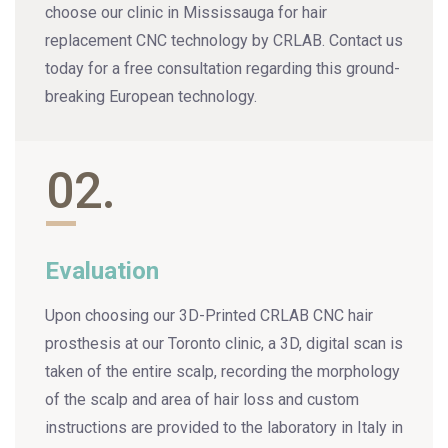
choose our clinic in Mississauga for hair
replacement CNC technology by CRLAB. Contact us
today for a free consultation regarding this ground-
breaking European technology.
02.
Evaluation
Upon choosing our 3D-Printed CRLAB CNC hair
prosthesis at our Toronto clinic, a 3D, digital scan is
taken of the entire scalp, recording the morphology
of the scalp and area of hair loss and custom
instructions are provided to the laboratory in Italy in