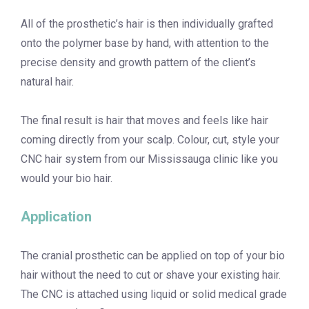
All of the prosthetic’s hair is then individually grafted
onto the polymer base by hand, with attention to the
precise density and growth pattern of the client’s
natural hair.
The final result is hair that moves and feels like hair
coming directly from your scalp. Colour, cut, style your
CNC hair system from our Mississauga clinic like you
would your bio hair.
Application
The cranial prosthetic can be applied on top of your bio
hair without the need to cut or shave your existing hair.
The CNC is attached using liquid or solid medical grade