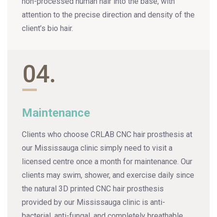
non-processed human hair into the base, with
attention to the precise direction and density of the
client’s bio hair.
04.
Maintenance
Clients who choose CRLAB CNC hair prosthesis at
our Mississauga clinic simply need to visit a
licensed centre once a month for maintenance. Our
clients may swim, shower, and exercise daily since
the natural 3D printed CNC hair prosthesis
provided by our Mississauga clinic is anti-
bacterial, anti-fungal, and completely breathable.