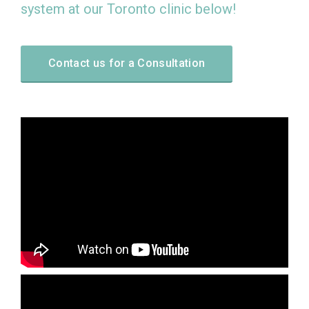
system at our Toronto clinic below!
Contact us for a Consultation