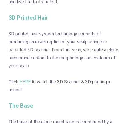
and live life to its fullest.
3D Printed Hair
3D printed hair system technology consists of
producing an exact replica of your scalp using our
patented 3D scanner. From this scan, we create a clone
membrane custom to the morphology and contours of
your scalp.
Click
HERE
to watch the 3D Scanner & 3D printing in
action!
The Base
The base of the clone membrane is constituted by a