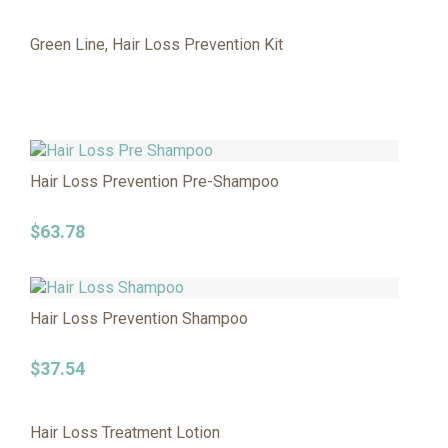
Green Line, Hair Loss Prevention Kit
Hair Loss Prevention Pre-Shampoo
$
63.78
Hair Loss Prevention Shampoo
$
37.54
Hair Loss Treatment Lotion