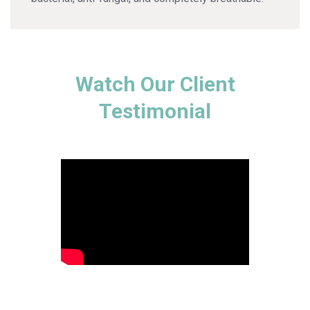
Watch Our Client
Testimonial