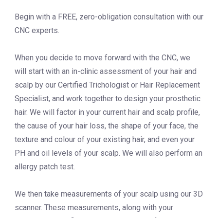
Begin with a FREE, zero-obligation consultation with our
CNC experts.
When you decide to move forward with the CNC, we
will start with an in-clinic assessment of your hair and
scalp by our Certified Trichologist or Hair Replacement
Specialist, and work together to design your prosthetic
hair. We will factor in your current hair and scalp profile,
the cause of your hair loss, the shape of your face, the
texture and colour of your existing hair, and even your
PH and oil levels of your scalp. We will also perform an
allergy patch test.
We then take measurements of your scalp using our 3D
scanner. These measurements, along with your