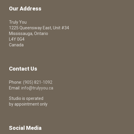
Our Address
Truly You
1225 Queensway East, Unit #34
Mississauga, Ontario
L4Y 0G4
Canada
Contact Us
Phone:
(905) 821-1092
Email:
info@trulyyou.ca
Studio is operated
by appointment only
Social Media