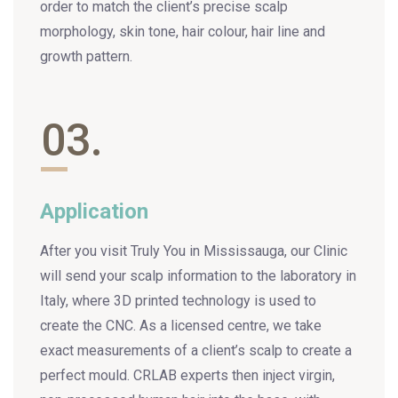
order to match the client’s precise scalp
morphology, skin tone, hair colour, hair line and
growth pattern.
03.
Application
After you visit Truly You in Mississauga, our Clinic
will send your scalp information to the laboratory in
Italy, where 3D printed technology is used to
create the CNC. As a licensed centre, we take
exact measurements of a client’s scalp to create a
perfect mould. CRLAB experts then inject virgin,