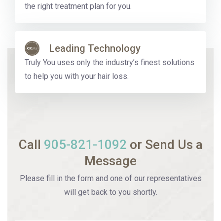
the right treatment plan for you.
Leading Technology
Truly You uses only the industry’s finest solutions
to help you with your hair loss.
Call
905-821-1092
or Send Us a
Message
Please fill in the form and one of our representatives
will get back to you shortly.