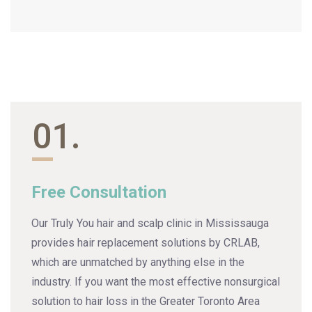
01.
Free Consultation
Our Truly You hair and scalp clinic in Mississauga
provides hair replacement solutions by CRLAB,
which are unmatched by anything else in the
industry. If you want the most effective nonsurgical
solution to hair loss in the Greater Toronto Area