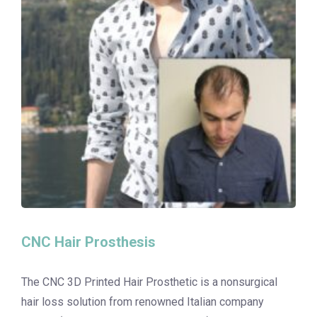
CNC Hair Prosthesis
The CNC 3D Printed Hair Prosthetic is a nonsurgical
hair loss solution from renowned Italian company