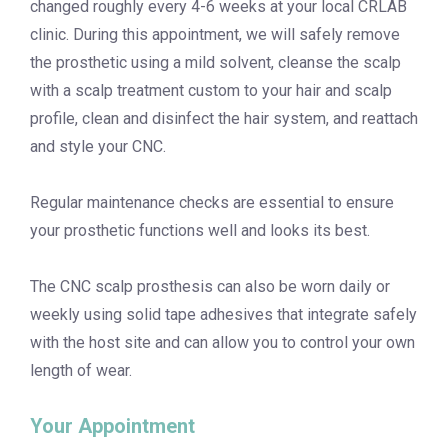
changed roughly every 4-6 weeks at your local CRLAB
clinic. During this appointment, we will safely remove
the prosthetic using a mild solvent, cleanse the scalp
with a scalp treatment custom to your hair and scalp
profile, clean and disinfect the hair system, and reattach
and style your CNC.
Regular maintenance checks are essential to ensure
your prosthetic functions well and looks its best.
The CNC scalp prosthesis can also be worn daily or
weekly using solid tape adhesives that integrate safely
with the host site and can allow you to control your own
length of wear.
Your Appointment