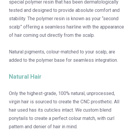
special polymer resin that has been dermatologically
tested and designed to provide absolute comfort and
stability. The polymer resin is known as your “second
scalp” offering a seamless hairline with the appearance
of hair coming out directly from the scalp.
Natural pigments, colour-matched to your scalp, are
added to the polymer base for seamless integration.
Natural Hair
Only the highest-grade, 100% natural, unprocessed,
virgin hair is sourced to create the CNC prosthetic. All
hair used has its cuticles intact. We custom blend
ponytails to create a perfect colour match, with curl
pattern and denier of hair in mind.