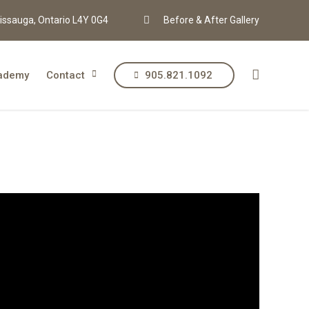
issauga, Ontario L4Y 0G4
Before & After Gallery
ademy
Contact
905.821.1092