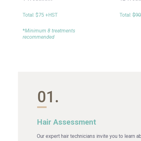
Total:
$75 +HST
Total:
$90
*
Minimum 8 treatments
recommended
01.
Hair Assessment
Our expert hair technicians invite you to learn a