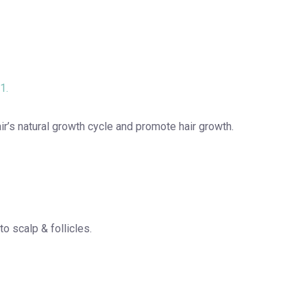
1.
air’s natural growth cycle and promote hair growth.
to scalp & follicles.