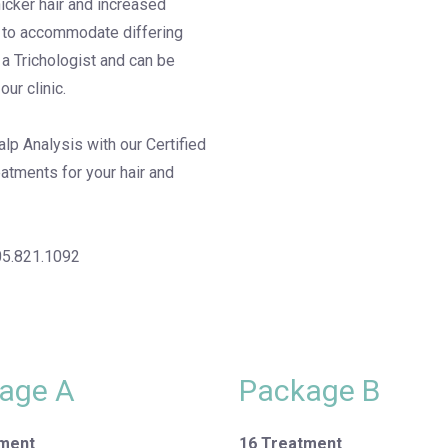
hicker hair and increased
d to accommodate differing
 a Trichologist and can be
our clinic.
lp Analysis with our Certified
eatments for your hair and
05.821.1092
age A
Package B
tment
16 Treatment