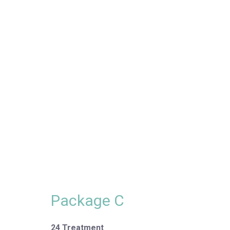
Package C
24 Treatment