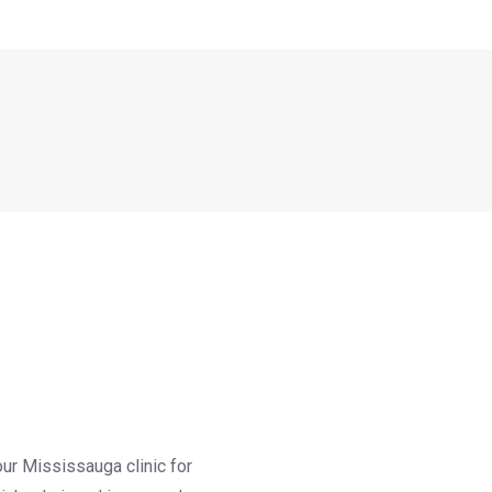
our Mississauga clinic for