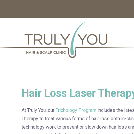
Hair Loss Laser Therap
At Truly You, our
Trichology Program
includes the late
Therapy to treat various forms of hair loss both in-cl
technology work to prevent or slow down hair loss an