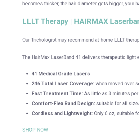
becomes thicker, the hair diameter gets bigger, your 
LLLT Therapy | HAIRMAX Laserba
Our Trichologist may recommend at-home LLLT therapy
The HairMax LaserBand 41 delivers therapeutic light ene
41 Medical Grade Lasers
246 Total Laser Coverage:
when moved over sca
Fast Treatment Time:
As little as 3 minutes pe
Comfort-Flex Band Design:
suitable for all size
Cordless and Lightweight:
Only 6 oz, suitable fo
SHOP NOW