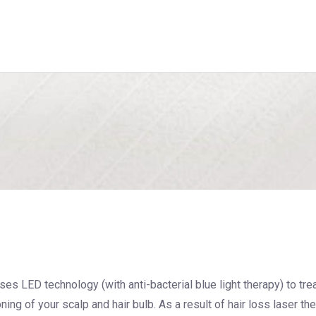
ses LED technology (with anti-bacterial blue light therapy) to tre
ning of your scalp and hair bulb. As a result of hair loss laser th