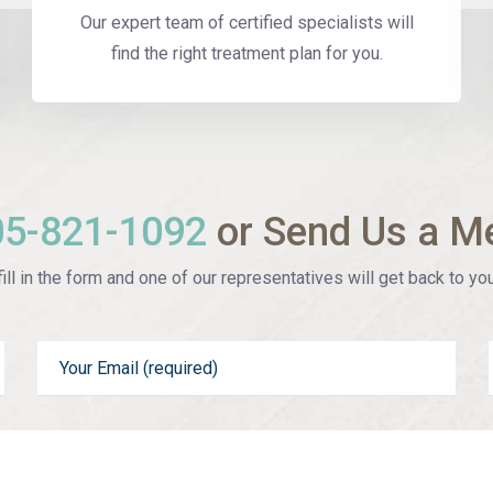
Our expert team of certified specialists will
find the right treatment plan for you.
05-821-1092
or Send Us a M
ill in the form and one of our representatives will get back to you