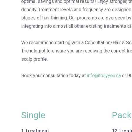
optimal savings and optimal results! Enjoy stronger, t
density. Treatment levels and frequency are designe
stages of hair thinning. Our programs are overseen by
integrating into almost all other existing treatments at 
We recommend starting with a Consultation/Hair & Sca
Trichologist to ensure you are receiving the correct tr
scalp profile.
Book your consultation today at
info@trulyyou.ca
or 9
Single
Pack
1 Treatment
12 Trea