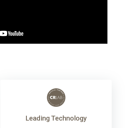
Leading Technology