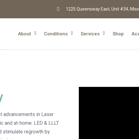
1225 Queensway East, Unit #34, Miss
About
Conditions
Services
Shop
Ac
y
st advancements in Laser
inic and at-home. LED & LLLT
d stimulate regrowth by