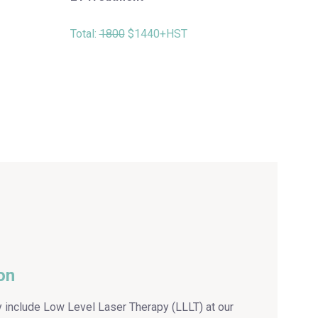
Total:
1800
$1440+HST
ion
y include Low Level Laser Therapy (LLLT) at our