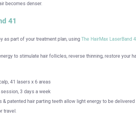
hair becomes denser.
nd 41
 as part of your treatment plan, using
The HairMax LaserBand 4
rgy to stimulate hair follicles, reverse thinning, restore your h
lp, 41 lasers x 6 areas
r session, 3 days a week
s & patented hair parting teeth allow light energy to be delivered 
r travel.