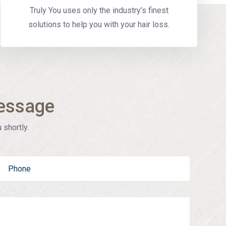
Truly You uses only the industry’s finest
solutions to help you with your hair loss.
essage
 shortly.