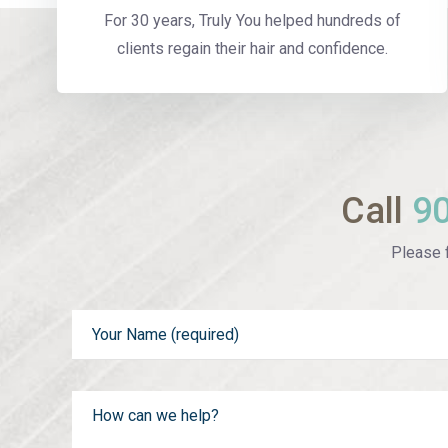
For 30 years, Truly You helped hundreds of
clients regain their hair and confidence.
Call
9
Please f