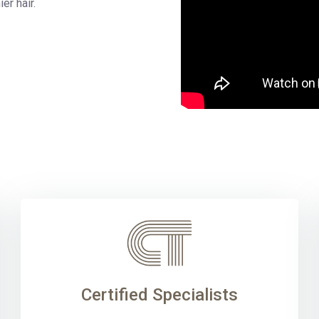
ier hair.
Certified Specialists