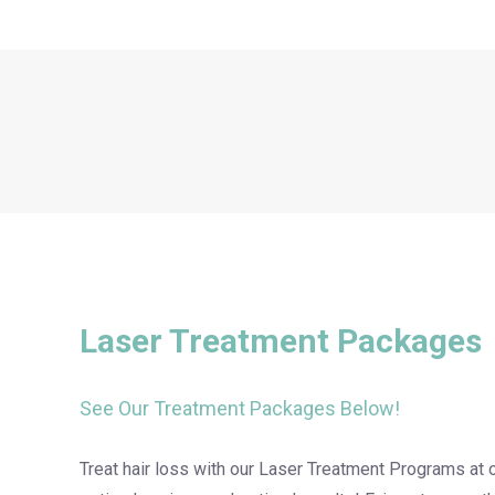
Laser Treatment Packages
See Our Treatment Packages Below!
Treat hair loss with our Laser Treatment Programs at 