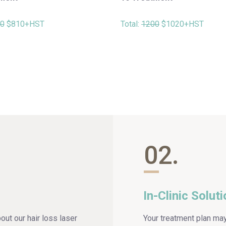
0
$810+HST
Total:
1200
$1020+HST
02.
In-Clinic Solut
bout our hair loss laser
Your treatment plan ma