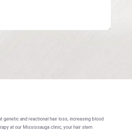
at genetic and reactional hair loss, increasing blood
erapy at our Mississauga clinic, your hair stem