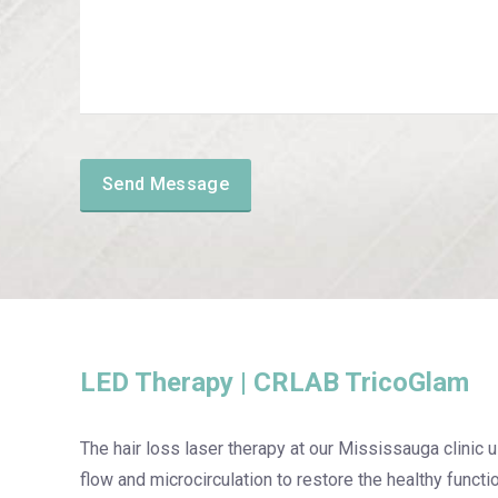
LED Therapy | CRLAB TricoGlam
The hair loss laser therapy at our Mississauga clinic u
flow and microcirculation to restore the healthy functio