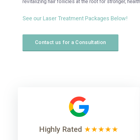
revitalizing hair follicles at the root for stronger, health
See our Laser Treatment Packages Below!
Contact us for a Consultation
Highly Rated
★★★★★