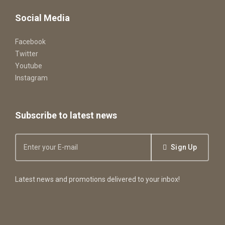
Social Media
Facebook
Twitter
Youtube
Instagram
Subscribe to latest news
Sign Up
Latest news and promotions delivered to your inbox!