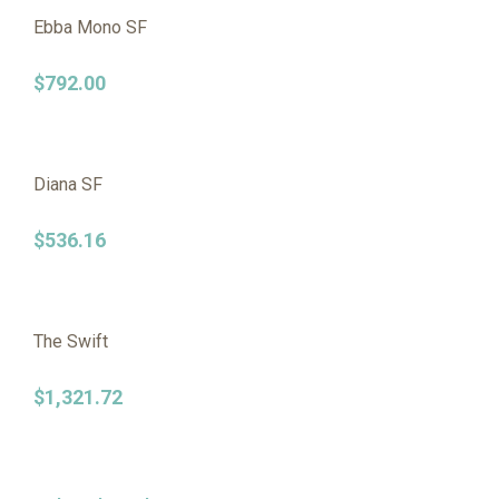
Ebba Mono SF
$
792.00
Diana SF
$
536.16
The Swift
$
1,321.72