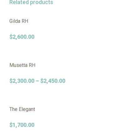
Related products
Gilda RH
$
2,600.00
Musetta RH
$
2,300.00
–
$
2,450.00
The Elegant
$
1,700.00