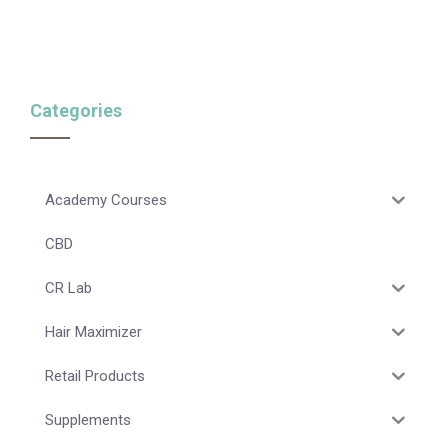
Categories
Academy Courses
CBD
CR Lab
Hair Maximizer
Retail Products
Supplements