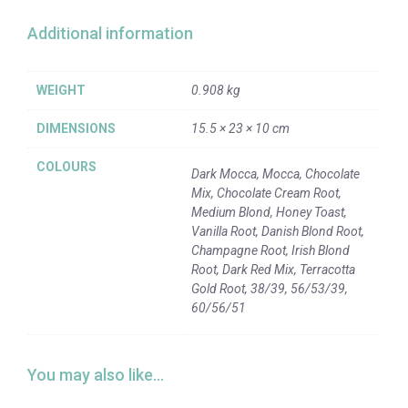
Additional information
WEIGHT
0.908 kg
DIMENSIONS
15.5 × 23 × 10 cm
COLOURS
Dark Mocca, Mocca, Chocolate
Mix, Chocolate Cream Root,
Medium Blond, Honey Toast,
Vanilla Root, Danish Blond Root,
Champagne Root, Irish Blond
Root, Dark Red Mix, Terracotta
Gold Root, 38/39, 56/53/39,
60/56/51
You may also like…