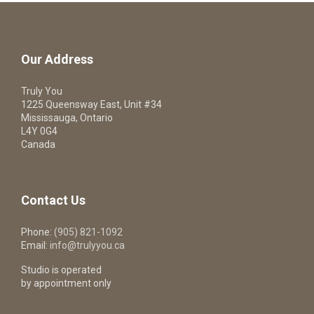
Our Address
Truly You
1225 Queensway East, Unit #34
Mississauga, Ontario
L4Y 0G4
Canada
Contact Us
Phone:
(905) 821-1092
Email:
info@trulyyou.ca
Studio is operated
by appointment only