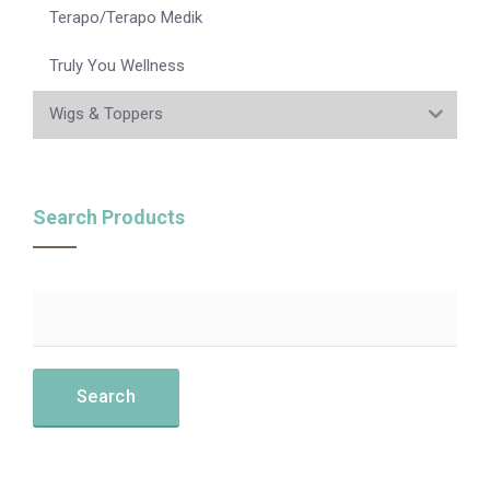
Terapo/Terapo Medik
Truly You Wellness
Wigs & Toppers
Search Products