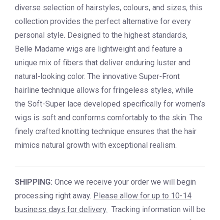
diverse selection of hairstyles, colours, and sizes, this
collection provides the perfect alternative for every
personal style. Designed to the highest standards,
Belle Madame wigs are lightweight and feature a
unique mix of fibers that deliver enduring luster and
natural-looking color. The innovative Super-Front
hairline technique allows for fringeless styles, while
the Soft-Super lace developed specifically for women’s
wigs is soft and conforms comfortably to the skin. The
finely crafted knotting technique ensures that the hair
mimics natural growth with exceptional realism.
SHIPPING:
Once we receive your order we will begin
processing right away.
Please allow for up to 10-14
business days for delivery.
Tracking information will be