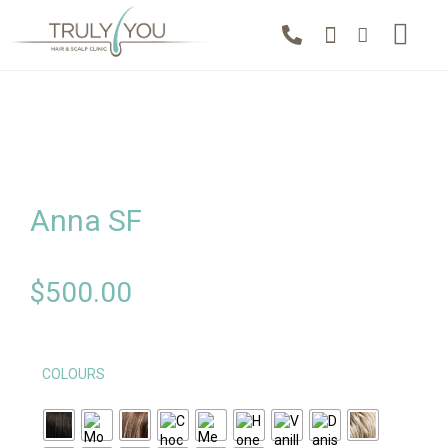
Anna SF
$
500.00
COLOURS