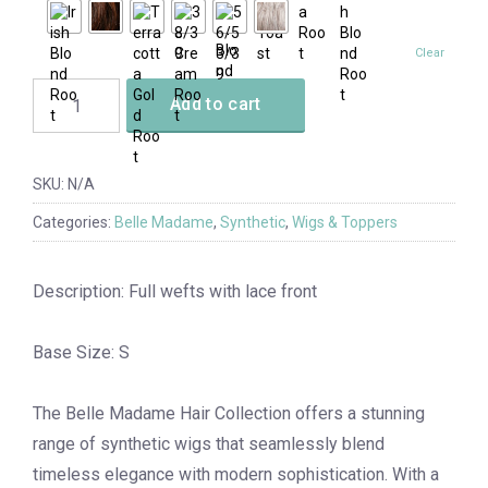
Clear
Add to cart
SKU:
N/A
Categories:
Belle Madame
,
Synthetic
,
Wigs & Toppers
Description: Full wefts with lace front
Base Size: S
The Belle Madame Hair Collection offers a stunning
range of synthetic wigs that seamlessly blend
timeless elegance with modern sophistication. With a