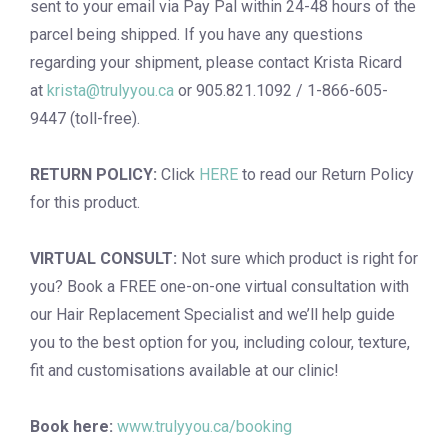
sent to your email via Pay Pal within 24-48 hours of the
parcel being shipped. If you have any questions
regarding your shipment, please contact Krista Ricard
at
krista@trulyyou.ca
or 905.821.1092 / 1-866-605-
9447 (toll-free).
RETURN POLICY:
Click
HERE
to read our Return Policy
for this product.
VIRTUAL CONSULT:
Not sure which product is right for
you? Book a
FREE one-on-one virtual consultation
with
our Hair Replacement Specialist and we’ll help guide
you to the best option for you, including colour, texture,
fit and customisations available at our clinic!
Book here:
www.trulyyou.ca/booking