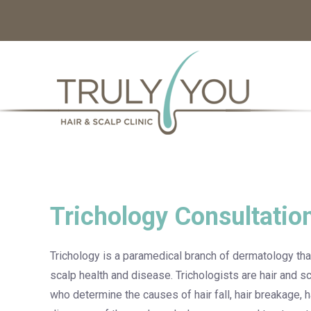
Trichology Consultatio
Trichology is a paramedical branch of dermatology that
scalp health and disease. Trichologists are hair and sc
who determine the causes of hair fall, hair breakage, hai