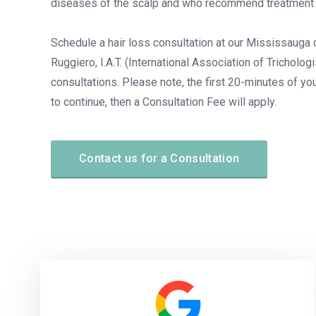
diseases of the scalp and who recommend treatment 
Schedule a hair loss consultation at our Mississauga c
Ruggiero, I.A.T. (International Association of Tricholog
consultations. Please note, the first 20-minutes of you
to continue, then a Consultation Fee will apply.
Contact us for a Consultation