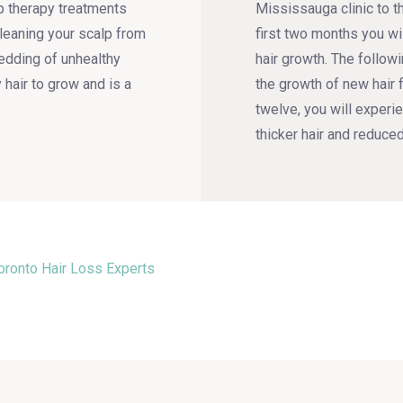
p therapy treatments
Mississauga clinic to th
cleaning your scalp from
first two months you wi
hedding of unhealthy
hair growth. The follow
y hair to grow and is a
the growth of new hair 
twelve, you will experie
thicker hair and reduced