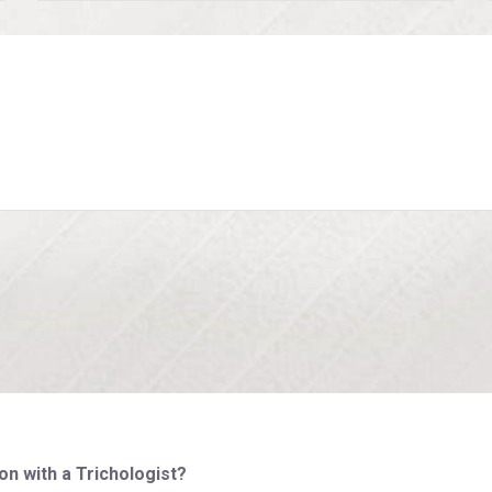
on with a Trichologist?