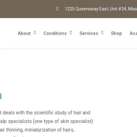
1225 Queensway East, Unit #34, Miss
About
Conditions
Services
Shop
Ac
n
 deals with the scientific study of hair and
alp specialists (one type of skin specialist)
r thinning, miniaturization of hairs,