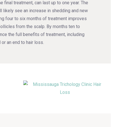
e final treatment, can last up to one year. The
ll likely see an increase in shedding and new
ing four to six months of treatment improves
follicles from the scalp. By months ten to
nce the full benefits of treatment, including
 or an end to hair loss.