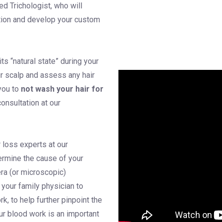
ied Trichologist, who will
ition and develop your custom
its “natural state” during your
r scalp and assess any hair
you to
not wash your hair for
consultation at our
r loss experts at our
termine the cause of your
ra (or microscopic)
 your family physician to
k, to help further pinpoint the
our blood work is an important