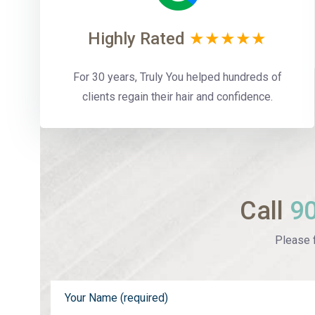
Highly Rated
★★★★★
For 30 years, Truly You helped hundreds of
clients regain their hair and confidence.
Call
9
Please f