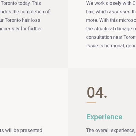
r Toronto today. This
We work closely with Ca
cludes the completion of
hair, which assesses th
ur Toronto hair loss
more. With this microsc
necessity for further
the structural damage of
consultation near Toron
issue is hormonal, genet
04.
Experience
nts will be presented
The overall experience, 