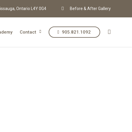
issauga, Ontario L4Y 0G4
Before & After Gallery
ademy
Contact
905.821.1092