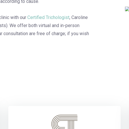
according to cause.
linic with our
Certified Trichologist
, Caroline
ists). We offer both virtual and in-person
r consultation are free of charge; if you wish