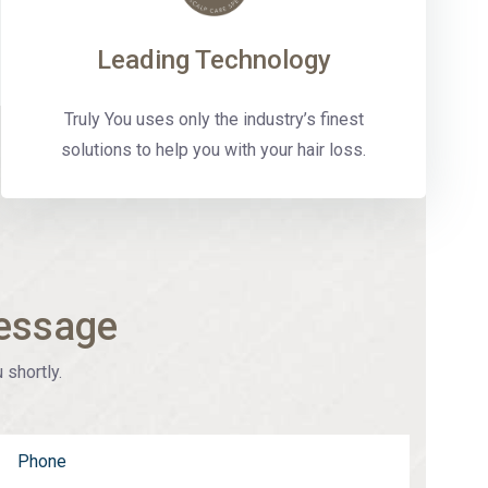
Leading Technology
Truly You uses only the industry’s finest
solutions to help you with your hair loss.
essage
 shortly.