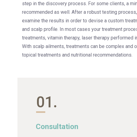
step in the discovery process. For some clients, a min
recommended as well. After a robust testing process, 
examine the results in order to devise a custom treatm
and scalp profile. In most cases your treatment proces
treatments, vitamin therapy, laser therapy performed i
With scalp ailments, treatments can be complex and o
topical treatments and nutritional recommendations.
01.
Consultation