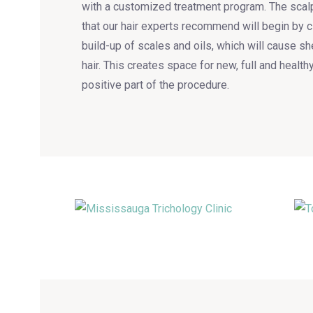
with a customized treatment program. The scal
that our hair experts recommend will begin by 
build-up of scales and oils, which will cause s
hair. This creates space for new, full and health
positive part of the procedure.