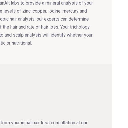
nAlt labs to provide a mineral analysis of your
e levels of zinc, copper, iodine, mercury and
opic hair analysis, our experts can determine
 the hair and rate of hair loss. Your trichology
to and scalp analysis will identify whether your
ic or nutritional.
from your initial hair loss consultation at our