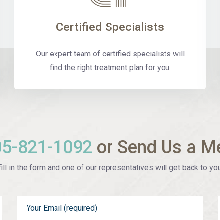
Certified Specialists
Our expert team of certified specialists will
find the right treatment plan for you.
05-821-1092
or Send Us a M
ill in the form and one of our representatives will get back to you