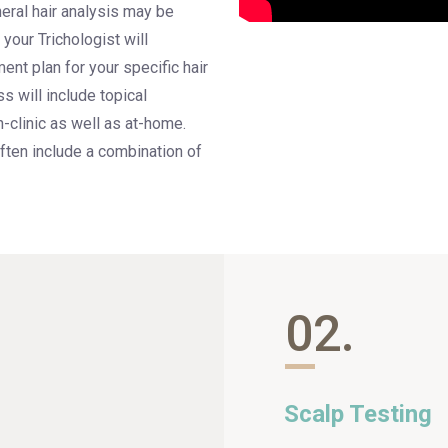
eral hair analysis may be
your Trichologist will
ent plan for your specific hair
s will include topical
n-clinic as well as at-home.
ften include a combination of
02.
Scalp Testing