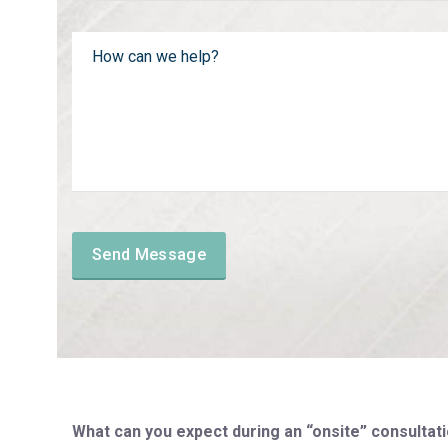
What can you expect during an “onsite” consultati