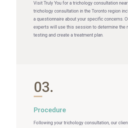
Visit Truly You for a trichology consultation nea
trichology consultation in the Toronto region in
a questionnaire about your specific concerns. O
experts will use this session to determine the 
testing and create a treatment plan.
03.
Procedure
Following your trichology consultation, our clie