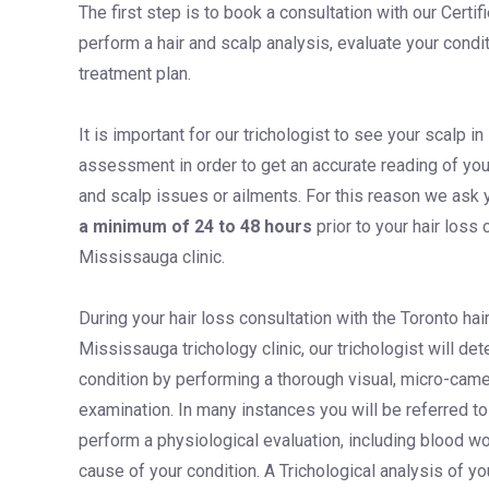
The first step is to book a consultation with our Certif
perform a hair and scalp analysis, evaluate your cond
treatment plan.
It is important for our trichologist to see your scalp in 
assessment in order to get an accurate reading of you
and scalp issues or ailments. For this reason we ask 
a minimum of 24 to 48 hours
prior to your hair loss 
Mississauga clinic.
During your hair loss consultation with the Toronto hai
Mississauga trichology clinic, our trichologist will de
condition by performing a thorough visual, micro-came
examination. In many instances you will be referred to
perform a physiological evaluation, including blood wor
cause of your condition. A Trichological analysis of y