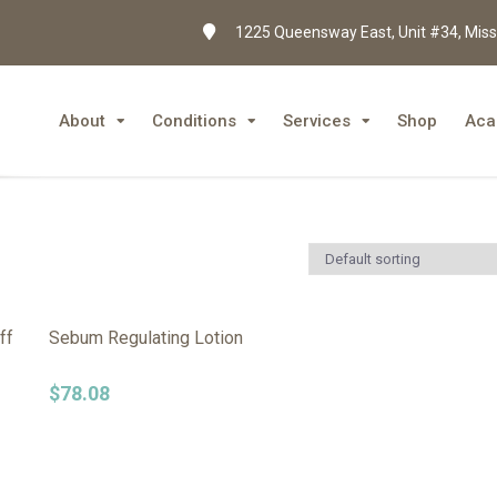
1225 Queensway East, Unit #34, Miss
About
Conditions
Services
Shop
Aca
ff
Sebum Regulating Lotion
$
78.08