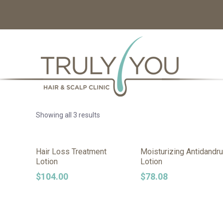
Showing all 3 results
Hair Loss Treatment
Moisturizing Antidandru
Lotion
Lotion
$
104.00
$
78.08