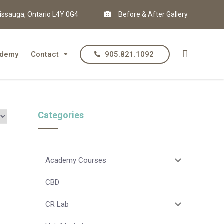
issauga, Ontario L4Y 0G4
Before & After Gallery
demy
Contact
905.821.1092
Categories
Academy Courses
CBD
CR Lab