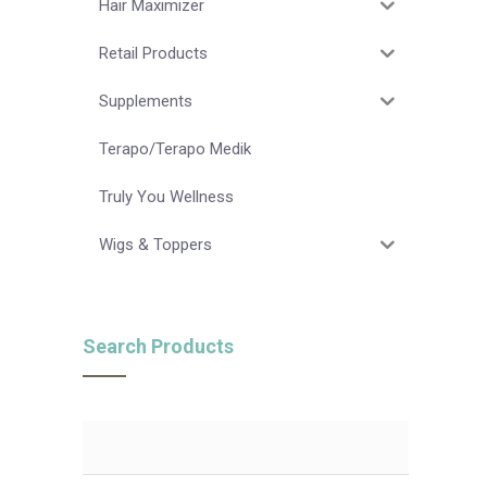
Hair Maximizer
Retail Products
Supplements
Terapo/Terapo Medik
Truly You Wellness
Wigs & Toppers
Search Products