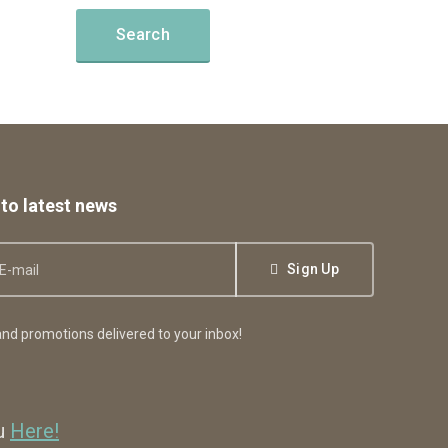
to latest news
Sign Up
nd promotions delivered to your inbox!
ou
Here!