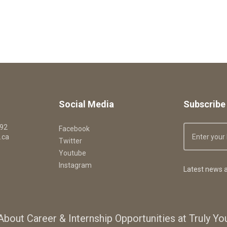
Social Media
Subscribe 
092
Facebook
.ca
Twitter
Youtube
Instagram
Latest news a
About Career & Internship Opportunities at Truly Y