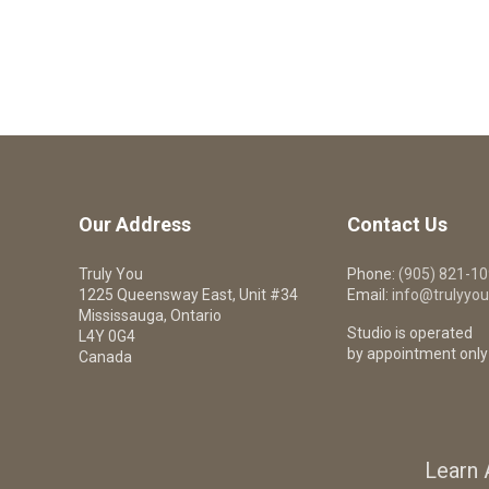
Our Address
Contact Us
Truly You
Phone:
(905) 821-1
1225 Queensway East, Unit #34
Email:
info@trulyyou
Mississauga, Ontario
Studio is operated
L4Y 0G4
by appointment only
Canada
Learn 