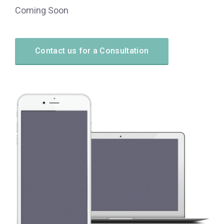
Coming Soon
Contact us for a Consultation