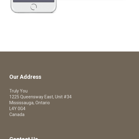
Our Address
Truly You
1225 Queensway East, Unit #34
Mississauga, Ontario
L4Y 0G4
Canada