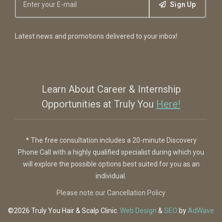
Sign Up
Latest news and promotions delivered to your inbox!
Learn About Career & Internship
Opportunities at Truly You
Here!
* The free consultation includes a 20-minute Discovery
Phone Call with a highly qualified specialist during which you
will explore the possible options best suited for you as an
individual.
Please note our Cancellation Policy
©2026 Truly You
Hair & Scalp Clinic
.
Web Design
&
SEO
by
AdWave