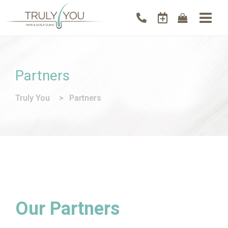
Partners
Truly You
>
Partners
Our Partners