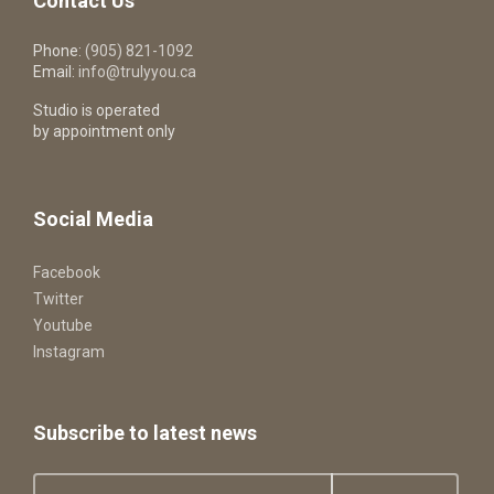
Contact Us
Phone:
(905) 821-1092
Email:
info@trulyyou.ca
Studio is operated
by appointment only
Social Media
Facebook
Twitter
Youtube
Instagram
Subscribe to latest news