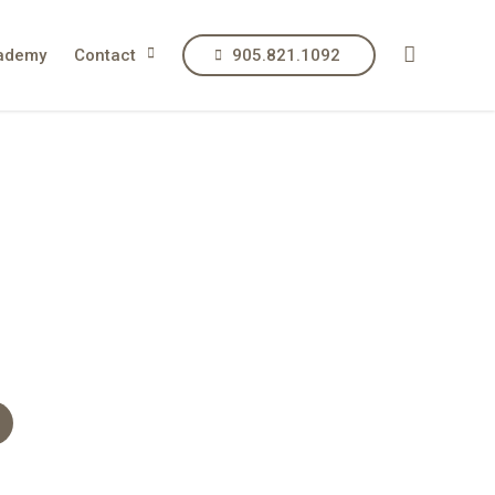
ademy
Contact
905.821.1092
p, restore
soul.