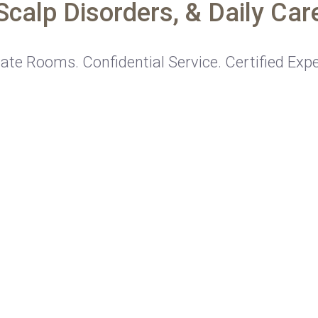
Scalp Disorders, & Daily Car
vate Rooms. Confidential Service. Certified Expe