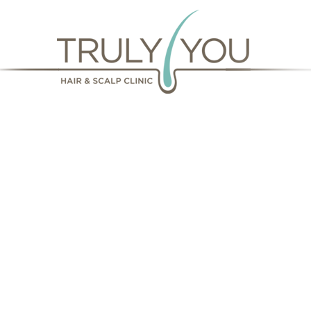
Our missi
your