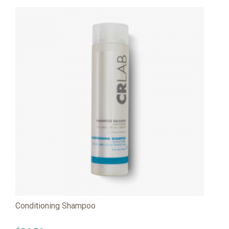
Conditioning Shampoo