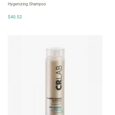
Hygenizing Shampoo
$
40.52