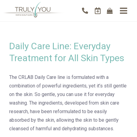
Daily Care Line: Everyday
Treatment for All Skin Types
The CRLAB Daily Care line is formulated with a
combination of powerful ingredients, yet it’s still gentle
on the skin. So gentle, you can use it for everyday
washing. The ingredients, developed from skin care
research, have been reformulated to be easily
absorbed by the skin, allowing the skin to be gently
cleansed of harmful and dehydrating substances.