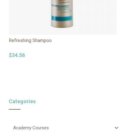
Refreshing Shampoo
$
34.56
Categories
Academy Courses