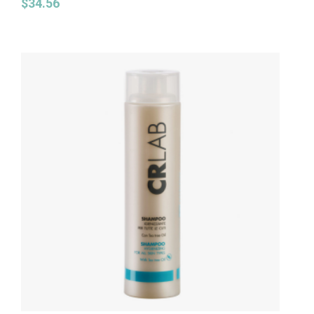
$
34.56