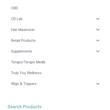
CBD
CR Lab
Hair Maximizer
Retail Products
Supplements
Terapo/Terapo Medik
Truly You Wellness
Wigs & Toppers
Search Products