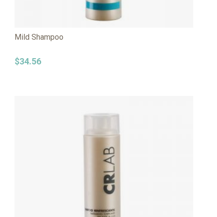
Mild Shampoo
$
34.56