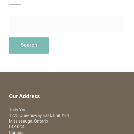
Our Address
Truly You
1225 Queensway East, Unit #34
Mississauga, Ontario
L4Y 0G4
Canada