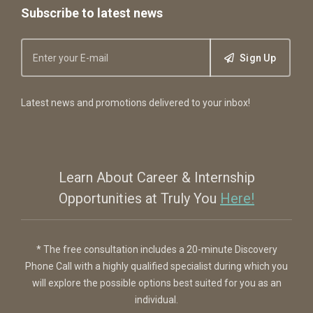
Subscribe to latest news
Sign Up
Latest news and promotions delivered to your inbox!
Learn About Career & Internship
Opportunities at Truly You
Here!
* The free consultation includes a 20-minute Discovery
Phone Call with a highly qualified specialist during which you
will explore the possible options best suited for you as an
individual.