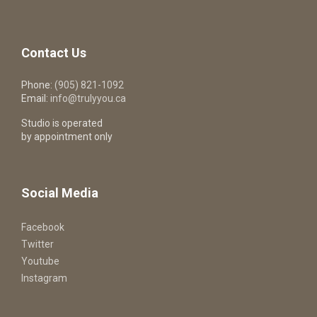
Contact Us
Phone:
(905) 821-1092
Email:
info@trulyyou.ca
Studio is operated
by appointment only
Social Media
Facebook
Twitter
Youtube
Instagram