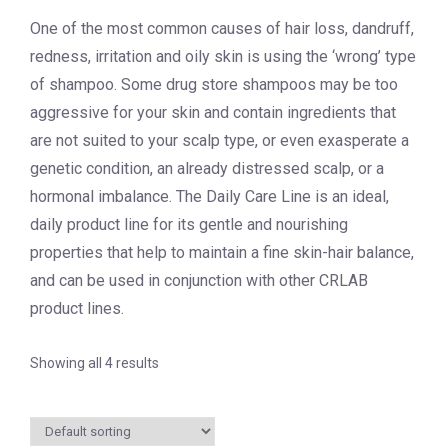
One of the most common causes of hair loss, dandruff,
redness, irritation and oily skin is using the ‘wrong’ type
of shampoo. Some drug store shampoos may be too
aggressive for your skin and contain ingredients that
are not suited to your scalp type, or even exasperate a
genetic condition, an already distressed scalp, or a
hormonal imbalance. The Daily Care Line is an ideal,
daily product line for its gentle and nourishing
properties that help to maintain a fine skin-hair balance,
and can be used in conjunction with other CRLAB
product lines.
Showing all 4 results