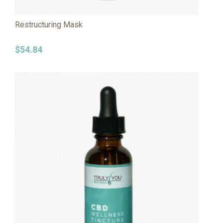
Restructuring Mask
$
54.84