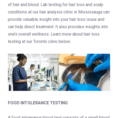
of hair and blood.
Lab testing for hair loss and scalp
conditions at our
hair analysis clinic in Mississauga
can
provide valuable insight into your hair loss issue and
can help direct treatment. It also provides insights into
one’s overall wellness. Learn more about
hair loss
testing at our Toronto
clinic
below.
FOOD INTOLERANCE TESTING
A food intolerance blood test consists of a small blood