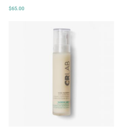
$
65.00