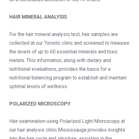
HAIR MINERAL ANALYSIS
For the hair mineral analysis test, hair samples are
collected at our Toronto clinic and screened to measure
the levels of up to 60 essential minerals and toxic
metals.
This information, along with dietary and
nutritional evaluations, provides the basis for a
nutritional balancing program to establish and maintain
optimal levels of wellness.
POLARIZED MICROSCOPY
Hair examination using Polarized Light Microscopy at
our
hair analysis clinic Mississauga
provides insights
into the hair cycle and structure, assisting in the