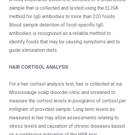
sample that is collected and tested using the ELISA
method for IgG antibodies to more than 220 foods.
Blood sample detection of food-specific IgG
antibodies is recognized as a reliable method to
identify foods that may be causing symptoms and to
guide elimination diets.
HAIR CORTISOL ANALYSIS
For a hair cortisol analysis test, hair is collected at our
Mississauga scalp disorder clinic
and screened to
measure the cortisol levels in picograms of cortisol per
milligram of provided sample. Long term levels as
measured in hair may allow assessments relating to
stress levels and causation of chronic diseases based
on a continuous activation of the HPA axis.