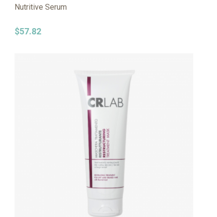
Nutritive Serum
$
57.82