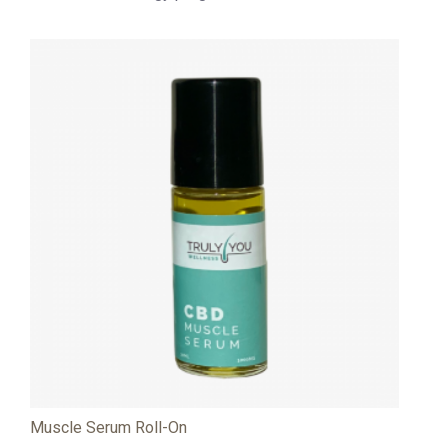
Muscle Serum Roll-On