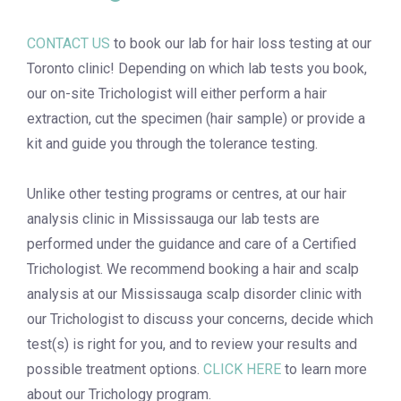
CONTACT US
to book
our lab for
hair loss testing at our
Toronto
clinic! Depending
on which lab tests you book,
our on-site Trichologist will either perform a hair
extraction, cut the specimen (hair sample) or provide a
kit and guide you through the tolerance testing.
Unlike other testing programs or centres, at
our
hair
analysis clinic in Mississauga
our lab tests are
performed under the guidance and care of a Certified
Trichologist. We
recommend booking
a hair and scalp
analysis
at our
Mississauga scalp disorder clinic
with
our Trichologist
to discuss your concerns, decide which
test(s) is right for you, and to review your results and
possible treatment options.
CLICK HERE
to learn more
about our Trichology program.