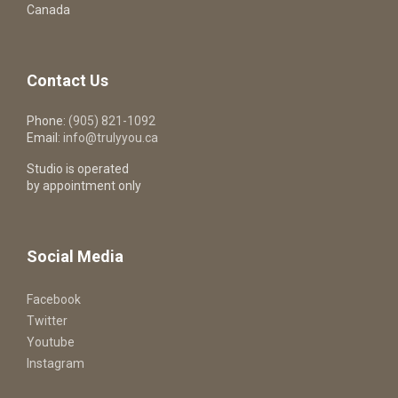
Canada
Contact Us
Phone:
(905) 821-1092
Email:
info@trulyyou.ca
Studio is operated
by appointment only
Social Media
Facebook
Twitter
Youtube
Instagram