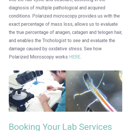
diagnosis of multiple pathological and acquired
conditions. Polarized microscopy provides us with the
exact percentage of mass loss, allows us to evaluate
the true percentage of anagen, catagen and telogen hair,
and enables the Trichologist to see and evaluate the
damage caused by oxidative stress.
See how
Polarized Microscopy works
HERE.
Booking Your Lab Services