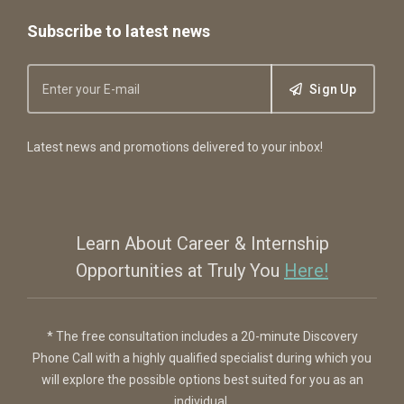
Subscribe to latest news
Sign Up
Latest news and promotions delivered to your inbox!
Learn About Career & Internship
Opportunities at Truly You
Here!
* The free consultation includes a 20-minute Discovery
Phone Call with a highly qualified specialist during which you
will explore the possible options best suited for you as an
individual.