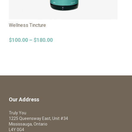
Wellness Tincture
$
100.00
–
$
180.00
Our Address
Truly You
1225 Queensway East, Unit #34
Mississauga, Ontario
L4Y 0G4