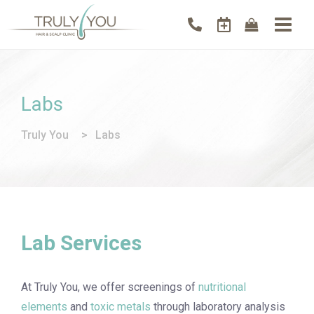
Labs
Truly You
>
Labs
Lab Services
At Truly You, we offer screenings of
nutritional
elements
and
toxic metals
through laboratory analysis