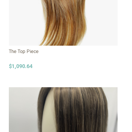
The Top Piece
$
1,090.64