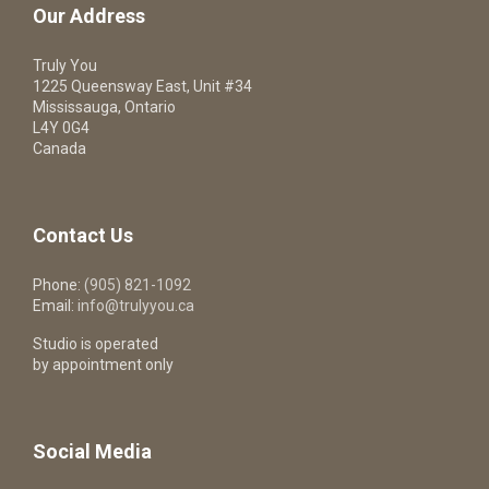
Our Address
Truly You
1225 Queensway East, Unit #34
Mississauga, Ontario
L4Y 0G4
Canada
Contact Us
Phone:
(905) 821-1092
Email:
info@trulyyou.ca
Studio is operated
by appointment only
Social Media