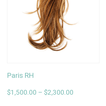
Paris RH
$
1,500.00
–
$
2,300.00