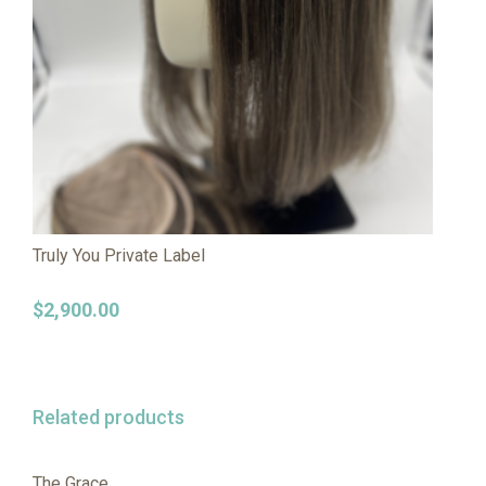
Truly You Private Label
$
2,900.00
Related products
The Grace