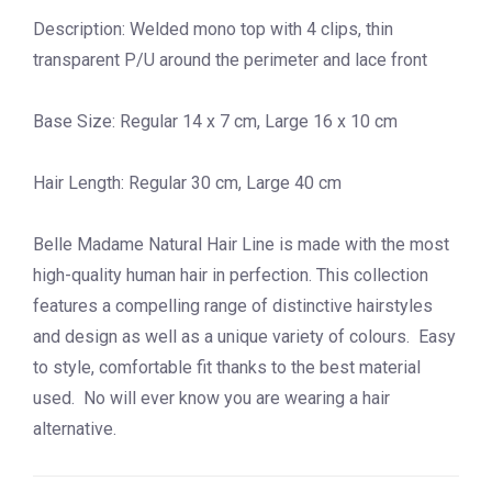
Description: Welded mono top with 4 clips, thin
transparent P/U around the perimeter and lace front
Base Size: Regular 14 x 7 cm, Large 16 x 10 cm
Hair Length: Regular 30 cm, Large 40 cm
Belle Madame Natural Hair Line is made with the most
high-quality human hair in perfection. This collection
features a compelling range of distinctive hairstyles
and design as well as a unique variety of colours. Easy
to style, comfortable fit thanks to the best material
used. No will ever know you are wearing a hair
alternative.