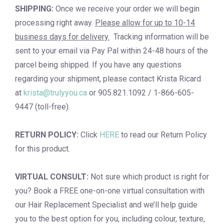
SHIPPING:
Once we receive your order we will begin
processing right away.
Please allow for up to 10-14
business days for delivery.
Tracking information will be
sent to your email via Pay Pal within 24-48 hours of the
parcel being shipped. If you have any questions
regarding your shipment, please contact Krista Ricard
at
krista@trulyyou.ca
or 905.821.1092 / 1-866-605-
9447 (toll-free).
RETURN POLICY:
Click
HERE
to read our Return Policy
for this product.
VIRTUAL CONSULT:
Not sure which product is right for
you? Book a
FREE one-on-one virtual consultation
with
our Hair Replacement Specialist and we’ll help guide
you to the best option for you, including colour, texture,