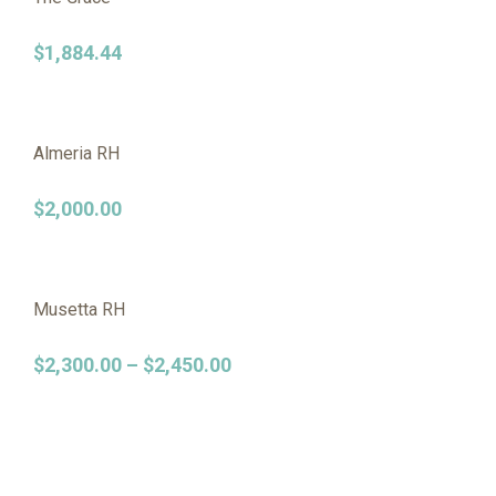
$
1,884.44
Almeria RH
$
2,000.00
Musetta RH
$
2,300.00
–
$
2,450.00