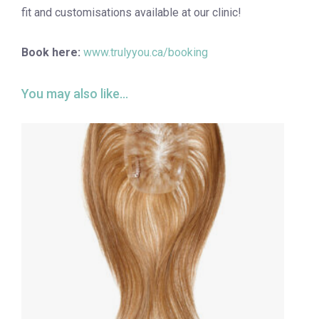
fit and customisations available at our clinic!
Book here:
www.trulyyou.ca/booking
You may also like…