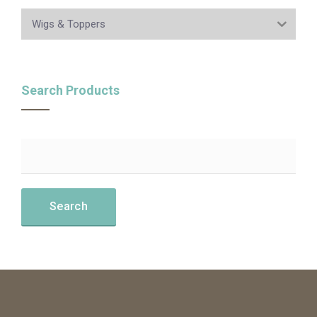
Wigs & Toppers
Search Products