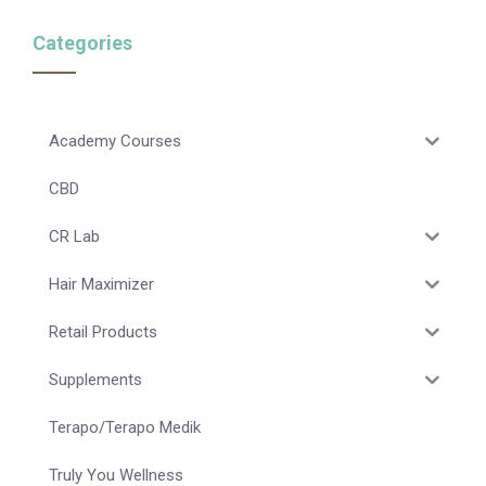
Categories
Academy Courses
CBD
CR Lab
Hair Maximizer
Retail Products
Supplements
Terapo/Terapo Medik
Truly You Wellness