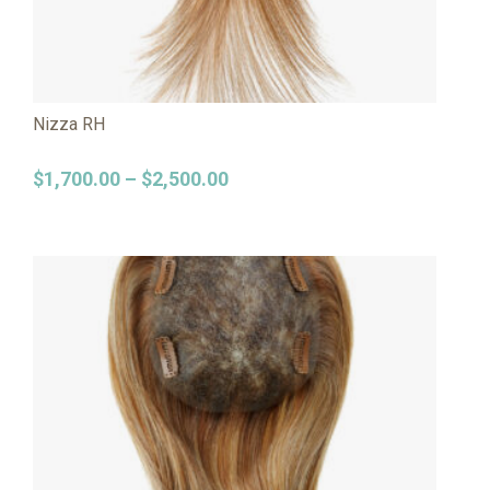
Nizza RH
$
1,700.00
–
$
2,500.00