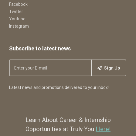
Facebook
Twitter
Youtube
Instagram
Subscribe to latest news
Sign Up
Latest news and promotions delivered to your inbox!
Learn About Career & Internship
Opportunities at Truly You
Here!