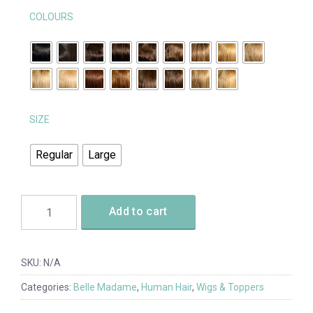
COLOURS
SIZE
Regular
Large
Add to cart
SKU:
N/A
Categories:
Belle Madame
,
Human Hair
,
Wigs & Toppers