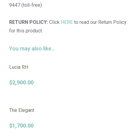
9447 (toll-free).
RETURN POLICY:
Click
HERE
to read our Return Policy
for this product.
You may also like…
Lucia RH
$
2,900.00
The Elegant
$
1,700.00