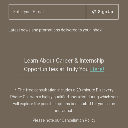
Sign Up
Latest news and promotions delivered to your inbox!
Learn About Career & Internship
Opportunities at Truly You
Here!
* The free consultation includes a 20-minute Discovery
Phone Call with a highly qualified specialist during which you
will explore the possible options best suited for you as an
individual.
Please note our Cancellation Policy