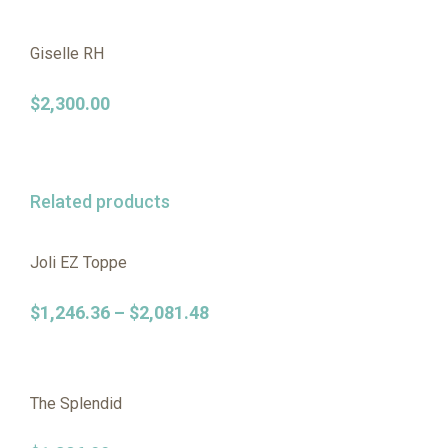
Giselle RH
$
2,300.00
Related products
Joli EZ Toppe
$
1,246.36
–
$
2,081.48
The Splendid