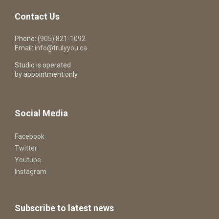
Contact Us
Phone:
(905) 821-1092
Email:
info@trulyyou.ca
Studio is operated
by appointment only
Social Media
Facebook
Twitter
Youtube
Instagram
Subscribe to latest news