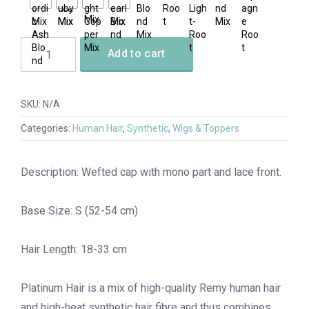
Add to cart
SKU:
N/A
Categories:
Human Hair
,
Synthetic
,
Wigs & Toppers
Description: Wefted cap with mono part and lace front.
Base Size: S (52-54 cm)
Hair Length: 18-33 cm
Platinum Hair is a mix of high-quality Remy human hair
and high-heat synthetic hair fibre and thus combines