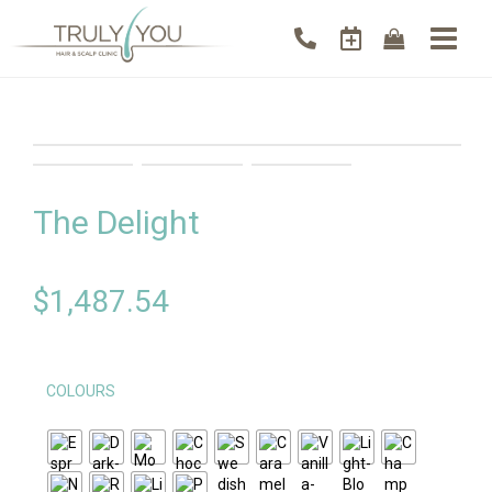
The Delight
$
1,487.54
COLOURS