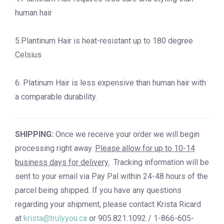
human hair
5.Plantinum Hair is heat-resistant up to 180 degree
Celsius
6. Platinum Hair is less expensive than human hair with
a comparable durability.
SHIPPING:
Once we receive your order we will begin
processing right away.
Please allow for up to 10-14
business days for delivery.
Tracking information will be
sent to your email via Pay Pal within 24-48 hours of the
parcel being shipped. If you have any questions
regarding your shipment, please contact Krista Ricard
at
krista@trulyyou.ca
or 905.821.1092 / 1-866-605-