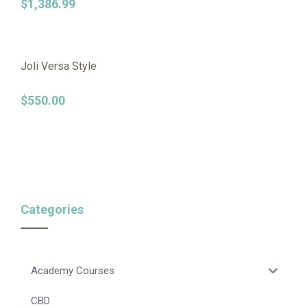
$
1,386.99
Joli Versa Style
$
550.00
Categories
Academy Courses
CBD