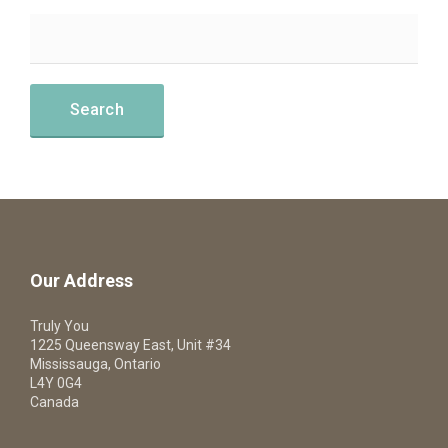
Our Address
Truly You
1225 Queensway East, Unit #34
Mississauga, Ontario
L4Y 0G4
Canada