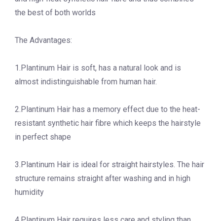
the best of both worlds
The Advantages:
1.Plantinum Hair is soft, has a natural look and is
almost indistinguishable from human hair.
2.Plantinum Hair has a memory effect due to the heat-
resistant synthetic hair fibre which keeps the hairstyle
in perfect shape
3.Plantinum Hair is ideal for straight hairstyles. The hair
structure remains straight after washing and in high
humidity
4.Plantinum Hair requires less care and styling than