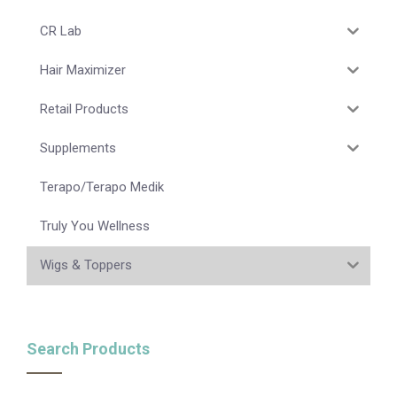
CR Lab
Hair Maximizer
Retail Products
Supplements
Terapo/Terapo Medik
Truly You Wellness
Wigs & Toppers
Search Products