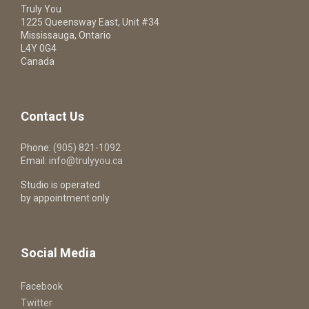
Truly You
1225 Queensway East, Unit #34
Mississauga, Ontario
L4Y 0G4
Canada
Contact Us
Phone:
(905) 821-1092
Email:
info@trulyyou.ca
Studio is operated
by appointment only
Social Media
Facebook
Twitter