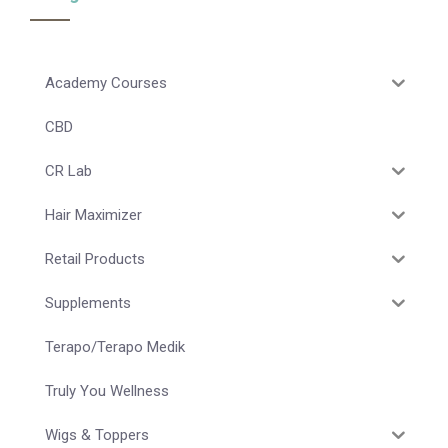
Academy Courses
CBD
CR Lab
Hair Maximizer
Retail Products
Supplements
Terapo/Terapo Medik
Truly You Wellness
Wigs & Toppers