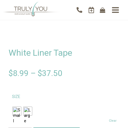
White Liner Tape
$
8.99
–
$
37.50
SIZE
Clear