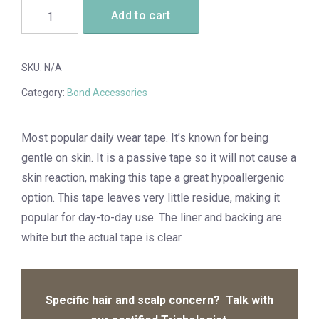
Add to cart
SKU:
N/A
Category:
Bond Accessories
Most popular daily wear tape. It’s known for being
gentle on skin. It is a passive tape so it will not cause a
skin reaction, making this tape a great hypoallergenic
option. This tape leaves very little residue, making it
popular for day-to-day use. The liner and backing are
white but the actual tape is clear.
Specific hair and scalp concern? Talk with