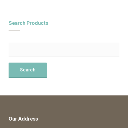
Search Products
Our Address