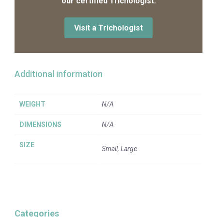
our certified Trichologist.
Visit a Trichologist
Additional information
WEIGHT
N/A
DIMENSIONS
N/A
SIZE
Small, Large
Categories