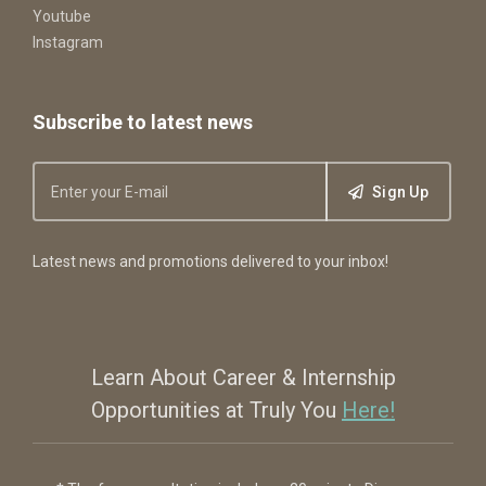
Youtube
Instagram
Subscribe to latest news
Sign Up
Latest news and promotions delivered to your inbox!
Learn About Career & Internship
Opportunities at Truly You
Here!