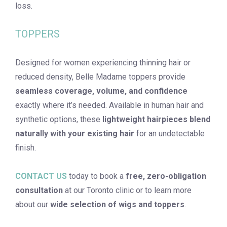
loss.
TOPPERS
Designed for women experiencing thinning hair or
reduced density, Belle Madame toppers provide
seamless coverage, volume, and confidence
exactly where it’s needed. Available in human hair and
synthetic options, these
lightweight hairpieces blend
naturally with your existing hair
for an undetectable
finish.
CONTACT US
today to book a
free, zero-obligation
consultation
at our Toronto clinic or to learn more
about our
wide selection of
wigs and toppers
.