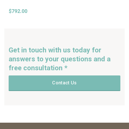
$
792.00
Get in touch with us today for
answers to your questions and a
free consultation *
Contact Us