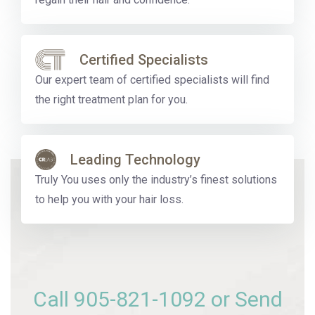
Certified Specialists
Our expert team of certified specialists will find
the right treatment plan for you.
Leading Technology
Truly You uses only the industry’s finest solutions
to help you with your hair loss.
Call
905-821-1092
or Send