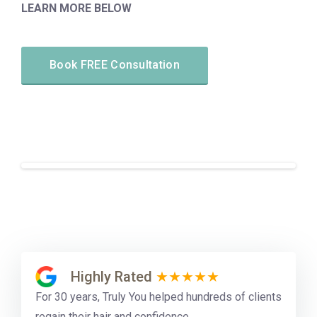
LEARN MORE BELOW
Book FREE Consultation
Highly Rated
★★★★★
For 30 years, Truly You helped hundreds of clients
regain their hair and confidence.