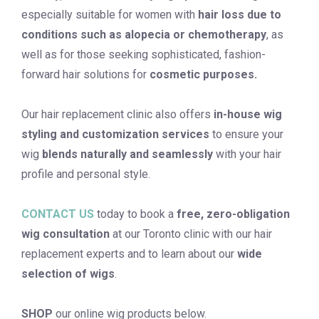
especially suitable for women with
hair loss due to
conditions such as alopecia or chemotherapy
, as
well as for those seeking sophisticated, fashion-
forward hair solutions for
cosmetic purposes.
Our hair replacement clinic also offers
in-house wig
styling and customization services
to ensure your
wig
blends naturally and seamlessly
with your hair
profile and personal style.
CONTACT US
today to book a
free, zero-obligation
wig consultation
at our Toronto clinic with our hair
replacement experts and to learn about our
wide
selection of
wigs
.
SHOP
our online wig products below.