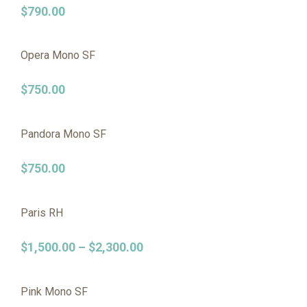
$
790.00
Opera Mono SF
$
750.00
Pandora Mono SF
$
750.00
Paris RH
$
1,500.00
–
$
2,300.00
Pink Mono SF