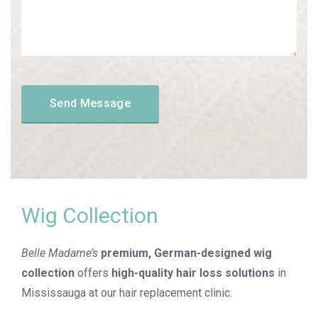
Wig Collection
Belle Madame’s
premium, German-designed wig
collection
offers
high-quality hair loss solutions
in
Mississauga at our hair replacement clinic.