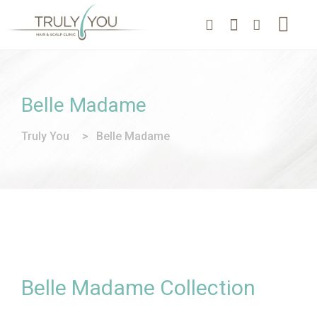
Belle Madame
Truly You
>
Belle Madame
Belle Madame Collection