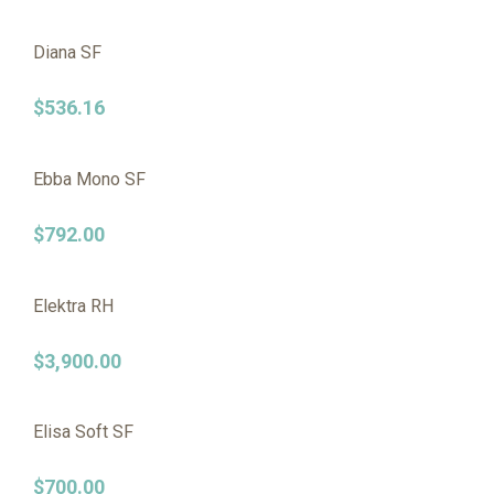
Diana SF
$
536.16
Ebba Mono SF
$
792.00
Elektra RH
$
3,900.00
Elisa Soft SF
$
700.00