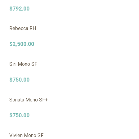
$
792.00
Rebecca RH
$
2,500.00
Siri Mono SF
$
750.00
Sonata Mono SF+
$
750.00
Vivien Mono SF