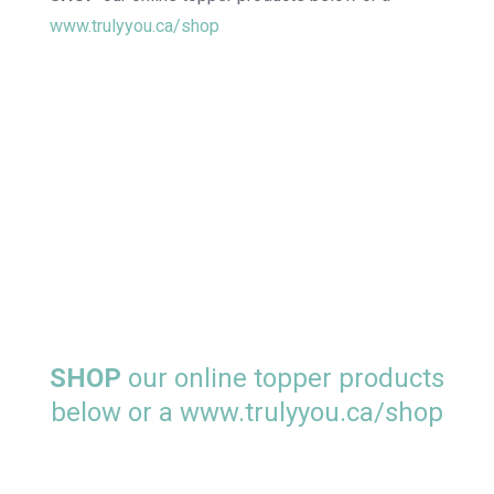
www.trulyyou.ca/shop
SHOP
our online topper products
below or a
www.trulyyou.ca/shop