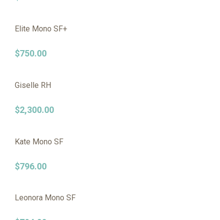
Elite Mono SF+
$
750.00
Giselle RH
$
2,300.00
Kate Mono SF
$
796.00
Leonora Mono SF