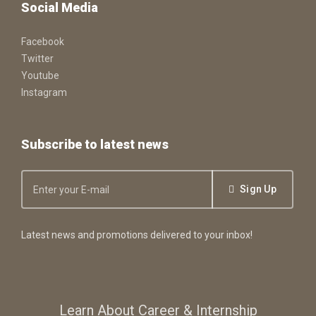
Social Media
Facebook
Twitter
Youtube
Instagram
Subscribe to latest news
Sign Up
Latest news and promotions delivered to your inbox!
Learn About Career & Internship