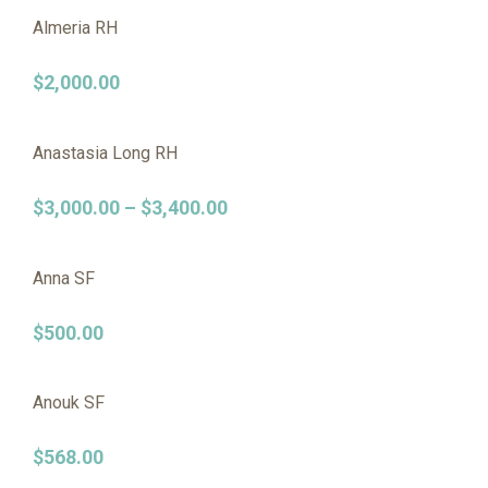
Almeria RH
$
2,000.00
Anastasia Long RH
$
3,000.00
–
$
3,400.00
Anna SF
$
500.00
Anouk SF
$
568.00