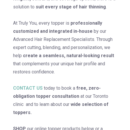
solution to
suit every stage of hair thinning
.
At Truly You, every topper is
professionally
customized and integrated in-house
by our
Advanced Hair Replacement Specialists. Through
expert cutting, blending, and personalization, we
help
create a seamless, natural-looking result
that complements your unique hair profile and
restores confidence.
CONTACT US
today to book a
free, zero-
obligation topper consultation
at our Toronto
clinic and to learn about our
wide selection of
toppers.
SHOP
our online topper products below or a