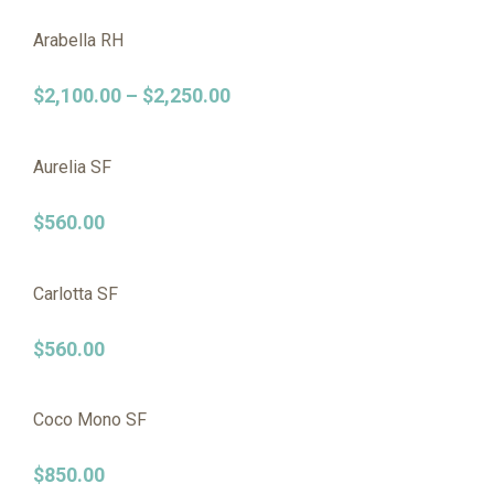
Arabella RH
$
2,100.00
–
$
2,250.00
Aurelia SF
$
560.00
Carlotta SF
$
560.00
Coco Mono SF
$
850.00