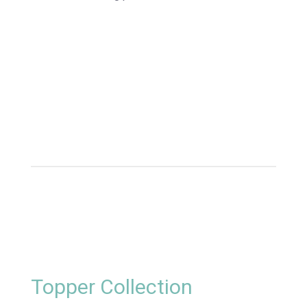
Topper Collection