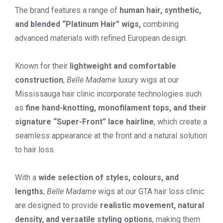
The brand features a range of
human hair, synthetic,
and blended “Platinum Hair” wigs,
combining
advanced materials with refined European design.
Known for their
lightweight and comfortable
construction
,
Belle Madame
luxury wigs at our
Mississauga hair clinic incorporate technologies such
as
fine hand-knotting, monofilament tops, and their
signature “Super-Front” lace hairline
, which create a
seamless appearance at the front and a natural solution
to hair loss.
With a
wide selection of styles, colours, and
lengths
,
Belle Madame
wigs at our GTA hair loss clinic
are designed to provide
realistic movement, natural
density, and versatile styling options
, making them