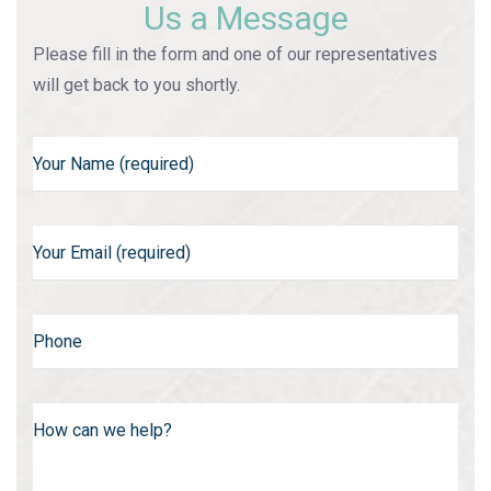
Us a Message
Please fill in the form and one of our representatives
will get back to you shortly.