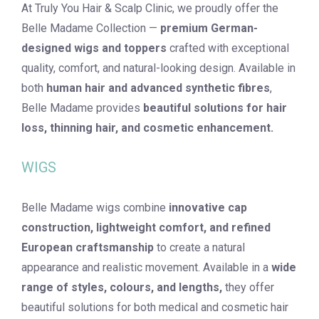
At Truly You Hair & Scalp Clinic, we proudly offer the
Belle Madame Collection —
premium German-
designed wigs and toppers
crafted with exceptional
quality, comfort, and natural-looking design. Available in
both
human hair and advanced synthetic fibres
,
Belle Madame provides
beautiful solutions for hair
loss, thinning hair, and cosmetic enhancement.
WIGS
Belle Madame wigs combine
innovative cap
construction, lightweight comfort, and refined
European craftsmanship
to create a natural
appearance and realistic movement. Available in a
wide
range of styles, colours, and lengths,
they offer
beautiful solutions for both medical and cosmetic hair