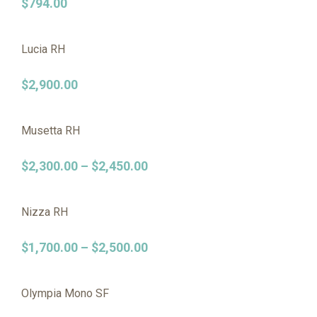
$
794.00
Lucia RH
$
2,900.00
Musetta RH
$
2,300.00
–
$
2,450.00
Nizza RH
$
1,700.00
–
$
2,500.00
Olympia Mono SF