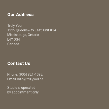
Our Address
Truly You
1225 Queensway East, Unit #34
Mississauga, Ontario
L4Y 0G4
Canada
Contact Us
Phone:
(905) 821-1092
Email:
info@trulyyou.ca
Studio is operated
by appointment only