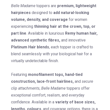
Belle Madame
toppers are
premium, lightweight
hairpieces
designed to
add natural-looking
volume, density, and coverage
for women
experiencing
thinning hair at the crown, top, or
part line
. Available in luxurious
Remy human hair,
advanced synthetic fibres,
and innovative
Platinum Hair blends
, each topper is crafted to
blend seamlessly with your biological hair for a
virtually undetectable finish.
Featuring
monofilament tops, hand-tied
construction, lace-front hairlines,
and
secure
clip attachments
,
Belle Madame
toppers offer
exceptional comfort, realism, and everyday
confidence. Available in a
variety of base sizes,
lengths, colours
, and coverage options, there is a