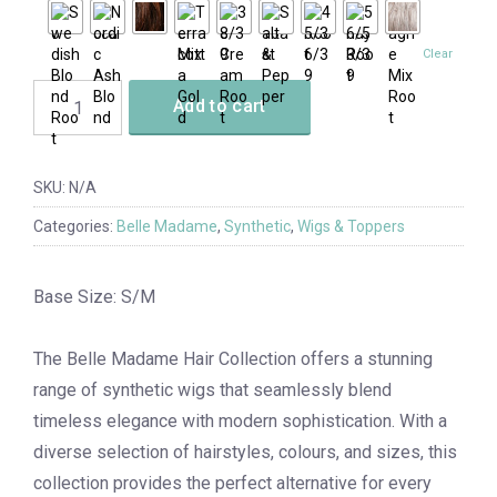
Clear
Add to cart
SKU:
N/A
Categories:
Belle Madame
,
Synthetic
,
Wigs & Toppers
Base Size: S/M
The Belle Madame Hair Collection offers a stunning
range of synthetic wigs that seamlessly blend
timeless elegance with modern sophistication. With a
diverse selection of hairstyles, colours, and sizes, this
collection provides the perfect alternative for every