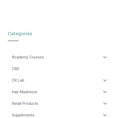
Categories
Academy Courses
CBD
CR Lab
Hair Maximizer
Retail Products
Supplements