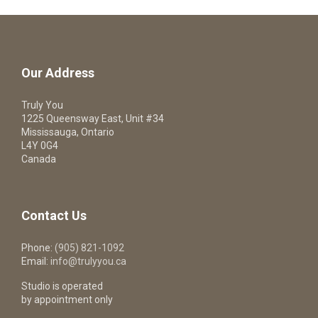
Our Address
Truly You
1225 Queensway East, Unit #34
Mississauga, Ontario
L4Y 0G4
Canada
Contact Us
Phone:
(905) 821-1092
Email:
info@trulyyou.ca
Studio is operated
by appointment only