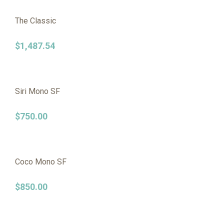
The Classic
$
1,487.54
Siri Mono SF
$
750.00
Coco Mono SF
$
850.00