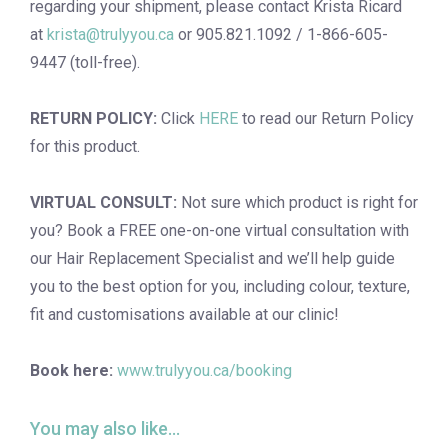
regarding your shipment, please contact Krista Ricard
at
krista@trulyyou.ca
or 905.821.1092 / 1-866-605-
9447 (toll-free).
RETURN POLICY:
Click
HERE
to read our Return Policy
for this product.
VIRTUAL CONSULT:
Not sure which product is right for
you? Book a
FREE one-on-one virtual consultation
with
our Hair Replacement Specialist and we’ll help guide
you to the best option for you, including colour, texture,
fit and customisations available at our clinic!
Book here:
www.trulyyou.ca/booking
You may also like…