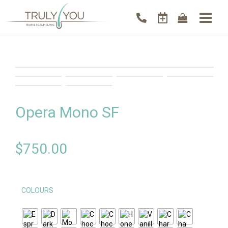
Opera Mono SF
$
750.00
COLOURS