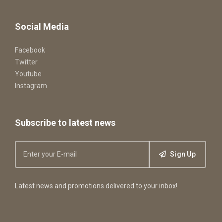
Social Media
Facebook
Twitter
Youtube
Instagram
Subscribe to latest news
Sign Up
Latest news and promotions delivered to your inbox!