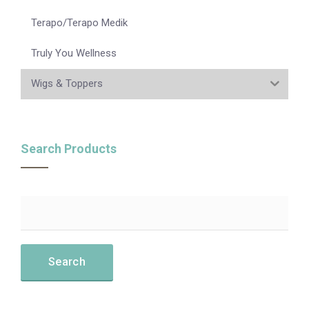
Terapo/Terapo Medik
Truly You Wellness
Wigs & Toppers
Search Products