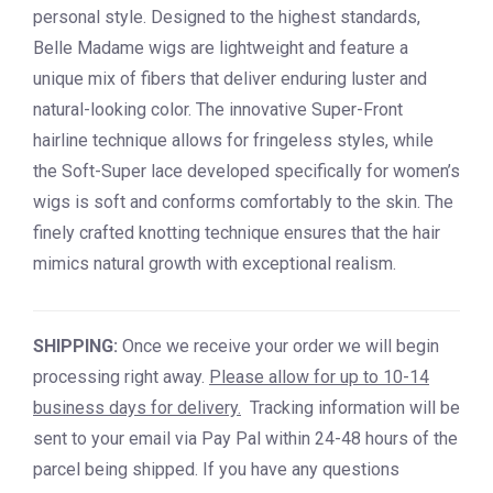
personal style. Designed to the highest standards,
Belle Madame wigs are lightweight and feature a
unique mix of fibers that deliver enduring luster and
natural-looking color. The innovative Super-Front
hairline technique allows for fringeless styles, while
the Soft-Super lace developed specifically for women’s
wigs is soft and conforms comfortably to the skin. The
finely crafted knotting technique ensures that the hair
mimics natural growth with exceptional realism.
SHIPPING:
Once we receive your order we will begin
processing right away.
Please allow for up to 10-14
business days for delivery.
Tracking information will be
sent to your email via Pay Pal within 24-48 hours of the
parcel being shipped. If you have any questions