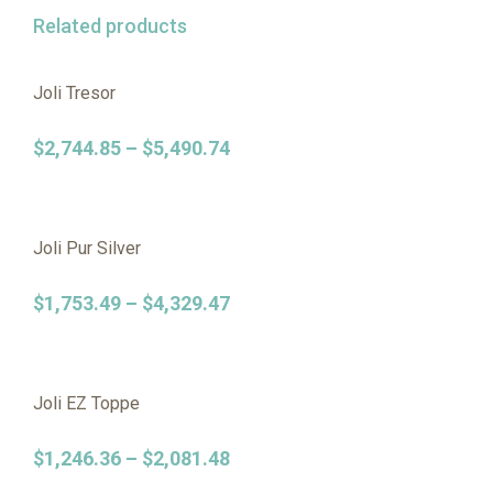
Related products
Joli Tresor
$
2,744.85
–
$
5,490.74
Joli Pur Silver
$
1,753.49
–
$
4,329.47
Joli EZ Toppe
$
1,246.36
–
$
2,081.48