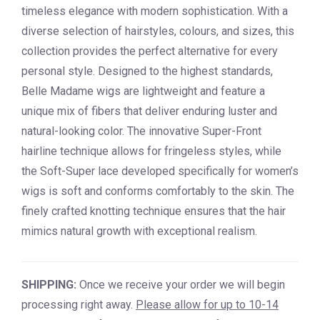
timeless elegance with modern sophistication. With a
diverse selection of hairstyles, colours, and sizes, this
collection provides the perfect alternative for every
personal style. Designed to the highest standards,
Belle Madame wigs are lightweight and feature a
unique mix of fibers that deliver enduring luster and
natural-looking color. The innovative Super-Front
hairline technique allows for fringeless styles, while
the Soft-Super lace developed specifically for women’s
wigs is soft and conforms comfortably to the skin. The
finely crafted knotting technique ensures that the hair
mimics natural growth with exceptional realism.
SHIPPING:
Once we receive your order we will begin
processing right away.
Please allow for up to 10-14