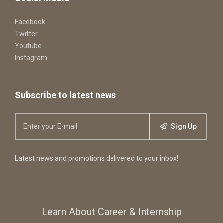
Facebook
Twitter
Youtube
Instagram
Subscribe to latest news
Sign Up
Latest news and promotions delivered to your inbox!
Learn About Career & Internship