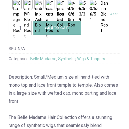
Clear
Add to cart
SKU:
N/A
Categories:
Belle Madame
,
Synthetic
,
Wigs & Toppers
Description: Small/Medium size all hand-tied with
mono top and lace front temple to temple. Also comes
in a large size with wefted cap, mono parting and lace
front
The Belle Madame Hair Collection offers a stunning
range of synthetic wigs that seamlessly blend