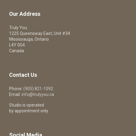
Our Address
Truly You
1225 Queensway East, Unit #34
Mississauga, Ontario
L4Y 0G4
Canada
Contact Us
Phone:
(905) 821-1092
Email:
info@trulyyou.ca
Studio is operated
by appointment only
Social Media