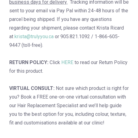
business days for delivery.
Tracking information will be
sent to your email via Pay Pal within 24-48 hours of the
parcel being shipped. If you have any questions
regarding your shipment, please contact Krista Ricard
at
krista@trulyyou.ca
or 905.821.1092 / 1-866-605-
9447 (toll-free).
RETURN POLICY:
Click
HERE
to read our Return Policy
for this product.
VIRTUAL CONSULT:
Not sure which product is right for
you? Book a
FREE one-on-one virtual consultation
with
our Hair Replacement Specialist and we’ll help guide
you to the best option for you, including colour, texture,
fit and customisations available at our clinic!