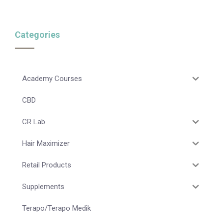
Categories
Academy Courses
CBD
CR Lab
Hair Maximizer
Retail Products
Supplements
Terapo/Terapo Medik