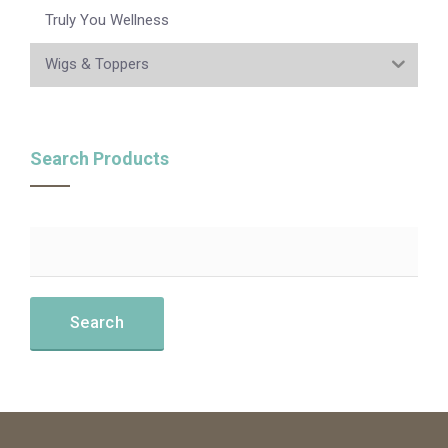
Truly You Wellness
Wigs & Toppers
Search Products