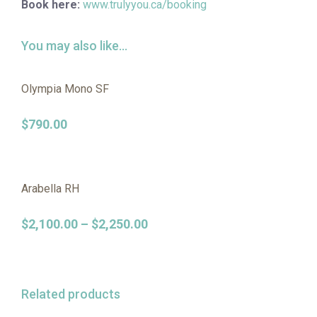
Book here:
www.trulyyou.ca/booking
You may also like…
Olympia Mono SF
$
790.00
Arabella RH
$
2,100.00
–
$
2,250.00
Related products