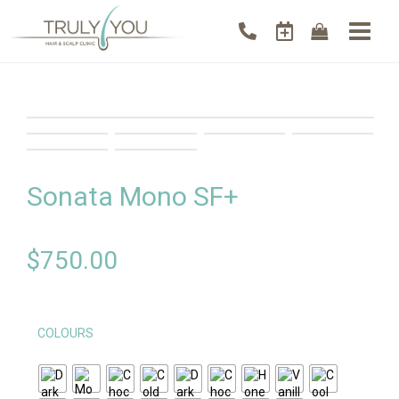
Sonata Mono SF+
$
750.00
COLOURS