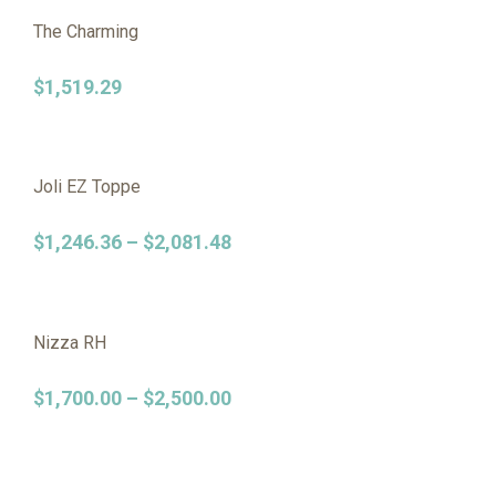
The Charming
$
1,519.29
Joli EZ Toppe
$
1,246.36
–
$
2,081.48
Nizza RH
$
1,700.00
–
$
2,500.00