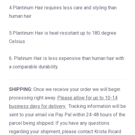
4.Plantinum Hair requires less care and styling than
human hair
5.Plantinum Hair is heat-resistant up to 180 degree
Celsius
6. Platinum Hair is less expensive than human hair with
a comparable durability.
SHIPPING:
Once we receive your order we will begin
processing right away.
Please allow for up to 10-14
business days for delivery.
Tracking information will be
sent to your email via Pay Pal within 24-48 hours of the
parcel being shipped. If you have any questions
regarding your shipment, please contact Krista Ricard