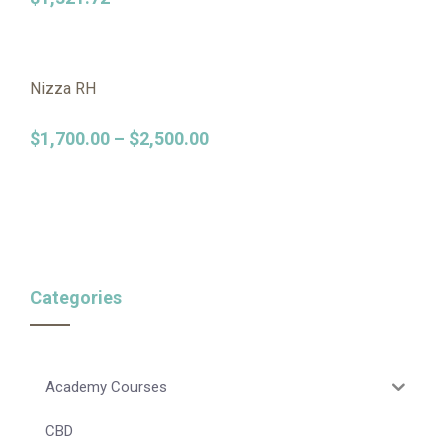
Nizza RH
$
1,700.00
–
$
2,500.00
Categories
Academy Courses
CBD