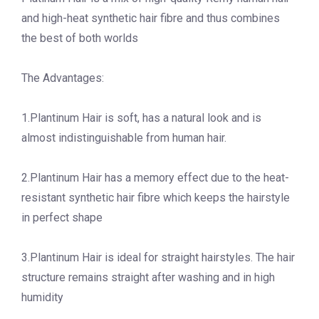
and high-heat synthetic hair fibre and thus combines
the best of both worlds
The Advantages:
1.Plantinum Hair is soft, has a natural look and is
almost indistinguishable from human hair.
2.Plantinum Hair has a memory effect due to the heat-
resistant synthetic hair fibre which keeps the hairstyle
in perfect shape
3.Plantinum Hair is ideal for straight hairstyles. The hair
structure remains straight after washing and in high
humidity