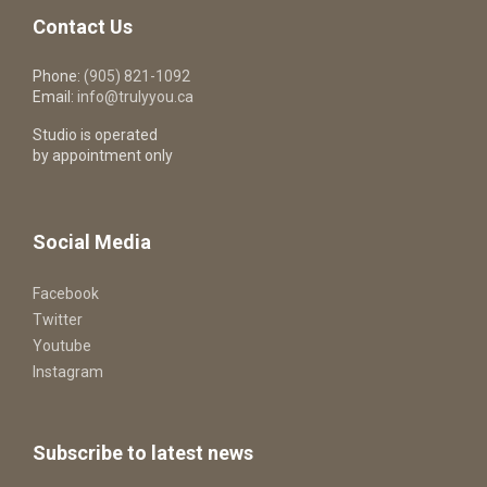
Contact Us
Phone:
(905) 821-1092
Email:
info@trulyyou.ca
Studio is operated
by appointment only
Social Media
Facebook
Twitter
Youtube
Instagram
Subscribe to latest news