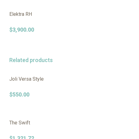
Elektra RH
$
3,900.00
Related products
Joli Versa Style
$
550.00
The Swift
$
1,321.72