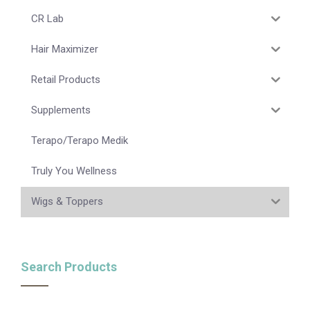
CR Lab
Hair Maximizer
Retail Products
Supplements
Terapo/Terapo Medik
Truly You Wellness
Wigs & Toppers
Search Products