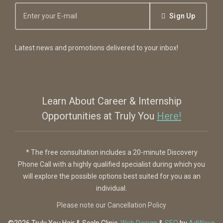
Sign Up
Latest news and promotions delivered to your inbox!
Learn About Career & Internship
Opportunities at Truly You
Here!
* The free consultation includes a 20-minute Discovery
Phone Call with a highly qualified specialist during which you
will explore the possible options best suited for you as an
individual.
Please note our Cancellation Policy