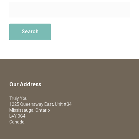
Our Address
Truly You
1225 Queensway East, Unit #34
Mississauga, Ontario
L4Y 0G4
Canada