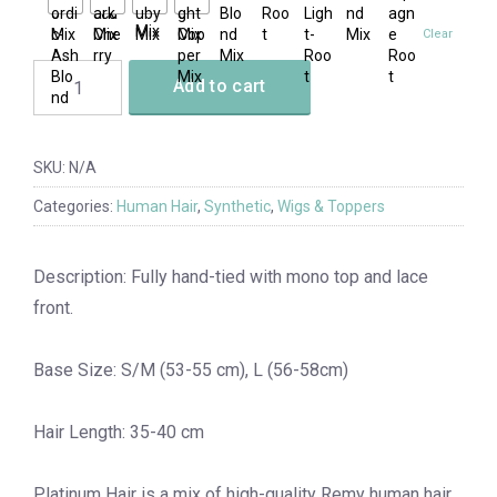
Clear
Add to cart
SKU:
N/A
Categories:
Human Hair
,
Synthetic
,
Wigs & Toppers
Description: Fully hand-tied with mono top and lace
front.
Base Size: S/M (53-55 cm), L (56-58cm)
Hair Length: 35-40 cm
Platinum Hair is a mix of high-quality Remy human hair