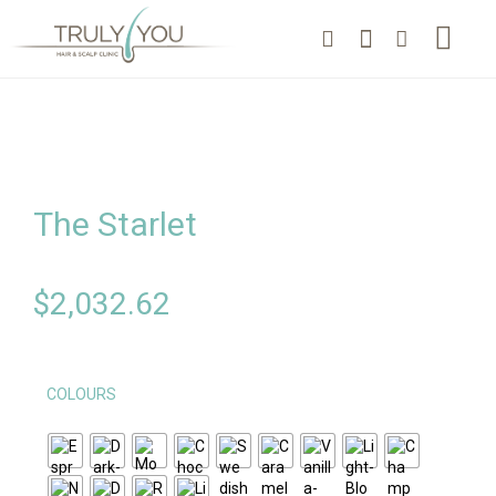
The Starlet
$
2,032.62
COLOURS