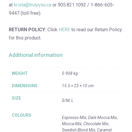
at
krista@trulyyou.ca
or 905.821.1092 / 1-866-605-
9447 (toll-free).
RETURN POLICY:
Click
HERE
to read our Return Policy
for this product.
Additional information
WEIGHT
0.908 kg
DIMENSIONS
15.5 × 23 × 10 cm
SIZE
S/M, L
COLOURS
Espresso-Mix, Dark-Mocca Mix,
Mocca-Mix, Chocolate Mix,
Swedish Blond Mix, Caramel