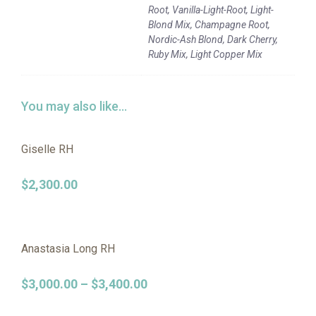
Root, Vanilla-Light-Root, Light-
Blond Mix, Champagne Root,
Nordic-Ash Blond, Dark Cherry,
Ruby Mix, Light Copper Mix
You may also like…
Giselle RH
$
2,300.00
Anastasia Long RH
$
3,000.00
–
$
3,400.00