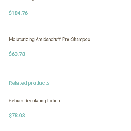
$
184.76
Moisturizing Antidandruff Pre-Shampoo
$
63.78
Related products
Sebum Regulating Lotion
$
78.08