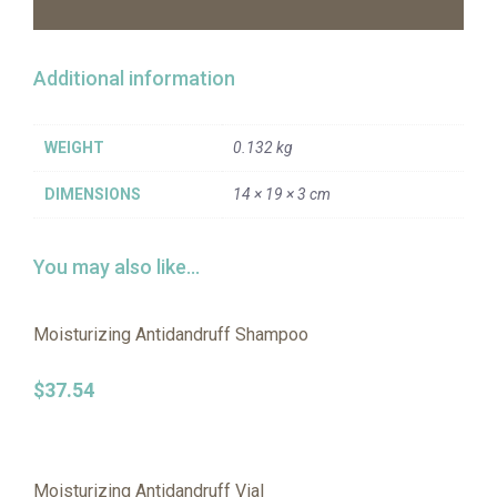
Additional information
WEIGHT
0.132 kg
DIMENSIONS
14 × 19 × 3 cm
You may also like…
Moisturizing Antidandruff Shampoo
$
37.54
Moisturizing Antidandruff Vial