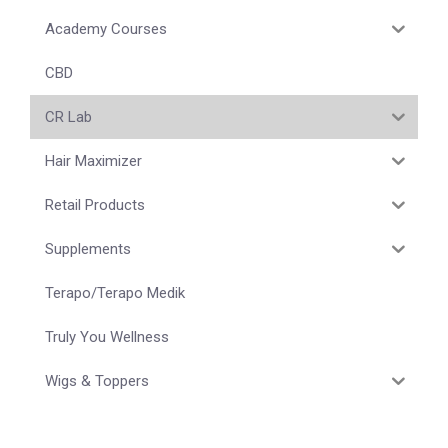
Academy Courses
CBD
CR Lab
Hair Maximizer
Retail Products
Supplements
Terapo/Terapo Medik
Truly You Wellness
Wigs & Toppers