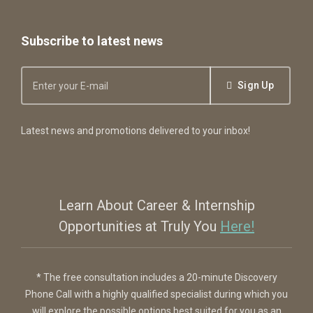
Subscribe to latest news
Sign Up
Latest news and promotions delivered to your inbox!
Learn About Career & Internship
Opportunities at Truly You
Here!
* The free consultation includes a 20-minute Discovery
Phone Call with a highly qualified specialist during which you
will explore the possible options best suited for you as an