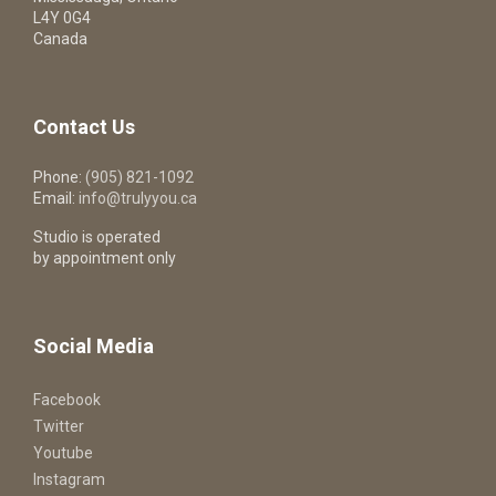
L4Y 0G4
Canada
Contact Us
Phone:
(905) 821-1092
Email:
info@trulyyou.ca
Studio is operated
by appointment only
Social Media
Facebook
Twitter
Youtube
Instagram