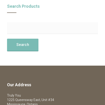
Search Products
Our Address
Truly You
1225 Queensway East, Unit #34
Mississauga, Ontario