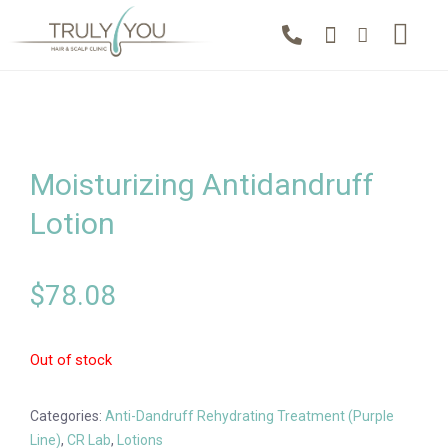
Moisturizing Antidandruff
Lotion
$
78.08
Out of stock
Categories:
Anti-Dandruff Rehydrating Treatment (Purple
Line)
,
CR Lab
,
Lotions