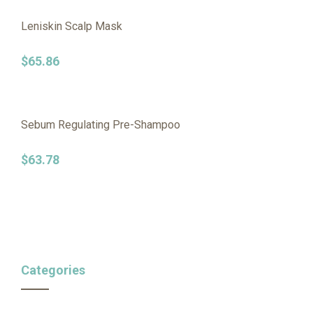
Leniskin Scalp Mask
$
65.86
Sebum Regulating Pre-Shampoo
$
63.78
Categories