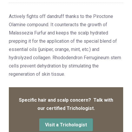
Actively fights off dandruff thanks to the Piroctone
Olamine compound. It counteracts the growth of
Malassezia Furfur and keeps the scalp hydrated
prepping it for the application of the special blend of
essential oils (juniper, orange, mint, etc.) and
hydrolyzed collagen. Rhododendron Ferrugineum stem
cells prevent dehydration by stimulating the
regeneration of skin tissue.
Specific hair and scalp concern? Talk with
our certified Trichologist.
Visit a Trichologist