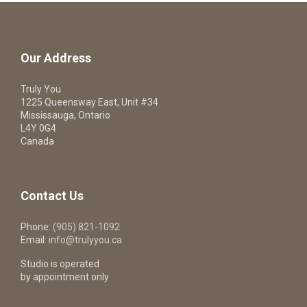
Our Address
Truly You
1225 Queensway East, Unit #34
Mississauga, Ontario
L4Y 0G4
Canada
Contact Us
Phone:
(905) 821-1092
Email:
info@trulyyou.ca
Studio is operated
by appointment only