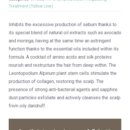
Treatment (Yellow Line)
Inhibits the excessive production of sebum thanks to
its special blend of natural oil extracts such as avocado
and moringa, having at the same time an astringent
function thanks to the essential oils included within its
formula. A cocktail of amino acids and silk proteins
nourish and restructure the hair from deep within. The
Leontopodium Alpinum plant stem cells stimulate the
production of collagen, restoring the scalp. The
presence of strong anti-bacterial agents and sapphire
dust particles exfoliate and actively cleanses the scalp
from oily dandruff.