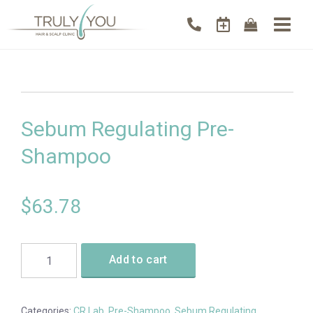
Sebum Regulating Pre-
Shampoo
$
63.78
Add to cart
Categories:
CR Lab
,
Pre-Shampoo
,
Sebum Regulating