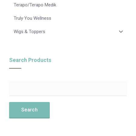
Terapo/Terapo Medik
Truly You Wellness
Wigs & Toppers
Search Products