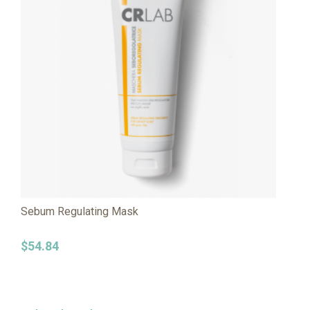
Sebum Regulating Mask
$
54.84