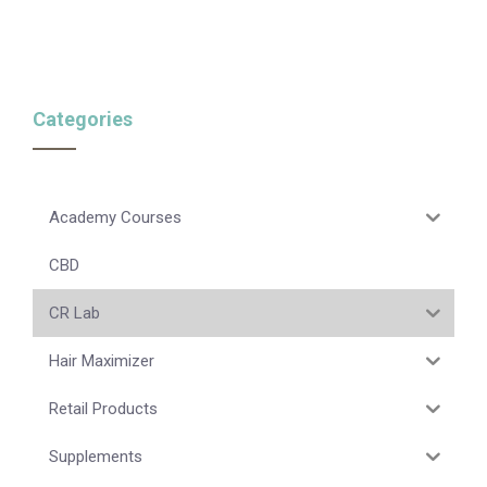
Categories
Academy Courses
CBD
CR Lab
Hair Maximizer
Retail Products
Supplements