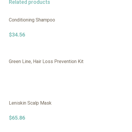
Related products
Conditioning Shampoo
$
34.56
Green Line, Hair Loss Prevention Kit
Leniskin Scalp Mask
$
65.86