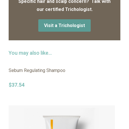
Specific hair and scalp concern? Talk with
our certified Trichologist.
Visit a Trichologist
You may also like…
Sebum Regulating Shampoo
$
37.54