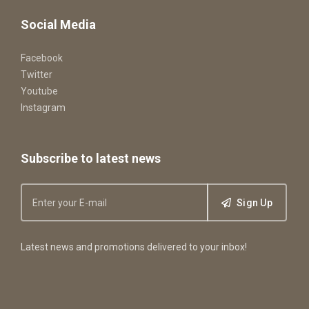
Social Media
Facebook
Twitter
Youtube
Instagram
Subscribe to latest news
Sign Up
Latest news and promotions delivered to your inbox!