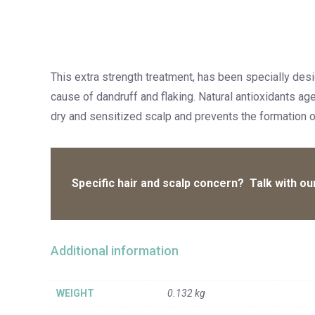
This extra strength treatment, has been specially desi
cause of dandruff and flaking. Natural antioxidants ag
dry and sensitized scalp and prevents the formation of
Specific hair and scalp concern? Talk with our
Additional information
WEIGHT
0.132 kg