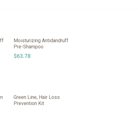
ff
Moisturizing Antidandruff
Pre-Shampoo
$
63.78
on
Green Line, Hair Loss
Prevention Kit