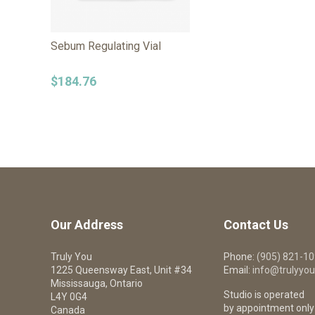
Sebum Regulating Vial
$
184.76
Our Address
Contact Us
Truly You
Phone:
(905) 821-1
1225 Queensway East, Unit #34
Email:
info@trulyyou
Mississauga, Ontario
Studio is operated
L4Y 0G4
by appointment only
Canada