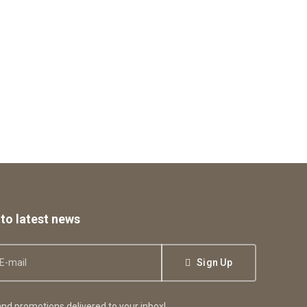
to latest news
Sign Up
nd promotions delivered to your inbox!