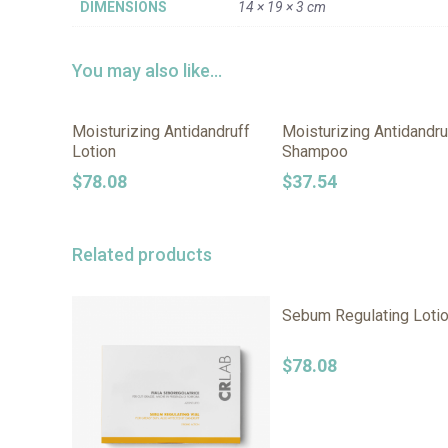
DIMENSIONS
14 × 19 × 3 cm
You may also like…
Moisturizing Antidandruff
Moisturizing Antidandru
Lotion
Shampoo
$
78.08
$
37.54
Related products
Sebum Regulating Loti
$
78.08