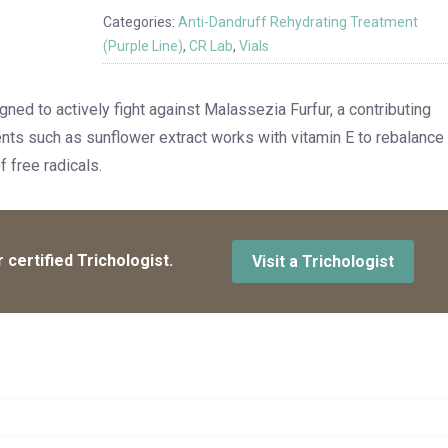
Categories:
Anti-Dandruff Rehydrating Treatment
(Purple Line)
,
CR Lab
,
Vials
gned to actively fight against Malassezia Furfur, a contributing
ents such as sunflower extract works with vitamin E to rebalance
 free radicals.
 certified Trichologist.
Visit a Trichologist