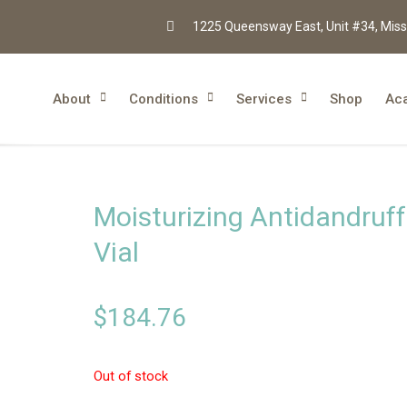
1225 Queensway East, Unit #34, Miss
About
Conditions
Services
Shop
Ac
Moisturizing Antidandruff
Vial
$
184.76
Out of stock