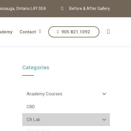
issauga, Ontario L4Y 0G4
Before & After Gallery
ademy
Contact
905.821.1092
Categories
Academy Courses
CBD
CR Lab