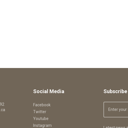
Social Media
Subscribe 
092
Facebook
.ca
Twitter
Youtube
Instagram
Latest news a