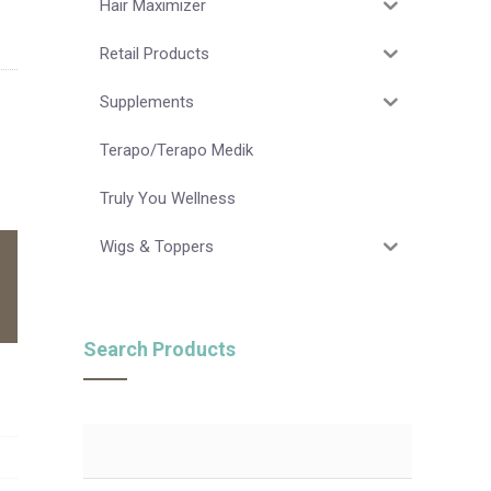
Hair Maximizer
Retail Products
Supplements
Terapo/Terapo Medik
Truly You Wellness
Wigs & Toppers
Search Products