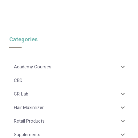
Categories
Academy Courses
CBD
CR Lab
Hair Maximizer
Retail Products
Supplements