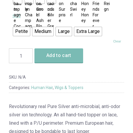
SIZE
Petite
Medium
Large
Extra Large
Clear
Add to cart
SKU:
N/A
Categories:
Human Hair
,
Wigs & Toppers
Revolutionary real Pure Silver anti-microbial, anti-odor
silver ion technology. An all hand-tied topper on lace,
lined with a P/U perimeter. Premium European hair,
designed to be bondable to last longer.