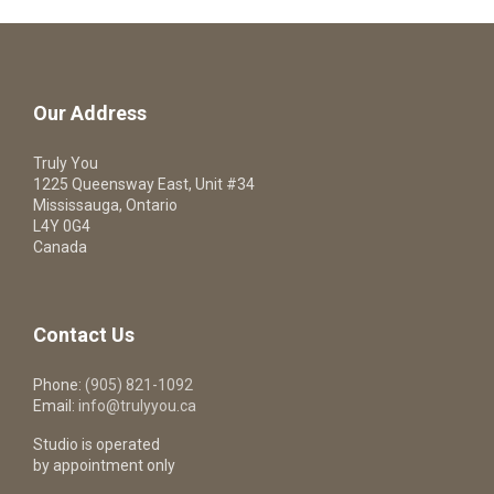
Our Address
Truly You
1225 Queensway East, Unit #34
Mississauga, Ontario
L4Y 0G4
Canada
Contact Us
Phone:
(905) 821-1092
Email:
info@trulyyou.ca
Studio is operated
by appointment only