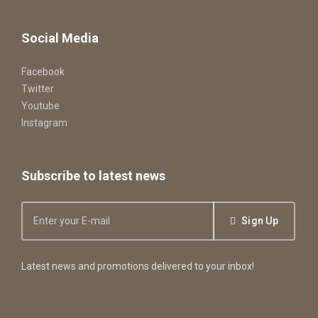
Social Media
Facebook
Twitter
Youtube
Instagram
Subscribe to latest news
Sign Up
Latest news and promotions delivered to your inbox!