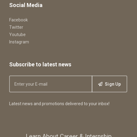
Social Media
Facebook
Twitter
Youtube
Instagram
Subscribe to latest news
Sign Up
Latest news and promotions delivered to your inbox!
Learn About Career & Internship