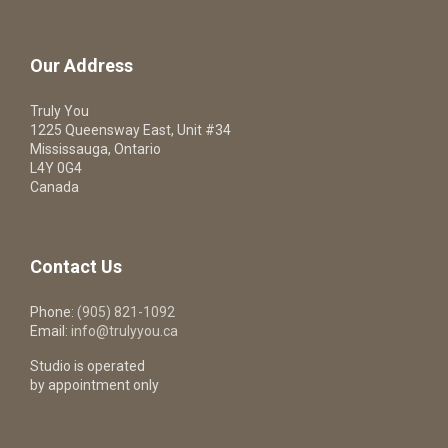
Our Address
Truly You
1225 Queensway East, Unit #34
Mississauga, Ontario
L4Y 0G4
Canada
Contact Us
Phone:
(905) 821-1092
Email:
info@trulyyou.ca
Studio is operated
by appointment only