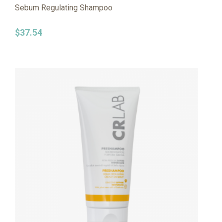
Sebum Regulating Shampoo
$
37.54