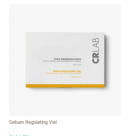
Sebum Regulating Vial