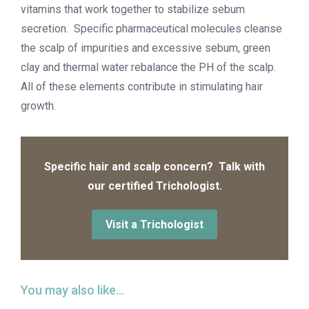
vitamins that work together to stabilize sebum
secretion. Specific pharmaceutical molecules cleanse
the scalp of impurities and excessive sebum, green
clay and thermal water rebalance the PH of the scalp.
All of these elements contribute in stimulating hair
growth.
Specific hair and scalp concern? Talk with
our certified Trichologist.
Visit a Trichologist
You may also like…