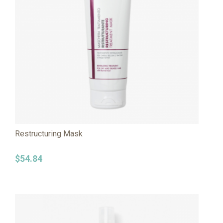
Restructuring Mask
$
54.84