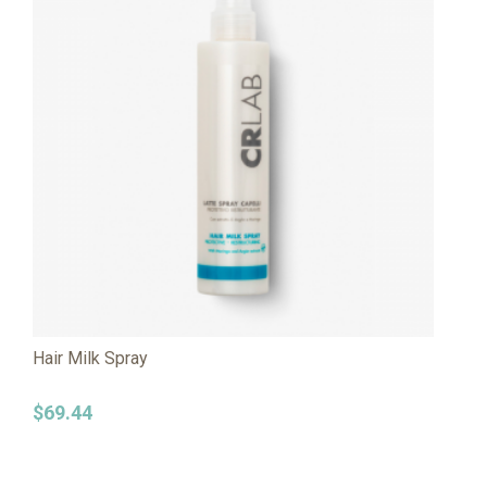
Hair Milk Spray
$
69.44