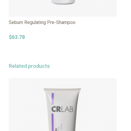
Sebum Regulating Pre-Shampoo
$
63.78
Related products