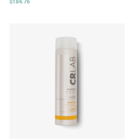
$
184.76