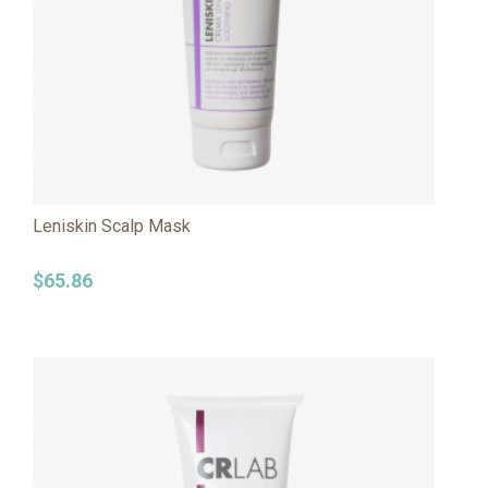
Leniskin Scalp Mask
$
65.86