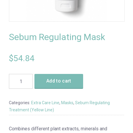
Sebum Regulating Mask
$
54.84
Add to cart
Categories:
Extra Care Line
,
Masks
,
Sebum Regulating
Treatment (Yellow Line)
Combines different plant extracts, minerals and