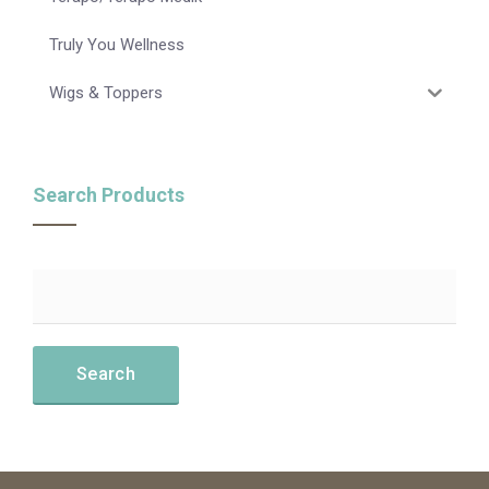
Truly You Wellness
Wigs & Toppers
Search Products