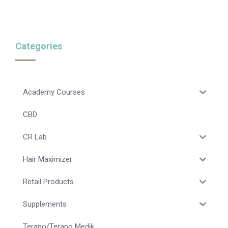
Categories
Academy Courses
CBD
CR Lab
Hair Maximizer
Retail Products
Supplements
Terapo/Terapo Medik