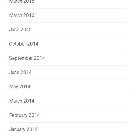
March 2018
March 2016
June 2015
October 2014
September 2014
June 2014
May 2014
March 2014
February 2014
January 2014