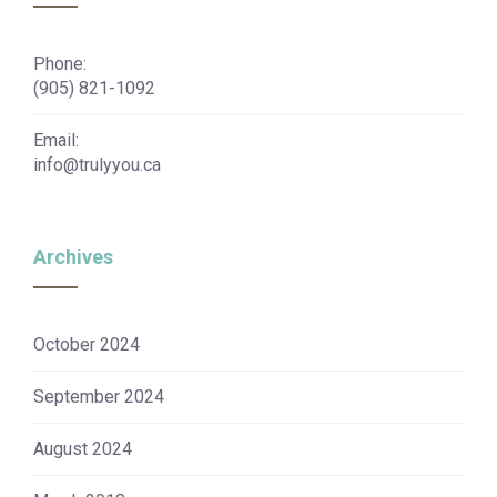
Phone:
(905) 821-1092
Email:
info@trulyyou.ca
Archives
October 2024
September 2024
August 2024