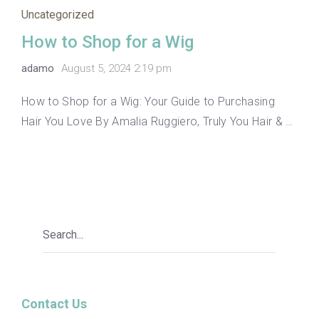
Uncategorized
How to Shop for a Wig
adamo
August 5, 2024 2:19 pm
How to Shop for a Wig: Your Guide to Purchasing
Hair You Love By Amalia Ruggiero, Truly You Hair & …
Contact Us