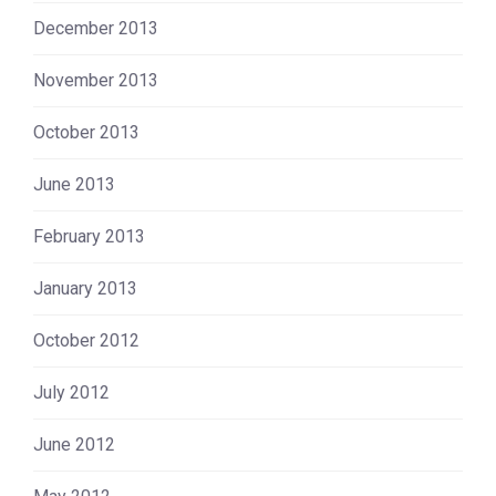
December 2013
November 2013
October 2013
June 2013
February 2013
January 2013
October 2012
July 2012
June 2012