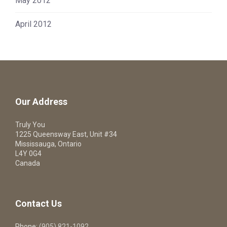
May 2012
April 2012
Our Address
Truly You
1225 Queensway East, Unit #34
Mississauga, Ontario
L4Y 0G4
Canada
Contact Us
Phone:
(905) 821-1092