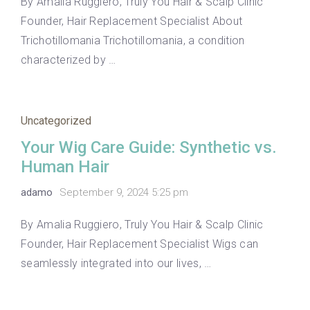
By Amalia Ruggiero, Truly You Hair & Scalp Clinic
Founder, Hair Replacement Specialist About
Trichotillomania Trichotillomania, a condition
characterized by …
Uncategorized
Your Wig Care Guide: Synthetic vs.
Human Hair
adamo
September 9, 2024 5:25 pm
By Amalia Ruggiero, Truly You Hair & Scalp Clinic
Founder, Hair Replacement Specialist Wigs can
seamlessly integrated into our lives, …