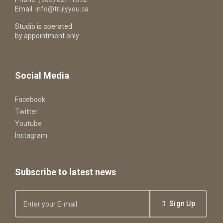
Email:
info@trulyyou.ca
Studio is operated
by appointment only
Social Media
Facebook
Twitter
Youtube
Instagram
Subscribe to latest news
Sign Up