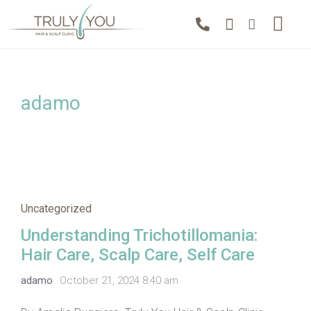
adamo
Uncategorized
Understanding Trichotillomania:
Hair Care, Scalp Care, Self Care
adamo
October 21, 2024 8:40 am