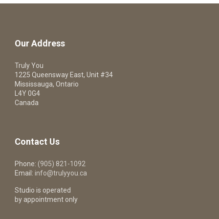
Our Address
Truly You
1225 Queensway East, Unit #34
Mississauga, Ontario
L4Y 0G4
Canada
Contact Us
Phone:
(905) 821-1092
Email:
info@trulyyou.ca
Studio is operated
by appointment only