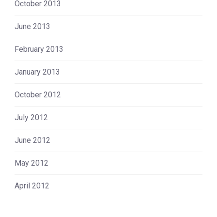
October 2013
June 2013
February 2013
January 2013
October 2012
July 2012
June 2012
May 2012
April 2012