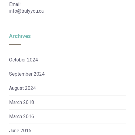
Email:
info@trulyyou.ca
Archives
October 2024
September 2024
August 2024
March 2018
March 2016
June 2015