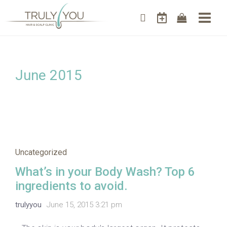
June 2015
Uncategorized
What’s in your Body Wash? Top 6
ingredients to avoid.
trulyyou
June 15, 2015 3:21 pm