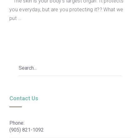
The skin is your body’s largest organ. It protects
you everyday, but are you protecting it?? What we
put …
Contact Us
Phone:
(905) 821-1092