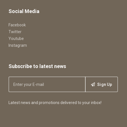
Social Media
Facebook
Twitter
Youtube
Instagram
Subscribe to latest news
Sign Up
Latest news and promotions delivered to your inbox!