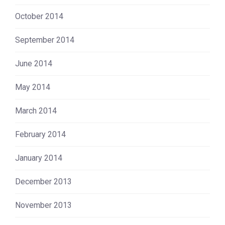
October 2014
September 2014
June 2014
May 2014
March 2014
February 2014
January 2014
December 2013
November 2013