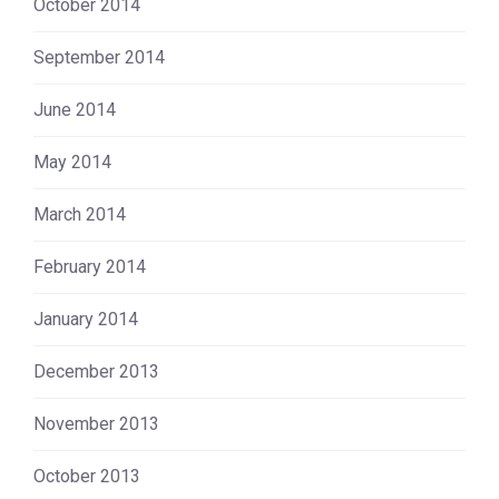
October 2014
September 2014
June 2014
May 2014
March 2014
February 2014
January 2014
December 2013
November 2013
October 2013