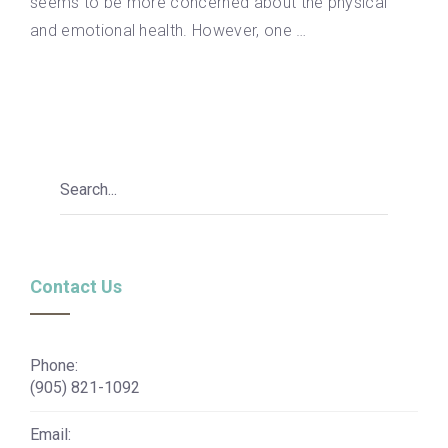
seems to be more concerned about the physical
and emotional health. However, one …
Contact Us
Phone:
(905) 821-1092
Email: