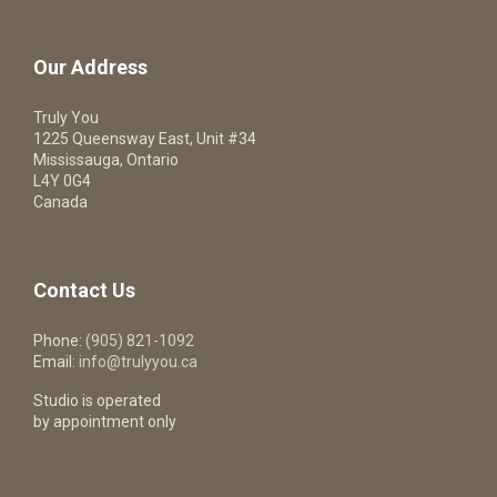
Our Address
Truly You
1225 Queensway East, Unit #34
Mississauga, Ontario
L4Y 0G4
Canada
Contact Us
Phone:
(905) 821-1092
Email:
info@trulyyou.ca
Studio is operated
by appointment only