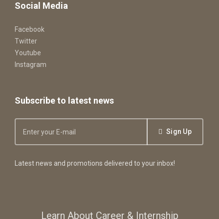
Social Media
Facebook
Twitter
Youtube
Instagram
Subscribe to latest news
Sign Up
Latest news and promotions delivered to your inbox!
Learn About Career & Internship