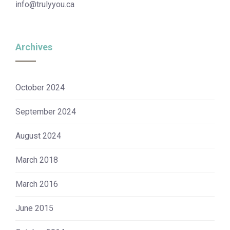
info@trulyyou.ca
Archives
October 2024
September 2024
August 2024
March 2018
March 2016
June 2015