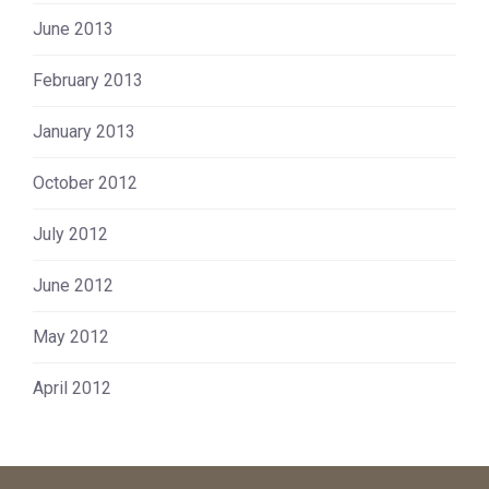
June 2013
February 2013
January 2013
October 2012
July 2012
June 2012
May 2012
April 2012