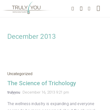
December 2013
Uncategorized
The Science of Trichology
trulyyou
December 16, 2013 9:21 pm
The wellness industry is expanding and everyone