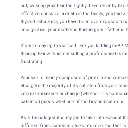
out; wearing your hair too tightly; have recently had
effective shock i.e. a death in the family; you had 
thyroid imbalance; you have been overexposed to x
enough zinc; your mother is thinning; your father is 
If you’re saying to yourself…are you kidding me! ! M
thinning hair without consulting a professional is m
frustrating.
Your hair is mainly composed of protein and compared
also gets the majority of its nutrition from your b
internal imbalance or change (whether it is hormonal
patience) guess what one of the first indicators i
As a Trichologist it is my job to take into account t
different from someone else’s. You see, the fact is