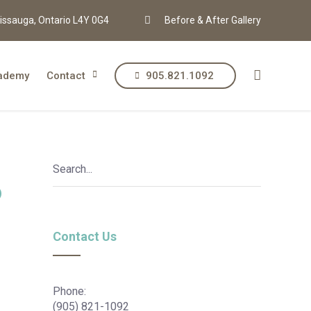
issauga, Ontario L4Y 0G4
Before & After Gallery
ademy
Contact
905.821.1092
?
Contact Us
Phone:
(905) 821-1092