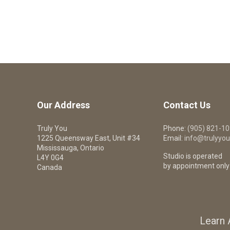
Our Address
Contact Us
Truly You
Phone:
(905) 821-1
1225 Queensway East, Unit #34
Email:
info@trulyyou
Mississauga, Ontario
Studio is operated
L4Y 0G4
by appointment only
Canada
Learn 