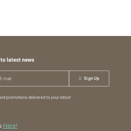
to latest news
Sign Up
nd promotions delivered to your inbox!
ou
Here!