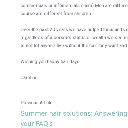
commercials or infomercials claim) Men are differe
course are different from children.
Over the past 20 years we have helped thousands of
regardless of a person’s status or wealth we see m
to not let anyone live without the hair they want and
Wishing you happy hair days,
Caroline
Previous Article
Summer hair solutions: Answering
your FAQ’s