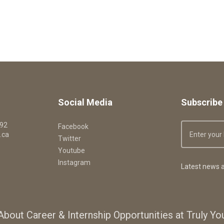
Social Media
Subscribe 
092
Facebook
.ca
Twitter
Youtube
Instagram
Latest news a
About Career & Internship Opportunities at Truly Y