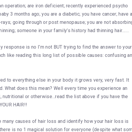
 an operation; are iron deficient; recently experienced psycho
a baby 3 months ago; you are a diabetic; you have cancer; have 
-rays; going through or post menopause; you are not absorbin
thinning; someone in your family’s history had thinning hair…….
y response is no I’m not BUT trying to find the answer to your
uch like reading this long list of possible causes: confusing a
 to everything else in your body it grows very, very fast. It
lood. What does this mean? Well every time you experience an
, nutritional or otherwise…read the list above if you have the
s…YOUR HAIR!!
he many causes of hair loss and identify how your hair loss is
 there is no 1 magical solution for everyone (despite what so