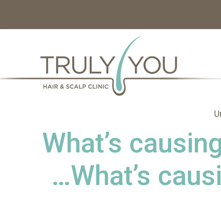
U
What’s causing 
…What’s causi