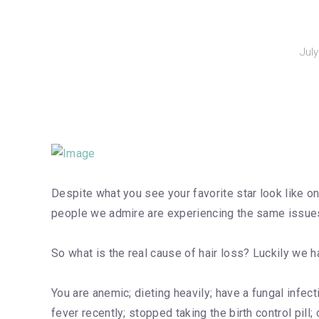
Jul
Despite what you see your favorite star look like on 
people we admire are experiencing the same issu
So what is the real cause of hair loss? Luckily we ha
You are anemic; dieting heavily; have a fungal infect
fever recently; stopped taking the birth control pill; 