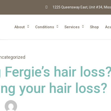
1225 Queensway East, Unit #34, Miss
About
Conditions
Services
Shop
Ac
ncategorized
Fergie’s hair loss
ng your hair loss?