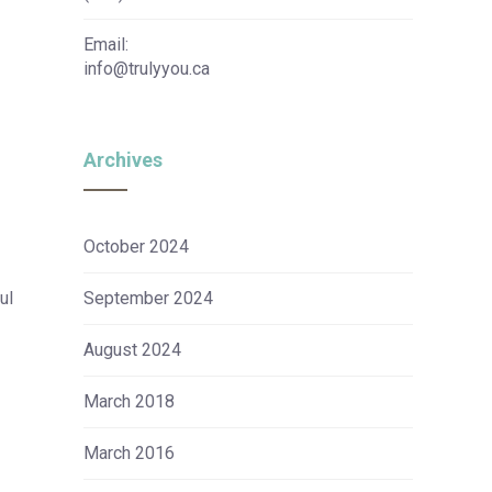
Email:
info@trulyyou.ca
Archives
October 2024
ul
September 2024
August 2024
March 2018
March 2016
r