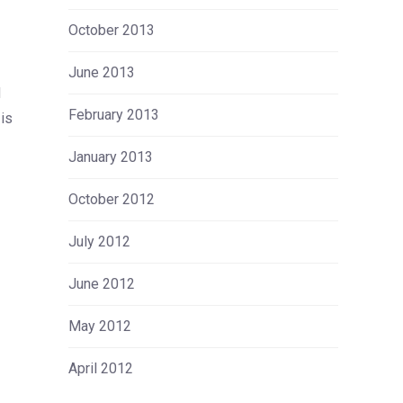
October 2013
June 2013
d
February 2013
is
January 2013
October 2012
July 2012
June 2012
May 2012
April 2012