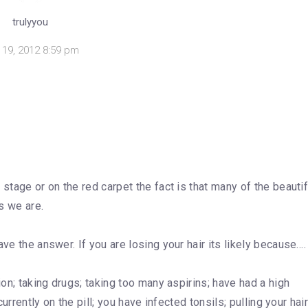
trulyyou
y 19, 2012 8:59 pm
stage or on the red carpet the fact is that many of the beautif
es we are.
ve the answer. If you are losing your hair its likely because….
ion; taking drugs; taking too many aspirins; have had a high
currently on the pill; you have infected tonsils; pulling your hai