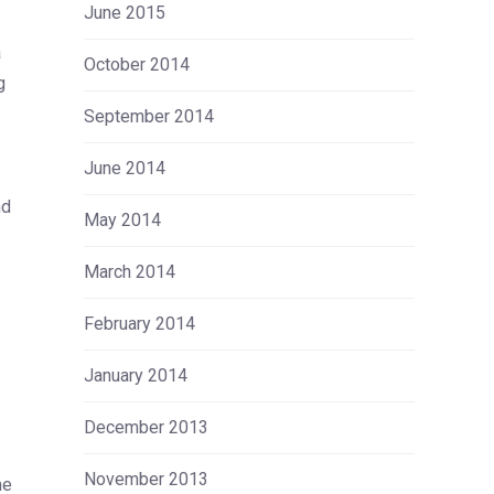
June 2015
a
October 2014
g
September 2014
June 2014
nd
May 2014
March 2014
February 2014
January 2014
December 2013
November 2013
me