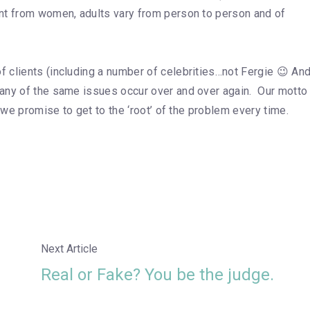
nt from women, adults vary from person to person and of
 clients (including a number of celebrities…not Fergie 😉 An
any of the same issues occur over and over again. Our motto 
 we promise to get to the ‘root’ of the problem every time.
Next Article
Real or Fake? You be the judge.