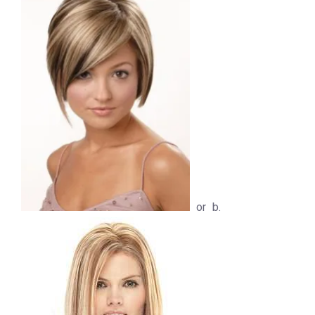
or b.