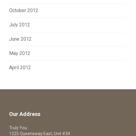
October 2012
July 2012
June 2012
May 2012
April 2012
Our Address
Truly You
1225 Queensway East, Unit #34