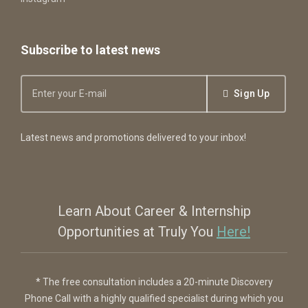
Subscribe to latest news
Sign Up
Latest news and promotions delivered to your inbox!
Learn About Career & Internship
Opportunities at Truly You
Here!
* The free consultation includes a 20-minute Discovery
Phone Call with a highly qualified specialist during which you