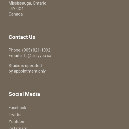
Mississauga, Ontario
L4Y 0G4
Canada
Contact Us
Phone:
(905) 821-1092
Email:
info@trulyyou.ca
Studio is operated
by appointment only
Social Media
Facebook
Twitter
Youtube
Instagram