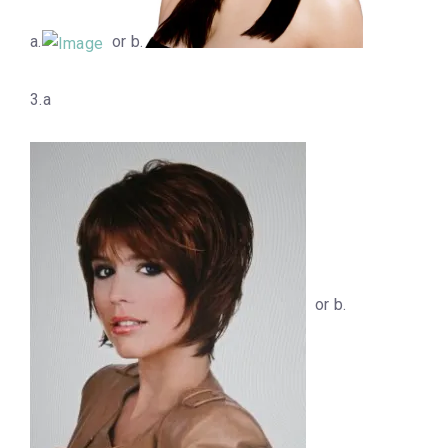
a.
or b.
3.a
or b.