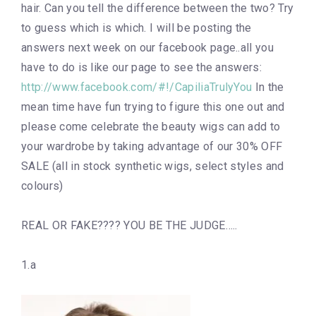
hair. Can you tell the difference between the two? Try
to guess which is which. I will be posting the
answers next week on our facebook page..all you
have to do is like our page to see the answers:
http://www.facebook.com/#!/CapiliaTrulyYou
In the
mean time have fun trying to figure this one out and
please come celebrate the beauty wigs can add to
your wardrobe by taking advantage of our 30% OFF
SALE (all in stock synthetic wigs, select styles and
colours)
REAL OR FAKE???? YOU BE THE JUDGE…..
1.a