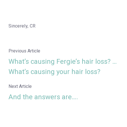
Sincerely, CR
Previous Article
What’s causing Fergie’s hair loss? …
What’s causing your hair loss?
Next Article
And the answers are….