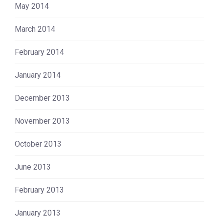
May 2014
March 2014
February 2014
January 2014
December 2013
November 2013
October 2013
June 2013
February 2013
January 2013