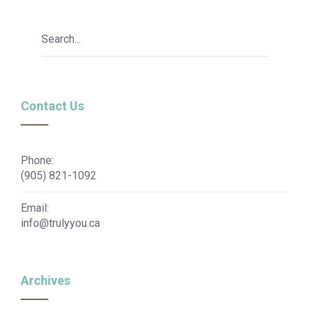
Contact Us
Phone:
(905) 821-1092
Email:
info@trulyyou.ca
Archives