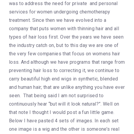
was to address the need for private and personal
services for women undergoing chemotherapy
treatment. Since then we have evolved into a
company that puts women with thinning hair and all
types of hair loss first. Over the years we have seen
the industry catch on, but to this day we are one of
the very few companies that focus on womens hair
loss. And although we have programs that range from
preventing hair loss to correcting it, we continue to
carry beautiful high end wigs in synthetic, blended
and human hair; that are unlike anything you have ever
seen. That being said I am not surprised to
continuously hear “but will it look natural?”. Well on
that note I thought I would post a fun little game.
Below I have pasted 4 sets of images. In each set
one image is a wig and the other is someone’s real