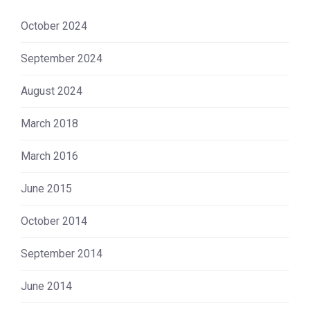
October 2024
September 2024
August 2024
March 2018
March 2016
June 2015
October 2014
September 2014
June 2014