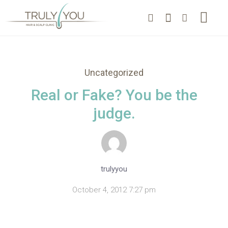
Uncategorized
Real or Fake? You be the
judge.
trulyyou
October 4, 2012 7:27 pm