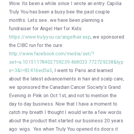
Wow. Its been a while since I wrote an entry. Capilia
Truly You has been a busy bee the past couple
months. Lets see…we have been planning a
fundraiser for Angel Hair for Kids:
https://www.trulyyou.ca/angelhair.asp
, we sponsored
the CIBC run for the cure:
http://www.facebook.com/media/set/?
set=a.10151178402759239.468033.772729238&typ
e=3&l=82416ed5a3
, I went to Paris and learned
about the latest advancements in hair and scalp care,
we sponsored the Canadian Cancer Society’s Grand
Evening in Pink on Oct 1st, and not to mention the
day to day business. Now that I have a moment to
catch my breath I thought I would write a few words
about the product that started our business 20 years
ago: wigs. Yes when Truly You opened its doors it