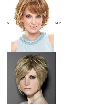
a.
or b.