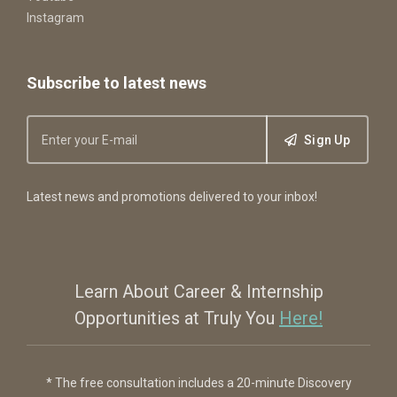
Instagram
Subscribe to latest news
Sign Up
Latest news and promotions delivered to your inbox!
Learn About Career & Internship
Opportunities at Truly You
Here!
* The free consultation includes a 20-minute Discovery