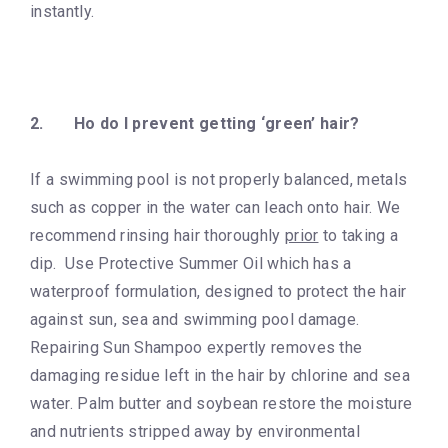
instantly.
2.
Ho do I prevent getting ‘green’ hair?
If a swimming pool is not properly balanced, metals
such as copper in the water can leach onto hair. We
recommend rinsing hair thoroughly
prior
to taking a
dip. Use Protective Summer Oil which has a
waterproof formulation, designed to protect the hair
against sun, sea and swimming pool damage.
Repairing Sun Shampoo expertly removes the
damaging residue left in the hair by chlorine and sea
water. Palm butter and soybean restore the moisture
and nutrients stripped away by environmental