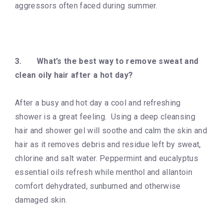
aggressors often faced during summer.
3.
What’s the best way to remove sweat and
clean oily hair after a hot day?
After a busy and hot day a cool and refreshing
shower is a great feeling. Using a deep cleansing
hair and shower gel will soothe and calm the skin and
hair as it removes debris and residue left by sweat,
chlorine and salt water. Peppermint and eucalyptus
essential oils refresh while menthol and allantoin
comfort dehydrated, sunburned and otherwise
damaged skin.