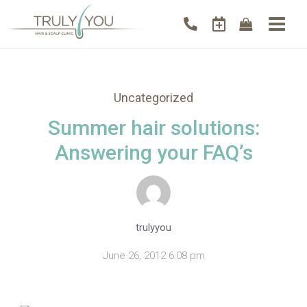
Uncategorized
Summer hair solutions:
Answering your FAQ’s
trulyyou
June 26, 2012 6:08 pm