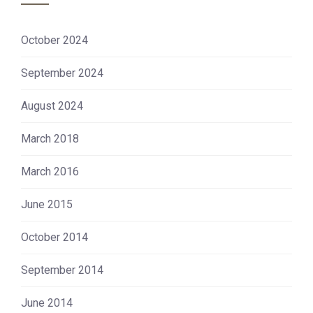
October 2024
September 2024
August 2024
March 2018
March 2016
June 2015
October 2014
September 2014
June 2014