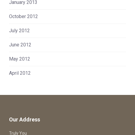
January 2013
October 2012
July 2012
June 2012
May 2012
April 2012
Our Address
Truly You