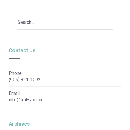
Contact Us
Phone:
(905) 821-1092
Email:
info@trulyyou.ca
Archives