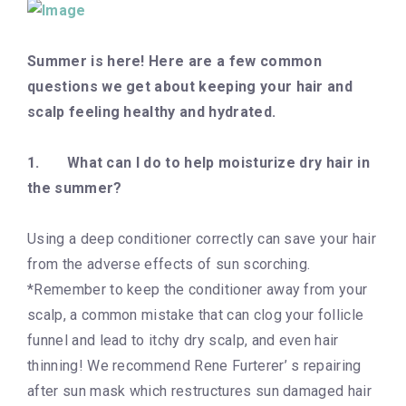
Summer is here! Here are a few common
questions we get about keeping your hair and
scalp feeling healthy and hydrated.
1.
What can I do to help moisturize dry hair in
the summer?
Using a deep conditioner correctly can save your hair
from the adverse effects of sun scorching.
*Remember to keep the conditioner away from your
scalp, a common mistake that can clog your follicle
funnel and lead to itchy dry scalp, and even hair
thinning! We recommend Rene Furterer’ s repairing
after sun mask which restructures sun damaged hair