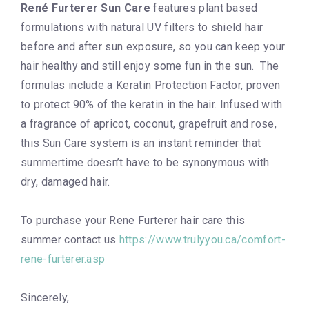
René Furterer Sun Care
features plant based
formulations with natural UV filters to shield hair
before and after sun exposure, so you can keep your
hair healthy and still enjoy some fun in the sun. The
formulas include a Keratin Protection Factor, proven
to protect 90% of the keratin in the hair. Infused with
a fragrance of apricot, coconut, grapefruit and rose,
this Sun Care system is an instant reminder that
summertime doesn’t have to be synonymous with
dry, damaged hair.
To purchase your Rene Furterer hair care this
summer contact us
https://www.trulyyou.ca/comfort-
rene-furterer.asp
Sincerely,