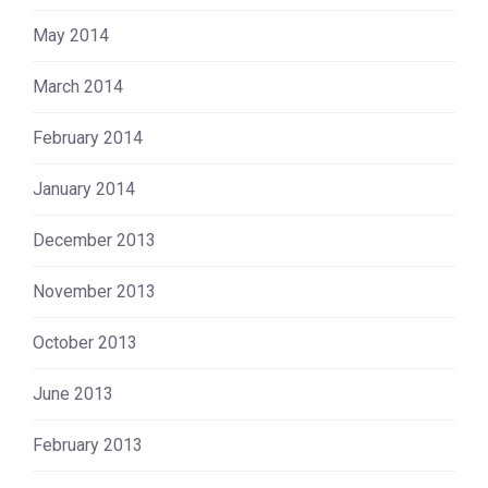
May 2014
March 2014
February 2014
January 2014
December 2013
November 2013
October 2013
June 2013
February 2013