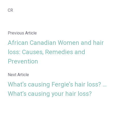
CR
Previous Article
African Canadian Women and hair
loss: Causes, Remedies and
Prevention
Next Article
What’s causing Fergie’s hair loss? …
What’s causing your hair loss?