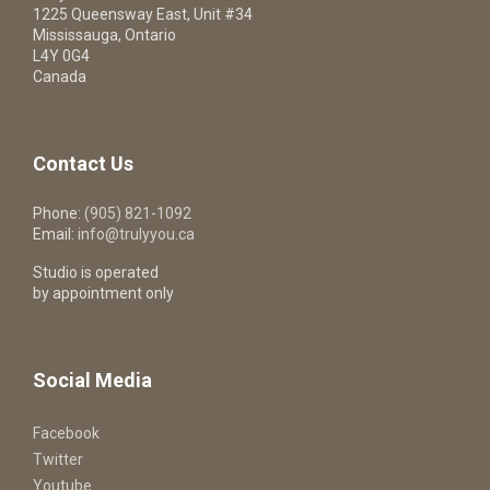
1225 Queensway East, Unit #34
Mississauga, Ontario
L4Y 0G4
Canada
Contact Us
Phone:
(905) 821-1092
Email:
info@trulyyou.ca
Studio is operated
by appointment only
Social Media
Facebook
Twitter
Youtube