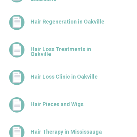
Hair Regeneration in Oakville
Hair Loss Treatments in
Oakville
Hair Loss Clinic in Oakville
Hair Pieces and Wigs
Hair Therapy in Mississauga