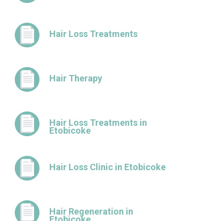
Hair Loss Treatments
Hair Therapy
Hair Loss Treatments in
Etobicoke
Hair Loss Clinic in Etobicoke
Hair Regeneration in
Etobicoke