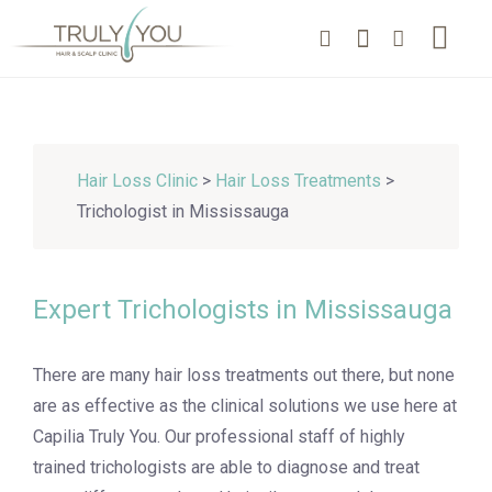
Hair Loss Clinic
>
Hair Loss Treatments
>
Trichologist in Mississauga
Expert Trichologists in Mississauga
There are many hair loss treatments out there, but none
are as effective as the clinical solutions we use here at
Capilia Truly You. Our professional staff of highly
trained trichologists are able to diagnose and treat