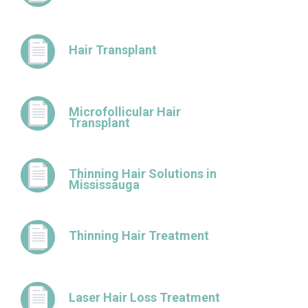
Hair Transplant
Microfollicular Hair
Transplant
Thinning Hair Solutions in
Mississauga
Thinning Hair Treatment
Laser Hair Loss Treatment