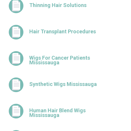
Thinning Hair Solutions
Hair Transplant Procedures
Wigs For Cancer Patients
Mississauga
Synthetic Wigs Mississauga
Human Hair Blend Wigs
Mississauga