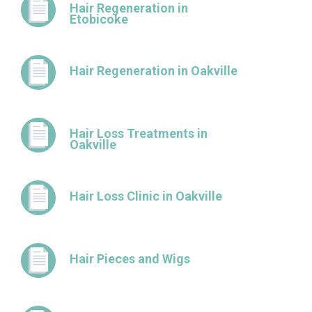
Hair Regeneration in
Etobicoke
Hair Regeneration in Oakville
Hair Loss Treatments in
Oakville
Hair Loss Clinic in Oakville
Hair Pieces and Wigs