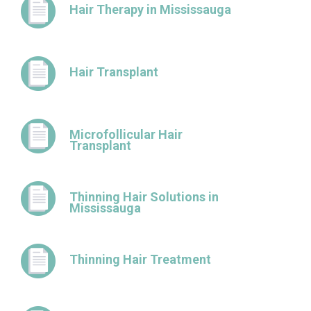
Hair Therapy in Mississauga
Hair Transplant
Microfollicular Hair
Transplant
Thinning Hair Solutions in
Mississauga
Thinning Hair Treatment