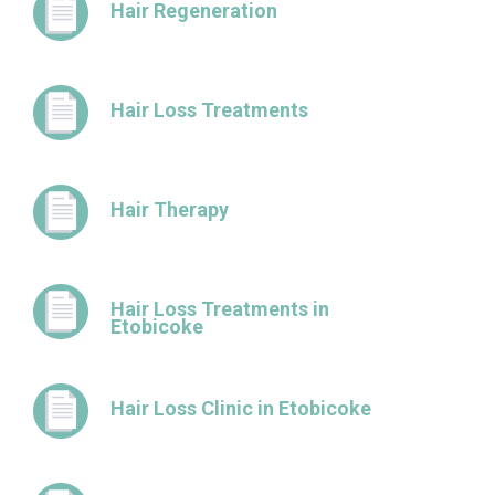
Hair Regeneration
Hair Loss Treatments
Hair Therapy
Hair Loss Treatments in
Etobicoke
Hair Loss Clinic in Etobicoke