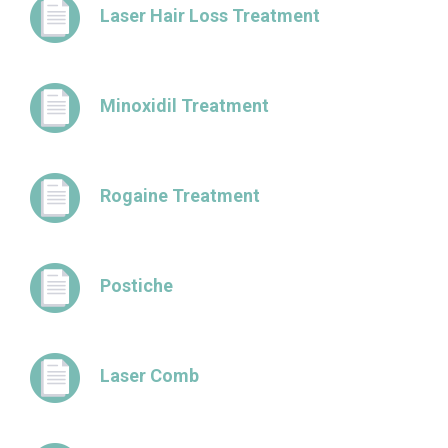
Laser Hair Loss Treatment
Minoxidil Treatment
Rogaine Treatment
Postiche
Laser Comb