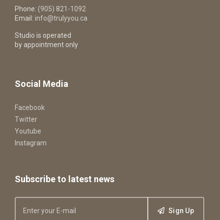
Phone:
(905) 821-1092
Email:
info@trulyyou.ca
Studio is operated
by appointment only
Social Media
Facebook
Twitter
Youtube
Instagram
Subscribe to latest news
Sign Up