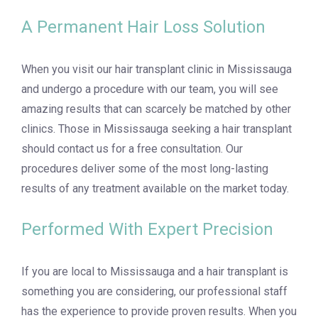
A Permanent Hair Loss Solution
When you visit our hair transplant clinic in Mississauga
and undergo a procedure with our team, you will see
amazing results that can scarcely be matched by other
clinics. Those in Mississauga seeking a hair transplant
should contact us for a free consultation. Our
procedures deliver some of the most long-lasting
results of any treatment available on the market today.
Performed With Expert Precision
If you are local to Mississauga and a hair transplant is
something you are considering, our professional staff
has the experience to provide proven results. When you