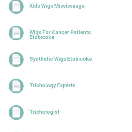
Kids Wigs Mississauga
Wigs For Cancer Patients
Etobicoke
Synthetic Wigs Etobicoke
Trichology Experts
Trichologist