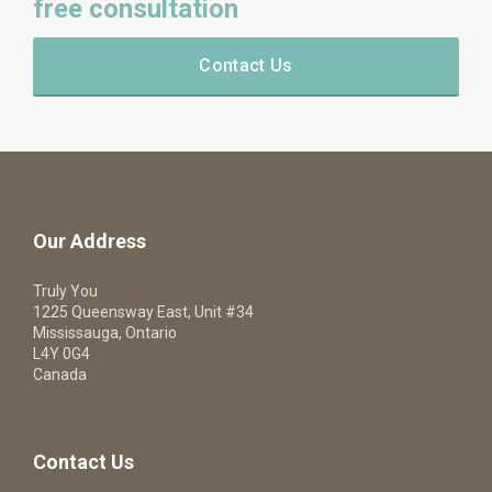
free consultation
Contact Us
Our Address
Truly You
1225 Queensway East, Unit #34
Mississauga, Ontario
L4Y 0G4
Canada
Contact Us