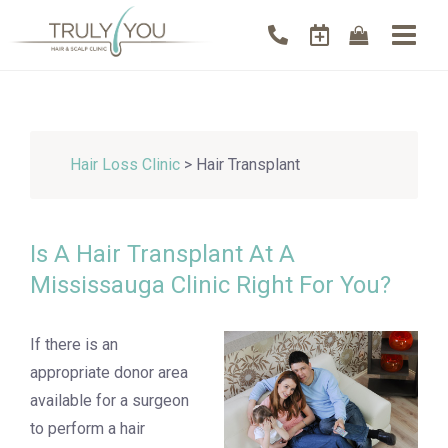
Hair Loss Clinic
> Hair Transplant
Is A Hair Transplant At A
Mississauga Clinic Right For You?
If there is an
appropriate donor area
available for a surgeon
to perform a hair