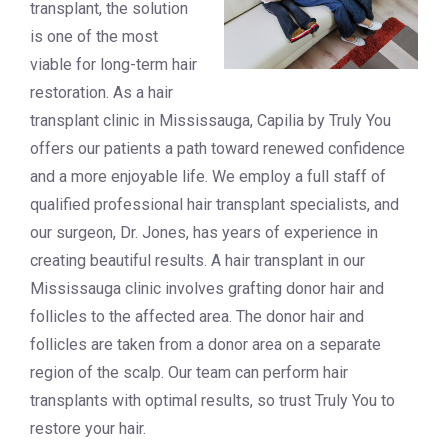
transplant, the solution
is one of the most
viable for long-term hair
restoration. As a hair
transplant clinic in Mississauga, Capilia by Truly You
offers our patients a path toward renewed confidence
and a more enjoyable life. We employ a full staff of
qualified professional hair transplant specialists, and
our surgeon, Dr. Jones, has years of experience in
creating beautiful results. A hair transplant in our
Mississauga clinic involves grafting donor hair and
follicles to the affected area. The donor hair and
follicles are taken from a donor area on a separate
region of the scalp. Our team can perform hair
transplants with optimal results, so trust Truly You to
restore your hair.