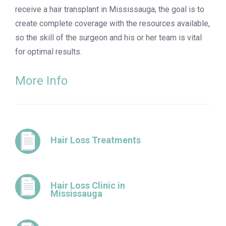
receive a hair transplant in Mississauga, the goal is to
create complete coverage with the resources available,
so the skill of the surgeon and his or her team is vital
for optimal results.
More Info
Hair Loss Treatments
Hair Loss Clinic in
Mississauga