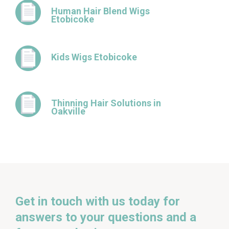
Human Hair Blend Wigs
Etobicoke
Kids Wigs Etobicoke
Thinning Hair Solutions in
Oakville
Get in touch with us today for
answers to your questions and a