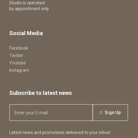
Studio is operated
by appointment only
Social Media
Facebook
Twitter
Youtube
Instagram
Subscribe to latest news
Sign Up
Latest news and promotions delivered to your inbox!