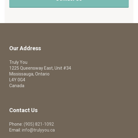
Our Address
Truly You
1225 Queensway East, Unit #34
Mississauga, Ontario
L4Y 0G4
Canada
Contact Us
Phone:
(905) 821-1092
Email:
info@trulyyou.ca