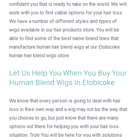
confident you that is ready to take on the world. We will
work with you to find viable options for your hair loss.
We have a number of different styles and types of
wigs available in our hair products store. You will be
able to find some of the best name-brand lines that
manufacture human hair blend wigs at our Etobicoke
human hair blend wigs store.
Let Us Help You When You Buy Your
Human Blend Wigs In Etobicoke
We know that every person is going to deal with hair
loss in their own way and a wig may not be the way that
you choose to go, but just know that there are many
options out there for helping you with your hair loss
situation. Truly You will be here for you with solutions