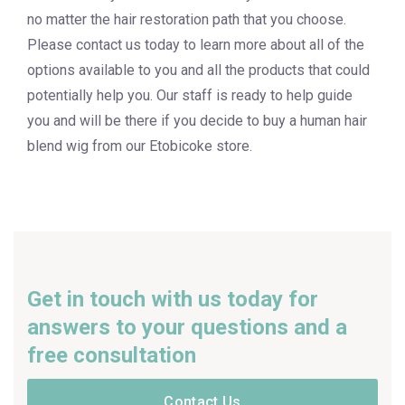
no matter the hair restoration path that you choose.
Please contact us today to learn more about all of the
options available to you and all the products that could
potentially help you. Our staff is ready to help guide
you and will be there if you decide to buy a human hair
blend wig from our Etobicoke store.
Get in touch with us today for
answers to your questions and a
free consultation
Contact Us