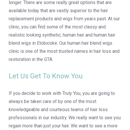
longer. There are some really great options that are
available today that are vastly superior to the hair
replacement products and wigs from years past. At our
clinic, you can find some of the most classy and
realistic looking synthetic, human hair and human hair
blend wigs in Etobicoke. Our human hair blend wigs
clinic is one of the most trusted names in hair loss and
restoration in the GTA.
Let Us Get To Know You
If you decide to work with Truly You, you are going to
always be taken care of by one of the most
knowledgeable and courteous teams of hair loss
professionals in our industry. We really want to see you
regain more than just your hair. We want to see a more