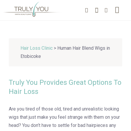
Hair Loss Clinic
> Human Hair Blend Wigs in
Etobicoke
Truly You Provides Great Options To
Hair Loss
Are you tired of those old, tired and unrealistic looking
wigs that just make you feel strange with them on your
head? You don’t have to settle for bad hairpieces any