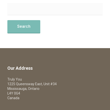
Our Address
Truly You
1225 Queensway East, Unit #34
Mississauga, Ontario
L4Y 0G4
Canada