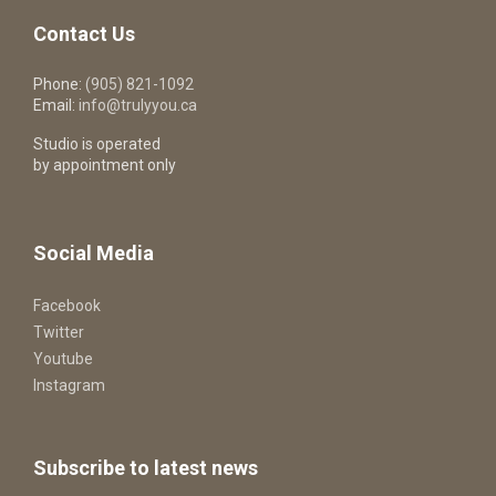
Contact Us
Phone:
(905) 821-1092
Email:
info@trulyyou.ca
Studio is operated
by appointment only
Social Media
Facebook
Twitter
Youtube
Instagram
Subscribe to latest news