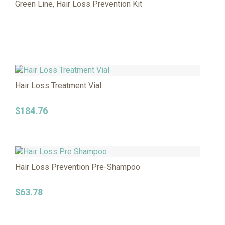
Green Line, Hair Loss Prevention Kit
Hair Loss Treatment Vial
$
184.76
Hair Loss Prevention Pre-Shampoo
$
63.78