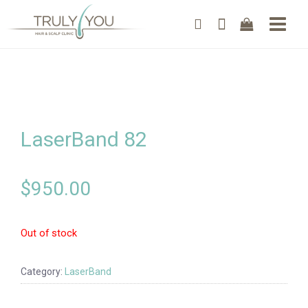
LaserBand 82
$
950.00
Out of stock
Category:
LaserBand