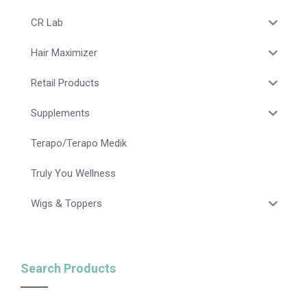
CR Lab
Hair Maximizer
Retail Products
Supplements
Terapo/Terapo Medik
Truly You Wellness
Wigs & Toppers
Search Products