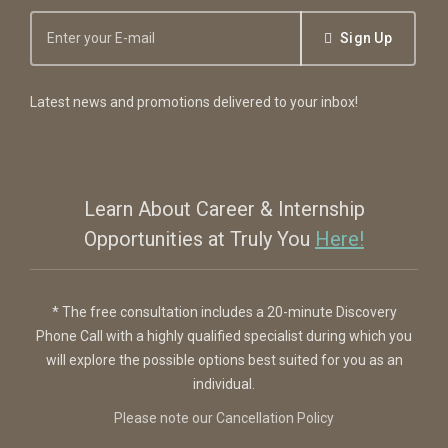
Sign Up
Latest news and promotions delivered to your inbox!
Learn About Career & Internship
Opportunities at Truly You
Here!
* The free consultation includes a 20-minute Discovery
Phone Call with a highly qualified specialist during which you
will explore the possible options best suited for you as an
individual.
Please note our Cancellation Policy