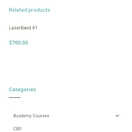
Related products
LaserBand 41
$
700.00
Categories
Academy Courses
CBD