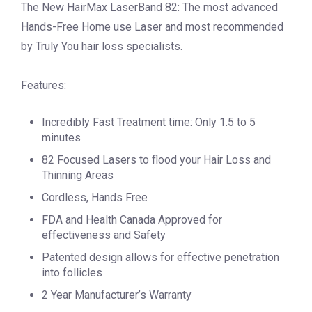
The New HairMax LaserBand 82: The most advanced
Hands-Free Home use Laser and most recommended
by Truly You hair loss specialists.
Features:
Incredibly Fast Treatment time: Only 1.5 to 5
minutes
82 Focused Lasers to flood your Hair Loss and
Thinning Areas
Cordless, Hands Free
FDA and Health Canada Approved for
effectiveness and Safety
Patented design allows for effective penetration
into follicles
2 Year Manufacturer’s Warranty