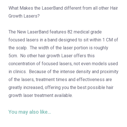
What Makes the LaserBand different from all other Hair
Growth Lasers?
The New LaserBand features 82 medical grade
focused lasers in a band designed to sit within 1 CM of
the scalp. The width of the laser portion is roughly
5cm. No other hair growth Laser offers this
concentration of focused lasers, not even models used
in clinics. Because of the intense density and proximity
of the lasers, treatment times and effectiveness are
greatly increased, offering you the best possible hair
growth laser treatment available.
You may also like…