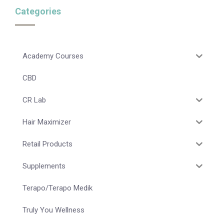
Categories
Academy Courses
CBD
CR Lab
Hair Maximizer
Retail Products
Supplements
Terapo/Terapo Medik
Truly You Wellness