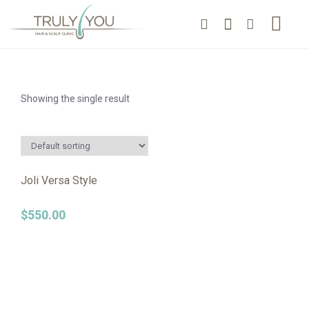
Showing the single result
Joli Versa Style
$
550.00