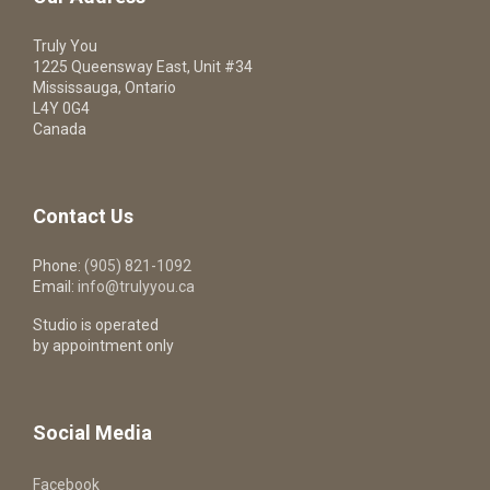
Truly You
1225 Queensway East, Unit #34
Mississauga, Ontario
L4Y 0G4
Canada
Contact Us
Phone:
(905) 821-1092
Email:
info@trulyyou.ca
Studio is operated
by appointment only
Social Media
Facebook