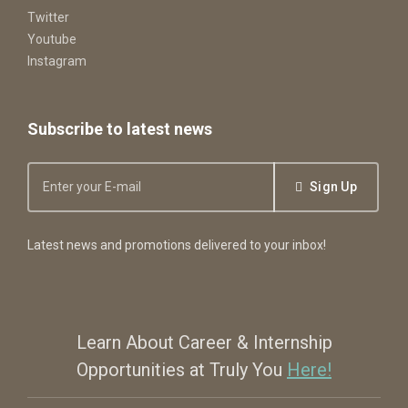
Twitter
Youtube
Instagram
Subscribe to latest news
Sign Up
Latest news and promotions delivered to your inbox!
Learn About Career & Internship
Opportunities at Truly You
Here!