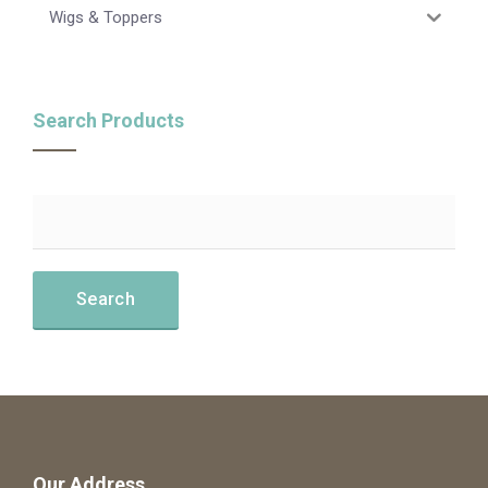
Wigs & Toppers
Search Products
Our Address