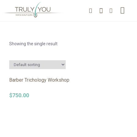
Showing the single result
Barber Trichology Workshop
$
750.00