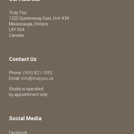
Truly You
1225 Queensway East, Unit #34
Mississauga, Ontario
L4Y 0G4
Canada
Contact Us
Phone:
(905) 821-1092
Email:
info@trulyyou.ca
Studio is operated
by appointment only
Social Media
Facebook