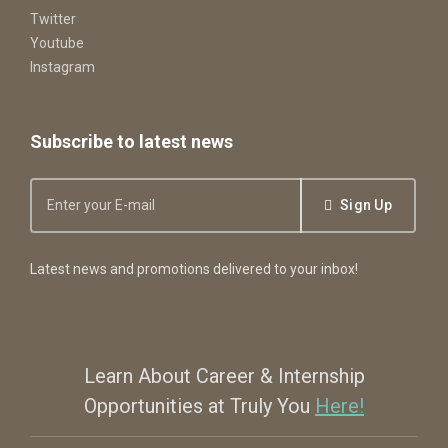
Twitter
Youtube
Instagram
Subscribe to latest news
Sign Up
Latest news and promotions delivered to your inbox!
Learn About Career & Internship
Opportunities at Truly You
Here!