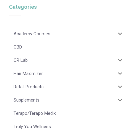
Categories
Academy Courses
CBD
CR Lab
Hair Maximizer
Retail Products
Supplements
Terapo/Terapo Medik
Truly You Wellness