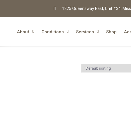
1225 Queensway East, Unit #34, Miss
About
Conditions
Services
Shop
Ac