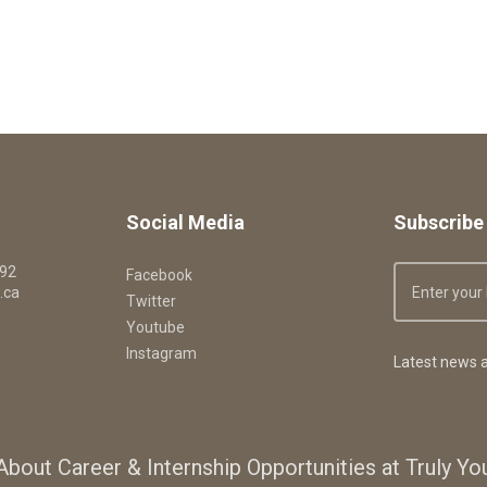
Social Media
Subscribe 
092
Facebook
.ca
Twitter
Youtube
Instagram
Latest news a
About Career & Internship Opportunities at Truly Y