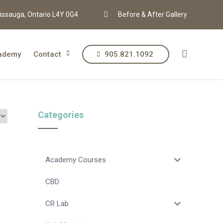
issauga, Ontario L4Y 0G4
Before & After Gallery
ademy
Contact
905.821.1092
Categories
Academy Courses
CBD
CR Lab