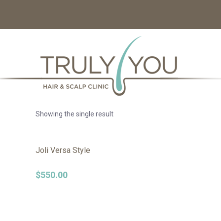
Showing the single result
Joli Versa Style
$
550.00