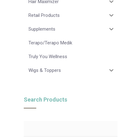
Hair Maximizer
Retail Products
Supplements
Terapo/Terapo Medik
Truly You Wellness
Wigs & Toppers
Search Products