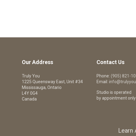
Our Address
Contact Us
Truly You
Phone:
(905) 821-1
1225 Queensway East, Unit #34
Email:
info@trulyyou
Mississauga, Ontario
Studio is operated
L4Y 0G4
by appointment only
Canada
Learn 