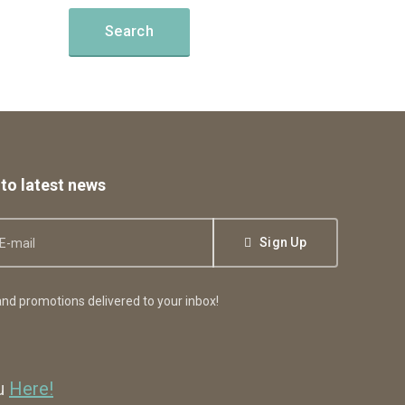
to latest news
Sign Up
nd promotions delivered to your inbox!
ou
Here!