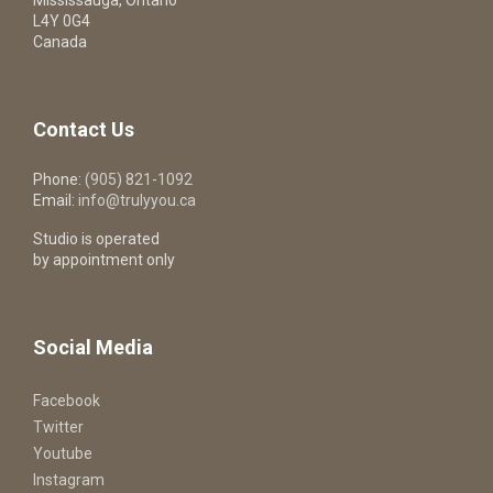
Mississauga, Ontario
L4Y 0G4
Canada
Contact Us
Phone:
(905) 821-1092
Email:
info@trulyyou.ca
Studio is operated
by appointment only
Social Media
Facebook
Twitter
Youtube
Instagram