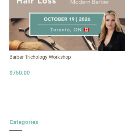
Barber Trichology Workshop
$
750.00
Categories