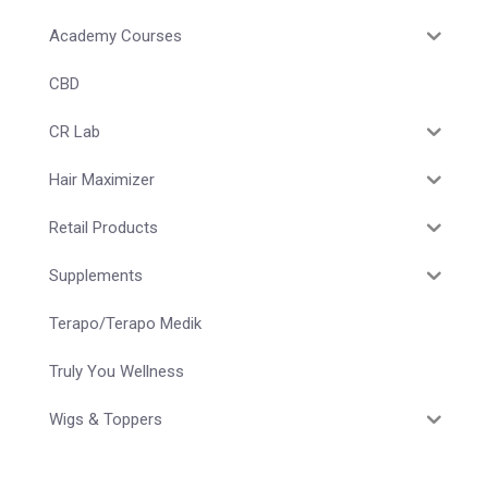
Academy Courses
CBD
CR Lab
Hair Maximizer
Retail Products
Supplements
Terapo/Terapo Medik
Truly You Wellness
Wigs & Toppers