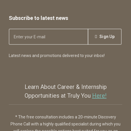
Subscribe to latest news
Sign Up
Latest news and promotions delivered to your inbox!
Learn About Career & Internship
Opportunities at Truly You
Here!
* The free consultation includes a 20-minute Discovery
Phone Call with a highly qualified specialist during which you
will explore the possible options best suited for you as an