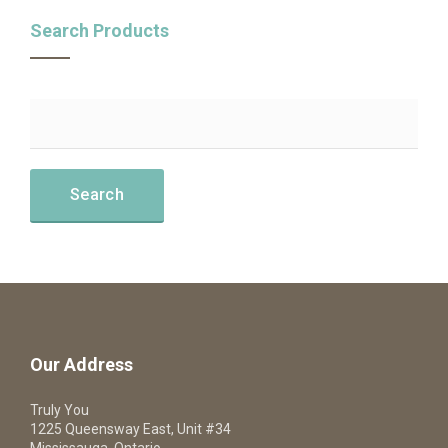
Search Products
Our Address
Truly You
1225 Queensway East, Unit #34