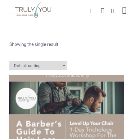
Showing the single result