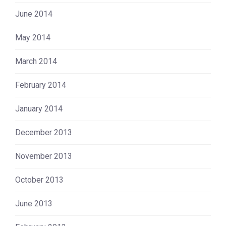
June 2014
May 2014
March 2014
February 2014
January 2014
December 2013
November 2013
October 2013
June 2013