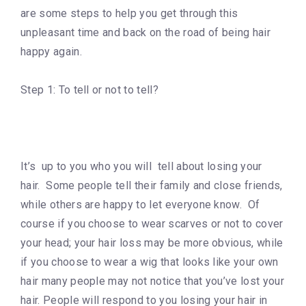
are some steps to help you get through this
unpleasant time and back on the road of being hair
happy again.
Step 1: To tell or not to tell?
It’s up to you who you will tell about losing your
hair. Some people tell their family and close friends,
while others are happy to let everyone know. Of
course if you choose to wear scarves or not to cover
your head; your hair loss may be more obvious, while
if you choose to wear a wig that looks like your own
hair many people may not notice that you’ve lost your
hair. People will respond to you losing your hair in