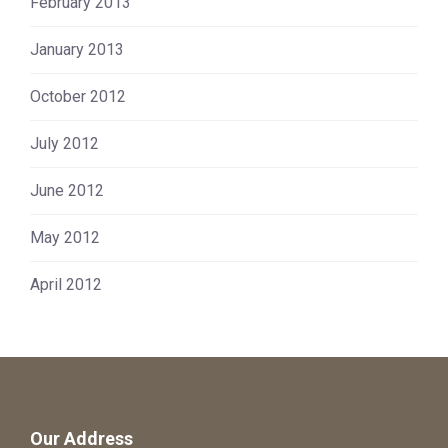
February 2013
January 2013
October 2012
July 2012
June 2012
May 2012
April 2012
Our Address