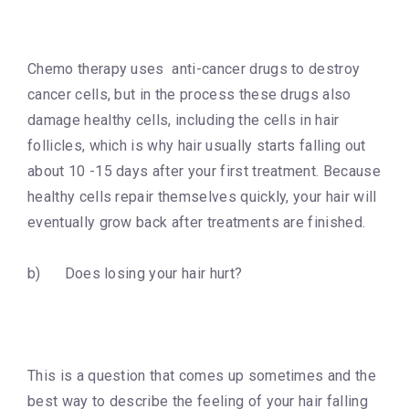
Chemo therapy uses anti-cancer drugs to destroy
cancer cells, but in the process these drugs also
damage healthy cells, including the cells in hair
follicles, which is why hair usually starts falling out
about 10 -15 days after your first treatment. Because
healthy cells repair themselves quickly, your hair will
eventually grow back after treatments are finished.
b) Does losing your hair hurt?
This is a question that comes up sometimes and the
best way to describe the feeling of your hair falling