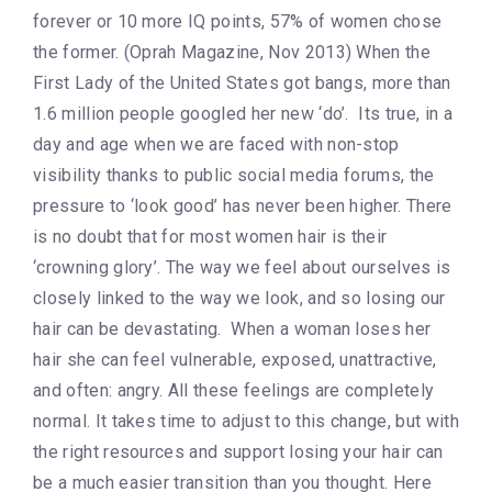
forever or 10 more IQ points, 57% of women chose
the former. (Oprah Magazine, Nov 2013) When the
First Lady of the United States got bangs, more than
1.6 million people googled her new ‘do’. Its true, in a
day and age when we are faced with non-stop
visibility thanks to public social media forums, the
pressure to ‘look good’ has never been higher. There
is no doubt that for most women hair is their
‘crowning glory’. The way we feel about ourselves is
closely linked to the way we look, and so losing our
hair can be devastating. When a woman loses her
hair she can feel vulnerable, exposed, unattractive,
and often: angry. All these feelings are completely
normal. It takes time to adjust to this change, but with
the right resources and support losing your hair can
be a much easier transition than you thought. Here