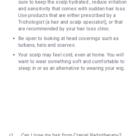
sure to keep the scalp hydrated , reduce irritation
and sensitivity that comes with sudden hair loss.
Use products that are either prescribed by a
Trichologist (a hair and scalp specialist), or that
are recommended by your hair loss clinic.
Be open to looking at head coverings such as
turbans, hats and scarves.
Your scalp may feel cold, even at home. You will
want to wear something soft and comfortable to
sleep in or as an alternative to wearing your wig.
c) Can I lose my hair from Cranial Radiotherapy?