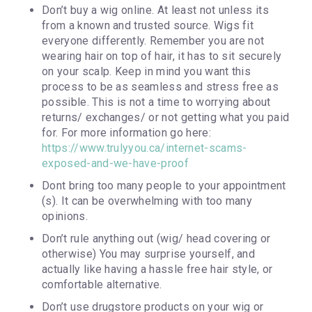
Don’t buy a wig online. At least not unless its
from a known and trusted source. Wigs fit
everyone differently. Remember you are not
wearing hair on top of hair, it has to sit securely
on your scalp. Keep in mind you want this
process to be as seamless and stress free as
possible. This is not a time to worrying about
returns/ exchanges/ or not getting what you paid
for. For more information go here:
https://www.trulyyou.ca/internet-scams-
exposed-and-we-have-proof
Dont bring too many people to your appointment
(s). It can be overwhelming with too many
opinions.
Don’t rule anything out (wig/ head covering or
otherwise) You may surprise yourself, and
actually like having a hassle free hair style, or
comfortable alternative.
Don’t use drugstore products on your wig or