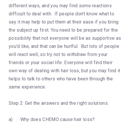
different ways, and you may find some reactions
difficult to deal with. If people don’t know what to
say it may help to put them at their ease if you bring
the subject up first. You need to be prepared for the
possibility that not everyone will be as supportive as
you’d like, and that can be hurtful. But lots of people
will react well, so try not to withdraw from your
friends or your social life. Everyone will find their
own way of dealing with hair loss, but you may find it
helps to talk to others who have been through the
same experience.
Step 2: Get the answers and the right solutions.
a) Why does CHEMO cause hair loss?