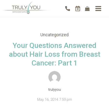
Uncategorized
Your Questions Answered
about Hair Loss from Breast
Cancer: Part 1
trulyyou
May 16, 2014 7:59 pm