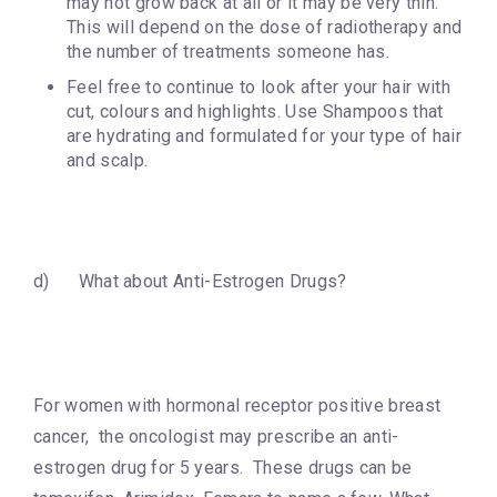
may not grow back at all or it may be very thin.
This will depend on the dose of radiotherapy and
the number of treatments someone has.
Feel free to continue to look after your hair with
cut, colours and highlights. Use Shampoos that
are hydrating and formulated for your type of hair
and scalp.
d) What about Anti-Estrogen Drugs?
For women with hormonal receptor positive breast
cancer, the oncologist may prescribe an anti-
estrogen drug for 5 years. These drugs can be