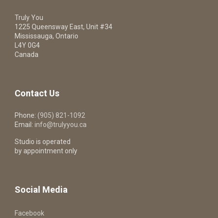
Truly You
1225 Queensway East, Unit #34
Mississauga, Ontario
L4Y 0G4
Canada
Contact Us
Phone:
(905) 821-1092
Email:
info@trulyyou.ca
Studio is operated
by appointment only
Social Media
Facebook