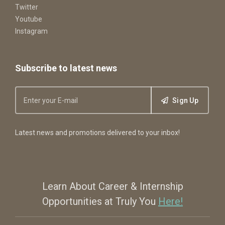
Twitter
Youtube
Instagram
Subscribe to latest news
Sign Up
Latest news and promotions delivered to your inbox!
Learn About Career & Internship
Opportunities at Truly You
Here!