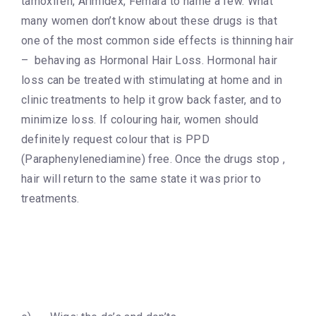
tamoxifen, Arimidex, Femara to name a few. What
many women don’t know about these drugs is that
one of the most common side effects is thinning hair
– behaving as Hormonal Hair Loss. Hormonal hair
loss can be treated with stimulating at home and in
clinic treatments to help it grow back faster, and to
minimize loss. If colouring hair, women should
definitely request colour that is PPD
(Paraphenylenediamine) free. Once the drugs stop ,
hair will return to the same state it was prior to
treatments.