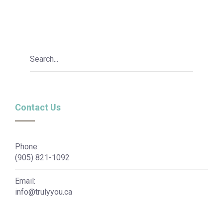
Contact Us
Phone:
(905) 821-1092
Email:
info@trulyyou.ca