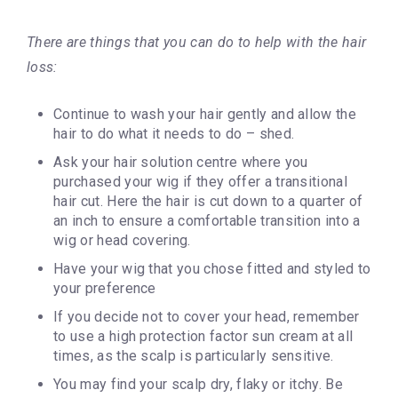
There are things that you can do to help with the hair
loss:
Continue to wash your hair gently and allow the
hair to do what it needs to do – shed.
Ask your hair solution centre where you
purchased your wig if they offer a transitional
hair cut. Here the hair is cut down to a quarter of
an inch to ensure a comfortable transition into a
wig or head covering.
Have your wig that you chose fitted and styled to
your preference
If you decide not to cover your head, remember
to use a high protection factor sun cream at all
times, as the scalp is particularly sensitive.
You may find your scalp dry, flaky or itchy. Be