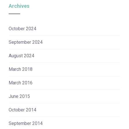
Archives
October 2024
September 2024
August 2024
March 2018
March 2016
June 2015
October 2014
September 2014