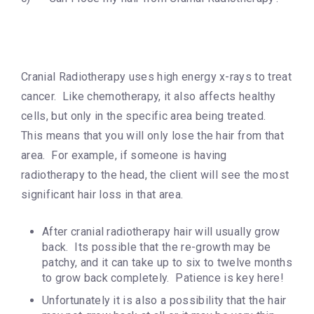
Cranial Radiotherapy uses high energy x-rays to treat
cancer. Like chemotherapy, it also affects healthy
cells, but only in the specific area being treated.
This means that you will only lose the hair from that
area. For example, if someone is having
radiotherapy to the head, the client will see the most
significant hair loss in that area.
After cranial radiotherapy hair will usually grow
back. Its possible that the re-growth may be
patchy, and it can take up to six to twelve months
to grow back completely. Patience is key here!
Unfortunately it is also a possibility that the hair