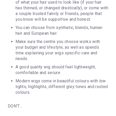
of what your hair used to look like (if your hair
has thinned, or changed drastically), or come with
a couple trusted family or friends, people that
you know will be supportive and honest.
You can choose from synthetic, blends, human
hair and European hair.
Make sure the centre you choose works with
your budget and lifestyle, as well as spends
time explaining your wigs specific care and
needs.
A good quality wig should feel lightweight,
comfortable and secure
Modern wigs come in beautiful colours with low
lights, highlights, different grey tones and rooted
colours.
DON’T…