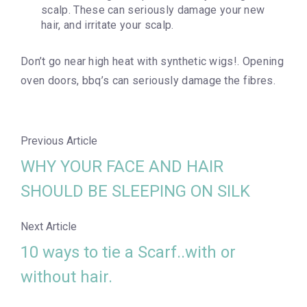
scalp. These can seriously damage your new
hair, and irritate your scalp.
Don’t go near high heat with synthetic wigs!. Opening
oven doors, bbq’s can seriously damage the fibres.
Previous Article
WHY YOUR FACE AND HAIR
SHOULD BE SLEEPING ON SILK
Next Article
10 ways to tie a Scarf..with or
without hair.