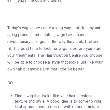
e) Wigs: the do’s and don’ts
Today’s wigs have come a long way, just like any anti
aging product and solution, wigs have made
revolutionary changes in the way they look, feel and
fit. The best time to look for wigs is before you start
your treatments. The Hair Solution Centre you choose
will be able to choose a style that looks just like your
own hair but maybe just that little bit better.
DO…
Find a wig that looks like your hair in colour
texture and style. A good idea is to come to your
first appointment prepared with either a picture