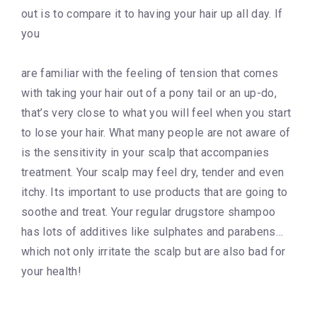
out is to compare it to having your hair up all day. If
you
are familiar with the feeling of tension that comes
with taking your hair out of a pony tail or an up-do,
that’s very close to what you will feel when you start
to lose your hair. What many people are not aware of
is the sensitivity in your scalp that accompanies
treatment. Your scalp may feel dry, tender and even
itchy. Its important to use products that are going to
soothe and treat. Your regular drugstore shampoo
has lots of additives like sulphates and parabens…
which not only irritate the scalp but are also bad for
your health!