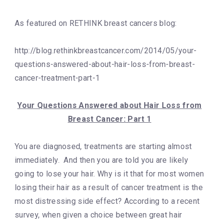
As featured on RETHINK breast cancers blog:
http://blog.rethinkbreastcancer.com/2014/05/your-
questions-answered-about-hair-loss-from-breast-
cancer-treatment-part-1
Your Questions Answered about Hair Loss from
Breast Cancer: Part 1
You are diagnosed, treatments are starting almost
immediately. And then you are told you are likely
going to lose your hair. Why is it that for most women
losing their hair as a result of cancer treatment is the
most distressing side effect? According to a recent
survey, when given a choice between great hair