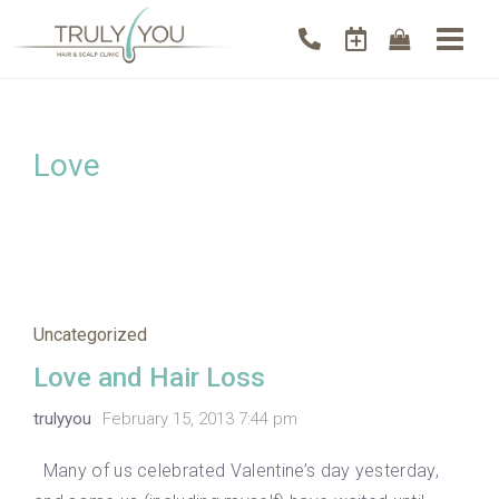
Love
Uncategorized
Love and Hair Loss
trulyyou
February 15, 2013 7:44 pm
Many of us celebrated Valentine’s day yesterday,