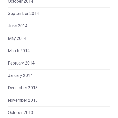
October 2014
September 2014
June 2014
May 2014
March 2014
February 2014
January 2014
December 2013
November 2013
October 2013