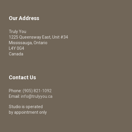
Our Address
Truly You
1225 Queensway East, Unit #34
Mississauga, Ontario
L4Y 0G4
Canada
Contact Us
Phone:
(905) 821-1092
Email:
info@trulyyou.ca
Studio is operated
by appointment only