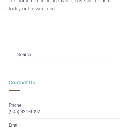
and some us (including myself) have waited until
today or the weekend …
Contact Us
Phone:
(905) 821-1092
Email: