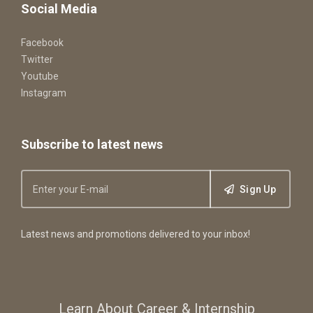
Social Media
Facebook
Twitter
Youtube
Instagram
Subscribe to latest news
Sign Up
Latest news and promotions delivered to your inbox!
Learn About Career & Internship