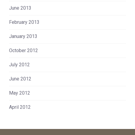
June 2013
February 2013
January 2013
October 2012
July 2012
June 2012
May 2012
April 2012