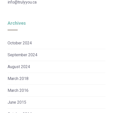
info@trulyyou.ca
Archives
October 2024
September 2024
August 2024
March 2018
March 2016
June 2015