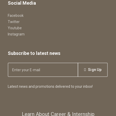
Social Media
Facebook
Twitter
Youtube
Instagram
Subscribe to latest news
Sign Up
Latest news and promotions delivered to your inbox!
Learn About Career & Internship