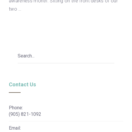
awareness month. Sitting on the front desks of our
two …
Contact Us
Phone:
(905) 821-1092
Email: