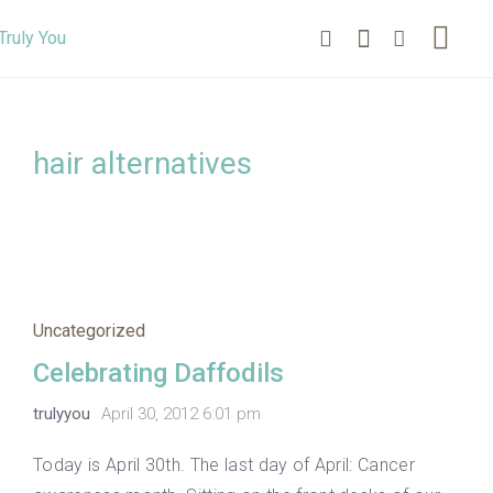
hair alternatives
Uncategorized
Celebrating Daffodils
trulyyou
April 30, 2012 6:01 pm
Today is April 30th. The last day of April: Cancer