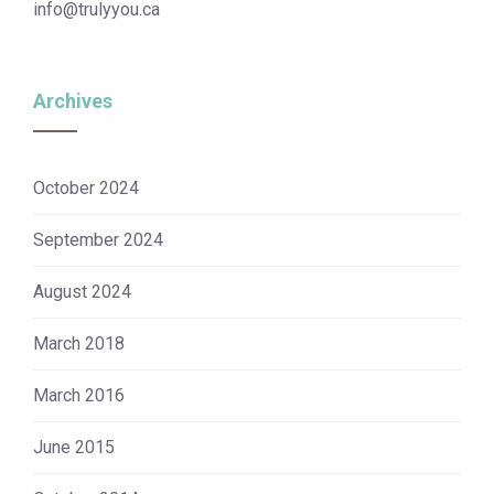
info@trulyyou.ca
Archives
October 2024
September 2024
August 2024
March 2018
March 2016
June 2015