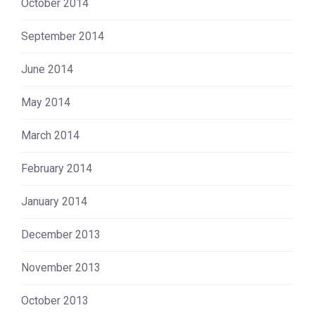
October 2014
September 2014
June 2014
May 2014
March 2014
February 2014
January 2014
December 2013
November 2013
October 2013