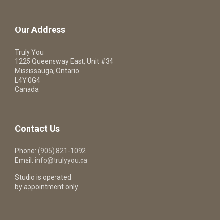
Our Address
Truly You
1225 Queensway East, Unit #34
Mississauga, Ontario
L4Y 0G4
Canada
Contact Us
Phone:
(905) 821-1092
Email:
info@trulyyou.ca
Studio is operated
by appointment only