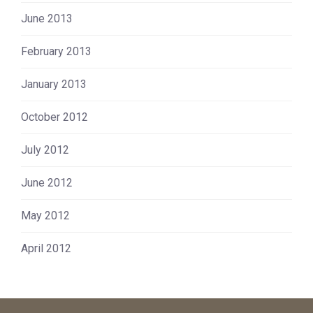
June 2013
February 2013
January 2013
October 2012
July 2012
June 2012
May 2012
April 2012