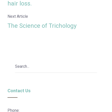
hair loss.
Next Article
The Science of Trichology
Contact Us
Phone: