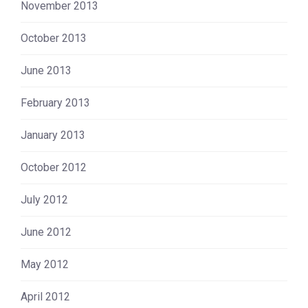
November 2013
October 2013
June 2013
February 2013
January 2013
October 2012
July 2012
June 2012
May 2012
April 2012