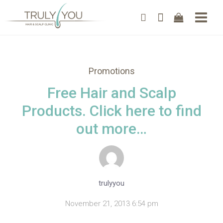
Promotions
Free Hair and Scalp
Products. Click here to find
out more…
trulyyou
November 21, 2013 6:54 pm