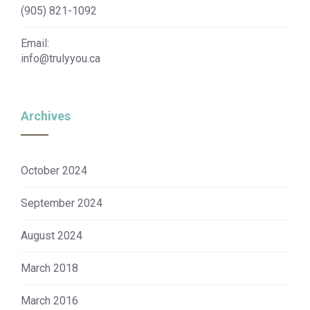
(905) 821-1092
Email:
info@trulyyou.ca
Archives
October 2024
September 2024
August 2024
March 2018
March 2016