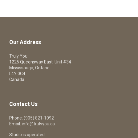
Our Address
Truly You
1225 Queensway East, Unit #34
Mississauga, Ontario
L4Y 0G4
Canada
Contact Us
Phone:
(905) 821-1092
Email:
info@trulyyou.ca
Studio is operated