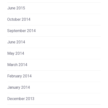
June 2015
October 2014
September 2014
June 2014
May 2014
March 2014
February 2014
January 2014
December 2013