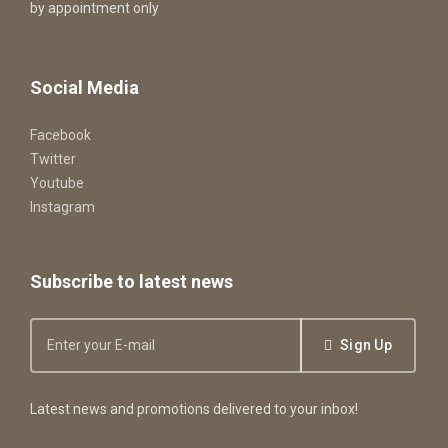
by appointment only
Social Media
Facebook
Twitter
Youtube
Instagram
Subscribe to latest news
Sign Up
Latest news and promotions delivered to your inbox!