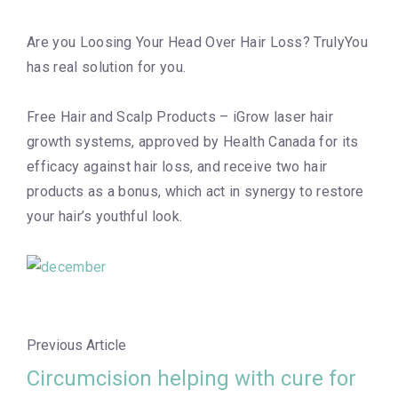
Are you Loosing Your Head Over Hair Loss? TrulyYou
has real solution for you.
Free Hair and Scalp Products – iGrow laser hair
growth systems, approved by Health Canada for its
efficacy against hair loss, and receive two hair
products as a bonus, which act in synergy to restore
your hair’s youthful look.
Previous Article
Circumcision helping with cure for