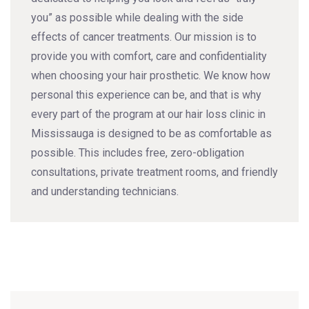
you” as possible while dealing with the side
effects of cancer treatments. Our mission is to
provide you with comfort, care and confidentiality
when choosing your hair prosthetic. We know how
personal this experience can be, and that is why
every part of the program at our hair loss clinic in
Mississauga is designed to be as comfortable as
possible. This includes free, zero-obligation
consultations, private treatment rooms, and friendly
and understanding technicians.