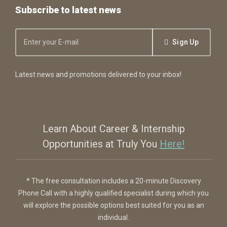
Subscribe to latest news
Sign Up
Latest news and promotions delivered to your inbox!
Learn About Career & Internship
Opportunities at Truly You
Here!
* The free consultation includes a 20-minute Discovery
Phone Call with a highly qualified specialist during which you
will explore the possible options best suited for you as an
individual.