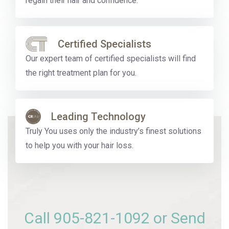
regain their hair and confidence.
Certified Specialists
Our expert team of certified specialists will find
the right treatment plan for you.
Leading Technology
Truly You uses only the industry’s finest solutions
to help you with your hair loss.
Call
905-821-1092
or Send