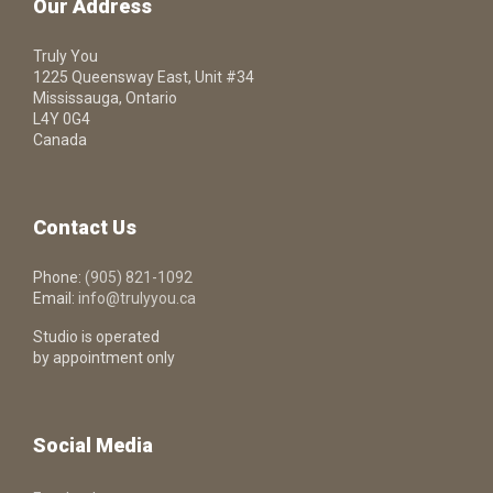
Our Address
Truly You
1225 Queensway East, Unit #34
Mississauga, Ontario
L4Y 0G4
Canada
Contact Us
Phone:
(905) 821-1092
Email:
info@trulyyou.ca
Studio is operated
by appointment only
Social Media