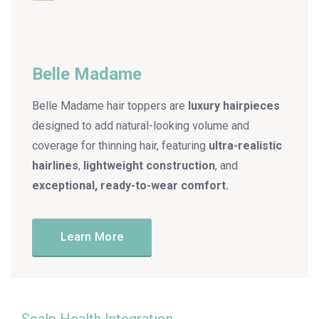
Belle Madame
Belle Madame hair toppers are
luxury hairpieces
designed to add natural-looking volume and
coverage for thinning hair, featuring
ultra-realistic
hairlines
,
lightweight construction
, and
exceptional, ready-to-wear comfort.
Learn More