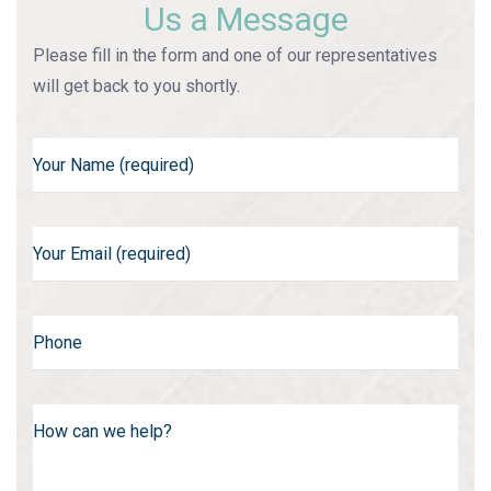
Us a Message
Please fill in the form and one of our representatives
will get back to you shortly.