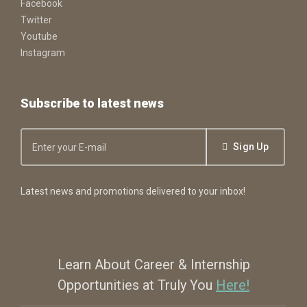
Facebook
Twitter
Youtube
Instagram
Subscribe to latest news
Sign Up
Latest news and promotions delivered to your inbox!
Learn About Career & Internship
Opportunities at Truly You
Here!