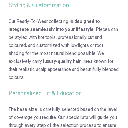
Styling & Customization
Our Ready-To-Wear collecting is
designed to
integrate seamlessly into your lifestyle
. Pieces can
be styled with hot tools, professionally cut and
coloured, and customized with lowlights or root
shading for the most natural blend possible. We
exclusively carry
luxury-quality hair lines
known for
their realistic scalp appearance and beautifully blended
colours.
Personalized Fit & Education
The base size is carefully selected based on the level
of coverage you require. Our specialists will guide you
through every step of the selection process to ensure