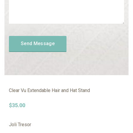
Clear Vu Extendable Hair and Hat Stand
$
35.00
Joli Tresor