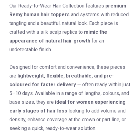
Our Ready-to-Wear Hair Collection features
premium
Remy human hair
toppers
and systems with reduced
tangling and a beautiful, natural look. Each piece is
crafted with a silk scalp replica to
mimic the
appearance of natural hair growth
for an
undetectable finish.
Designed for comfort and convenience, these pieces
are
lightweight, flexible, breathable, and pre-
coloured for faster delivery
— often ready within just
5–10 days. Available in a range of lengths, colours, and
base sizes, they are
ideal for women experiencing
early stages of hair loss
looking to add volume and
density, enhance coverage at the crown or part line, or
seeking a quick, ready-to-wear solution.