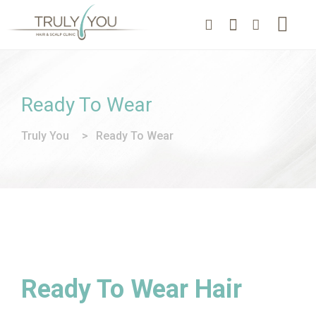
Ready To Wear
Truly You
>
Ready To Wear
Ready To Wear Hair