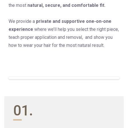
the most
natural, secure, and comfortable fit.
We provide a
private and supportive one-on-one
experience
where we’ll help you select the right piece,
teach proper application and removal, and show you
how to wear your hair for the most natural result.
01.