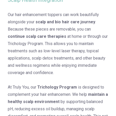
Scalp Health Integration
Our hair enhancement toppers can work beautifully
alongside your
scalp and bio hair care journey
.
Because these pieces are removable, you can
continue scalp care therapies
at home or through our
Trichology Program. This allows you to maintain
treatments such as low-level laser therapy, topical
applications, scalp detox treatments, and other beauty
and wellness regimens while enjoying immediate
coverage and confidence.
At Truly You, our
Trichology Program
is designed to
complement your hair enhancemen. We help
maintain a
healthy scalp environment
by supporting balanced
pH, reducing excess oil buildup, managing scalp