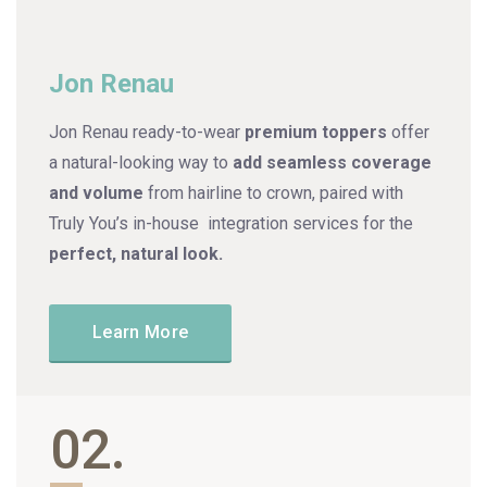
Jon Renau
Jon Renau
ready-to-wear
premium toppers
offer
a natural-looking way to
add seamless coverage
and volume
from hairline to crown, paired with
Truly You’s in-house integration services for the
perfect, natural look.
Learn More
02.