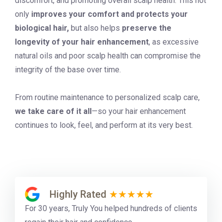
discomfort, and promoting overall scalp health. This not
only
improves your comfort and protects your
biological hair,
but also helps
preserve the
longevity of your hair enhancement
, as excessive
natural oils and poor scalp health can compromise the
integrity of the base over time.
From routine maintenance to personalized scalp care,
we take care of it all
—so your hair enhancement
continues to look, feel, and perform at its very best.
Highly Rated
★★★★★
For 30 years, Truly You helped hundreds of clients