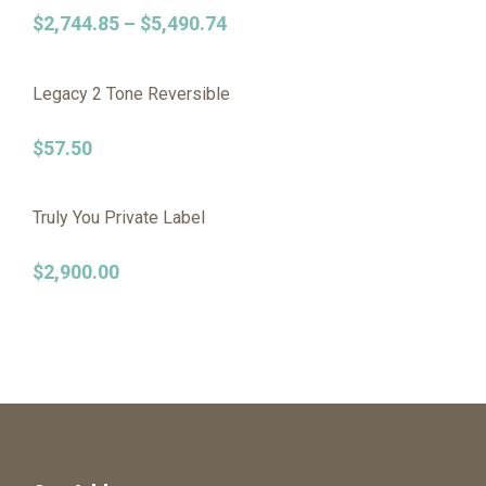
$
2,744.85
–
$
5,490.74
Legacy 2 Tone Reversible
$
57.50
Truly You Private Label
$
2,900.00