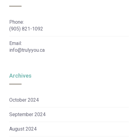
Phone:
(905) 821-1092
Email:
info@trulyyou.ca
Archives
October 2024
September 2024
August 2024