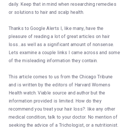
daily. Keep that in mind when researching remedies
or solutions to hair and scalp health.
Thanks to Google Alerts I, like many, have the
pleasure of reading a lot of great articles on hair
loss…as well as a significant amount of nonsense.
Lets examine a couple links I came across and some
of the misleading information they contain.
This article comes to us from the Chicago Tribune
and is written by the editors of Harvard Womens
Health watch. Viable source and author but the
information provided is limited. How do they
recommend you treat your hair loss?: like any other
medical condition, talk to your doctor. No mention of
seeking the advice of a Trichologist, or a nutritionist.