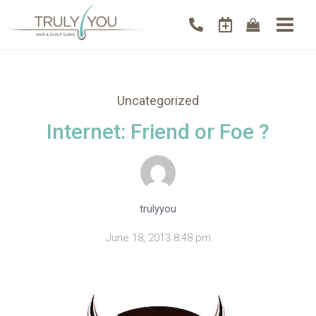
Uncategorized
Internet: Friend or Foe ?
trulyyou
June 18, 2013 8:48 pm