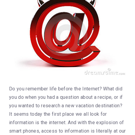
Do you remember life before the Internet? What did
you do when you had a question about a recipe, or if
you wanted to research a new vacation destination?
It seems today the first place we all look for
information is the internet. And with the explosion of
smart phones, access to information is literally at our