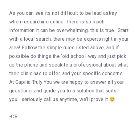
As you can see its not difficult to be lead astray
when researching online. There is so much
information it can be overwhelming, this is true. Start
with a local search, there may be experts right in your
area! Follow the simple rules listed above, and if
possible do things the ‘old school’ way and just pick
up the phone and speak to a professional about what
their clinic has to offer, and your specific concerns.
At Capilia Truly You we are happy to answer all your
questions, and guide you to a solution that suits
you….seriously call us anytime, we’ll prove it
-CR