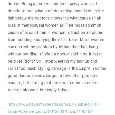
doctor. Being a modern and tech savvy woman, I
decide to see what a doctor online says first. In the
link below the doctors answer to what causes hair
loss in menopausal women is: “The most common
cause of loss of hair in women is traction alopecia
from braiding and tying their hair back. Most women
can correct the problem by letting their hair hang
without braiding it.” Well a doctor said it so it must
be true! Right? So I stop wearing my hair up and
insist too much styling damage is the culprit. Yes the
good doctor acknowledges a few other possible
causes, but stating that the most common one is
traction alopecia is simply false.
http://www.newsmaxhealth.com/Dr-Hibberd/Hair-
Loss-Women-Cause/2013/03/05/id/493168