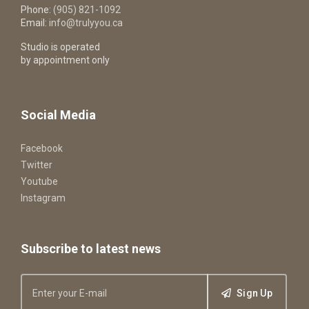
Phone:
(905) 821-1092
Email:
info@trulyyou.ca
Studio is operated
by appointment only
Social Media
Facebook
Twitter
Youtube
Instagram
Subscribe to latest news
Sign Up