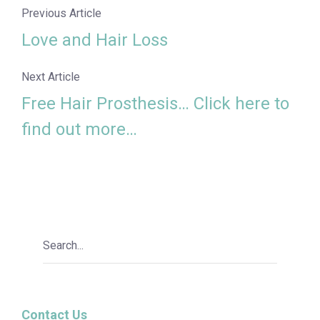
Previous Article
Love and Hair Loss
Next Article
Free Hair Prosthesis… Click here to
find out more…
Contact Us