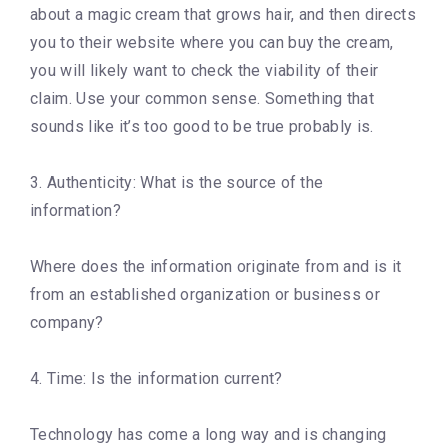
about a magic cream that grows hair, and then directs
you to their website where you can buy the cream,
you will likely want to check the viability of their
claim. Use your common sense. Something that
sounds like it’s too good to be true probably is.
3. Authenticity: What is the source of the
information?
Where does the information originate from and is it
from an established organization or business or
company?
4. Time: Is the information current?
Technology has come a long way and is changing