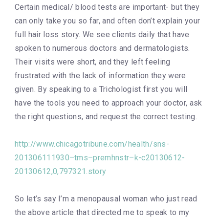
Certain medical/ blood tests are important- but they
can only take you so far, and often don’t explain your
full hair loss story. We see clients daily that have
spoken to numerous doctors and dermatologists.
Their visits were short, and they left feeling
frustrated with the lack of information they were
given. By speaking to a Trichologist first you will
have the tools you need to approach your doctor, ask
the right questions, and request the correct testing.
http://www.chicagotribune.com/health/sns-
201306111930–tms–premhnstr–k-c20130612-
20130612,0,797321.story
So let’s say I’m a menopausal woman who just read
the above article that directed me to speak to my