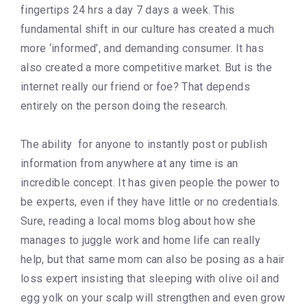
fingertips 24 hrs a day 7 days a week. This
fundamental shift in our culture has created a much
more ‘informed’, and demanding consumer. It has
also created a more competitive market. But is the
internet really our friend or foe? That depends
entirely on the person doing the research.
The ability for anyone to instantly post or publish
information from anywhere at any time is an
incredible concept. It has given people the power to
be experts, even if they have little or no credentials.
Sure, reading a local moms blog about how she
manages to juggle work and home life can really
help, but that same mom can also be posing as a hair
loss expert insisting that sleeping with olive oil and
egg yolk on your scalp will strengthen and even grow