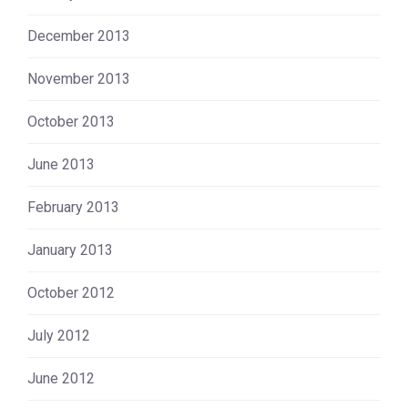
December 2013
November 2013
October 2013
June 2013
February 2013
January 2013
October 2012
July 2012
June 2012