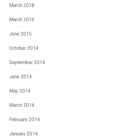
March 2018
March 2016
June 2015
October 2014
September 2014
June 2014
May 2014
March 2014
February 2014
January 2014