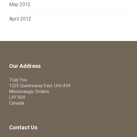
May 2012
April 2012
Our Address
Truly You
1225 Queensway East, Unit #34
Mississauga, Ontario
L4Y 0G4
Canada
Contact Us