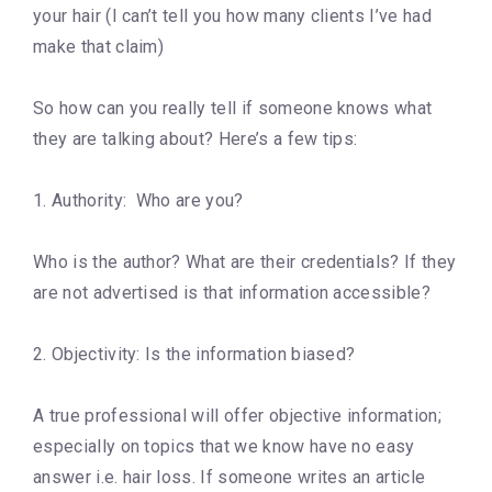
your hair (I can’t tell you how many clients I’ve had
make that claim)
So how can you really tell if someone knows what
they are talking about? Here’s a few tips:
1. Authority: Who are you?
Who is the author? What are their credentials? If they
are not advertised is that information accessible?
2. Objectivity: Is the information biased?
A true professional will offer objective information;
especially on topics that we know have no easy
answer i.e. hair loss. If someone writes an article