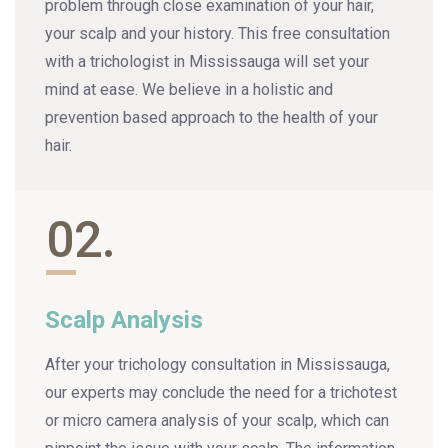
problem through close examination of your hair,
your scalp and your history. This free consultation
with a trichologist in Mississauga will set your
mind at ease. We believe in a holistic and
prevention based approach to the health of your
hair.
02.
Scalp Analysis
After your trichology consultation in Mississauga,
our experts may conclude the need for a trichotest
or micro camera analysis of your scalp, which can