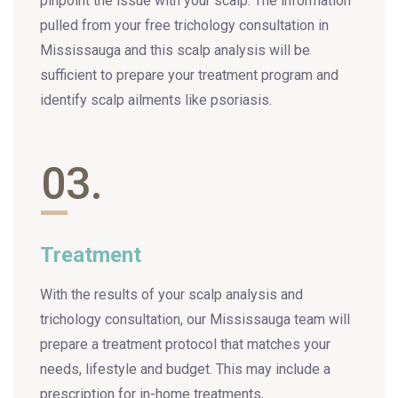
pinpoint the issue with your scalp. The information
pulled from your free trichology consultation in
Mississauga and this scalp analysis will be
sufficient to prepare your treatment program and
identify scalp ailments like psoriasis.
03.
Treatment
With the results of your scalp analysis and
trichology consultation, our Mississauga team will
prepare a treatment protocol that matches your
needs, lifestyle and budget. This may include a
prescription for in-home treatments,