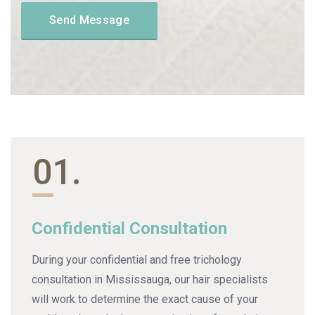
01.
Confidential Consultation
During your confidential and free trichology
consultation in Mississauga, our hair specialists
will work to determine the exact cause of your