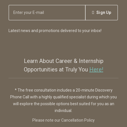
Sign Up
Latest news and promotions delivered to your inbox!
Learn About Career & Internship
Opportunities at Truly You
Here!
* The free consultation includes a 20-minute Discovery
Phone Call with a highly qualified specialist during which you
will explore the possible options best suited for you as an
individual.
Please note our Cancellation Policy