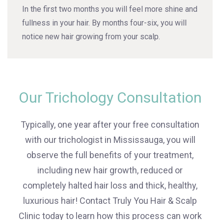
In the first two months you will feel more shine and
fullness in your hair. By months four-six, you will
notice new hair growing from your scalp.
Our Trichology Consultation
Typically, one year after your free consultation
with our trichologist in Mississauga, you will
observe the full benefits of your treatment,
including new hair growth, reduced or
completely halted hair loss and thick, healthy,
luxurious hair! Contact Truly You Hair & Scalp
Clinic today to learn how this process can work