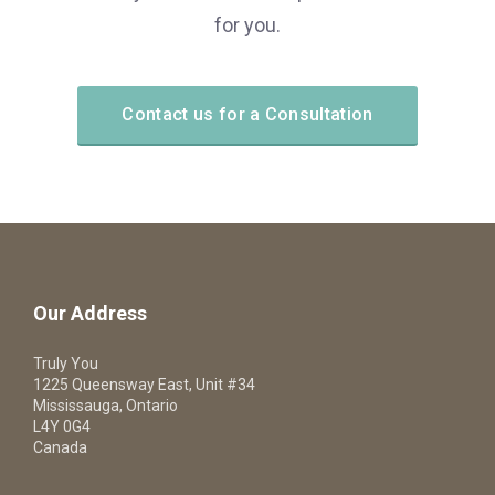
for you.
Contact us for a Consultation
Our Address
Truly You
1225 Queensway East, Unit #34
Mississauga, Ontario
L4Y 0G4
Canada