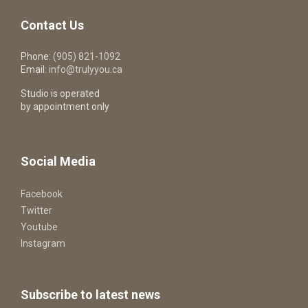
Contact Us
Phone:
(905) 821-1092
Email:
info@trulyyou.ca
Studio is operated
by appointment only
Social Media
Facebook
Twitter
Youtube
Instagram
Subscribe to latest news