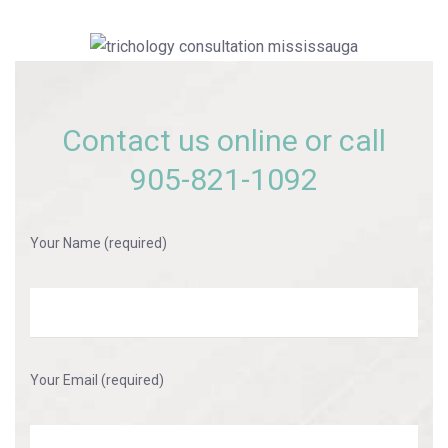
Contact us online or call
905-821-1092
Your Name (required)
Your Email (required)