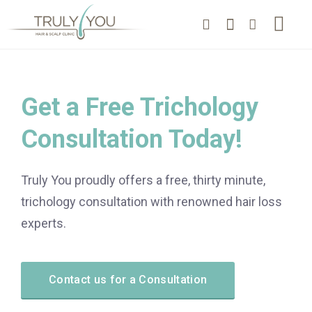
Get a Free Trichology
Consultation Today!
Truly You proudly offers a free, thirty minute,
trichology consultation with renowned hair loss
experts.
Contact us for a Consultation