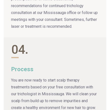
recommendations for continued trichology
consultation at our Mississauga office or follow up
meetings with your consultant. Sometimes, further
laser or treatment is recommended.
04.
Process
You are now ready to start scalp therapy
treatments based on your free consultation with
our trichologist in Mississauga. We will clean your
scalp from build up to remove impurities and
create a healthy environment for new hair to grow.