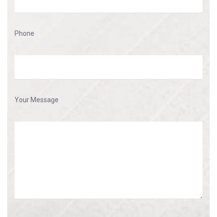
Phone
Your Message