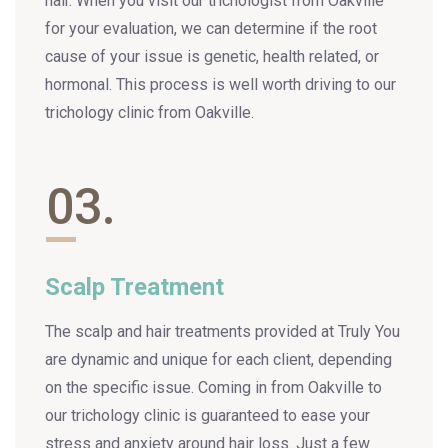
hair. When you visit our trichologist from Oakville
for your evaluation, we can determine if the root
cause of your issue is genetic, health related, or
hormonal. This process is well worth driving to our
trichology clinic from Oakville.
03.
Scalp Treatment
The scalp and hair treatments provided at Truly You
are dynamic and unique for each client, depending
on the specific issue. Coming in from Oakville to
our trichology clinic is guaranteed to ease your
stress and anxiety around hair loss. Just a few