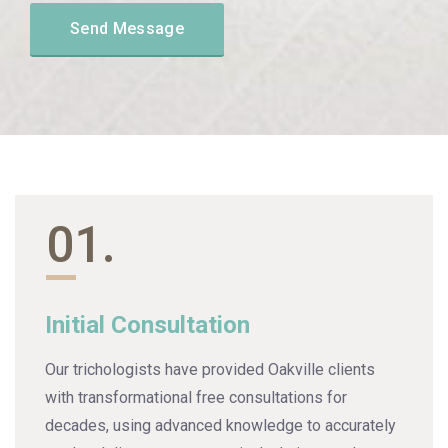
01.
Initial Consultation
Our trichologists have provided Oakville clients
with transformational free consultations for
decades, using advanced knowledge to accurately