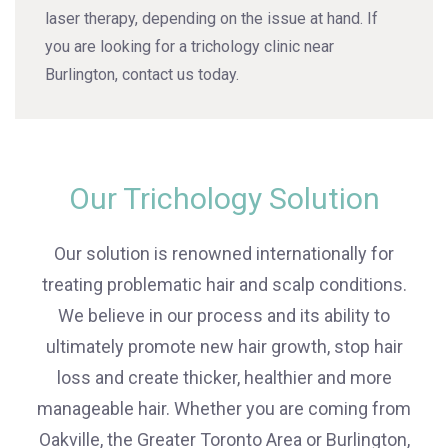
laser therapy, depending on the issue at hand. If
you are looking for a trichology clinic near
Burlington, contact us today.
Our Trichology Solution
Our solution is renowned internationally for
treating problematic hair and scalp conditions.
We believe in our process and its ability to
ultimately promote new hair growth, stop hair
loss and create thicker, healthier and more
manageable hair. Whether you are coming from
Oakville, the Greater Toronto Area or Burlington,