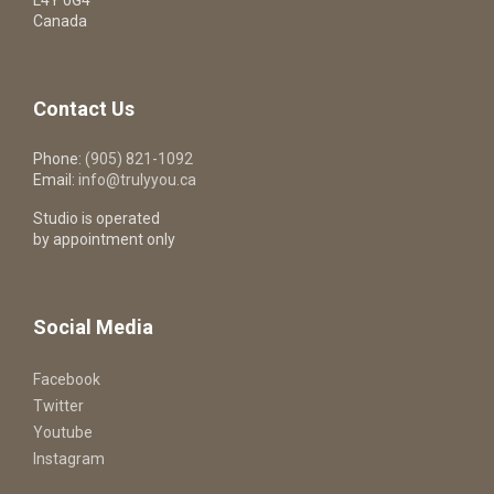
Canada
Contact Us
Phone:
(905) 821-1092
Email:
info@trulyyou.ca
Studio is operated
by appointment only
Social Media
Facebook
Twitter
Youtube
Instagram