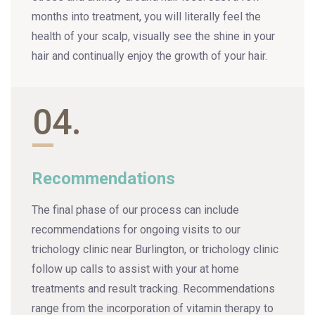
months into treatment, you will literally feel the
health of your scalp, visually see the shine in your
hair and continually enjoy the growth of your hair.
04.
Recommendations
The final phase of our process can include
recommendations for ongoing visits to our
trichology clinic near Burlington, or trichology clinic
follow up calls to assist with your at home
treatments and result tracking. Recommendations
range from the incorporation of vitamin therapy to