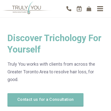
Discover Trichology For
Yourself
Truly You works with clients from across the
Greater Toronto Area to resolve hair loss, for
good.
Contact us for a Consultation