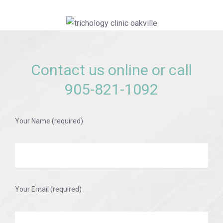
Contact us online or call
905-821-1092
Your Name (required)
Your Email (required)