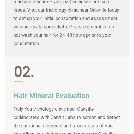
read and diagnose your particular hair or scalp
issue. Visit our trichology clinic near Oakville today
to set up your initial consultation and assessment
with our scalp specialists. Please remember: do
not wash your hair for 24-48 hours prior to your
consultation.
02.
Hair Mineral Evaluation
Truly You trichology clinic near Oakville
collaborates with CanAlt Labs to screen and detect
the nutritional elements and toxic metals of your