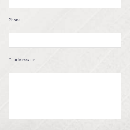
Phone
Your Message