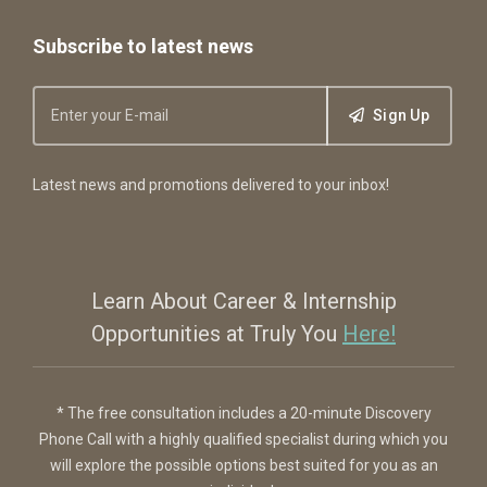
Subscribe to latest news
Sign Up
Latest news and promotions delivered to your inbox!
Learn About Career & Internship
Opportunities at Truly You
Here!
* The free consultation includes a 20-minute Discovery
Phone Call with a highly qualified specialist during which you
will explore the possible options best suited for you as an