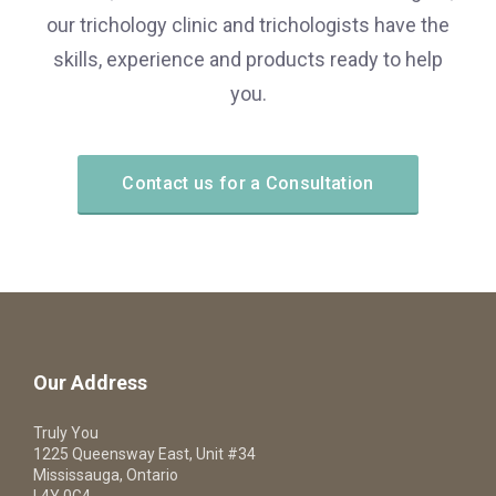
our trichology clinic and trichologists have the
skills, experience and products ready to help
you.
Contact us for a Consultation
Our Address
Truly You
1225 Queensway East, Unit #34
Mississauga, Ontario
L4Y 0G4